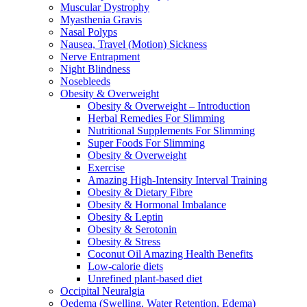
Muscular Dystrophy
Myasthenia Gravis
Nasal Polyps
Nausea, Travel (Motion) Sickness
Nerve Entrapment
Night Blindness
Nosebleeds
Obesity & Overweight
Obesity & Overweight – Introduction
Herbal Remedies For Slimming
Nutritional Supplements For Slimming
Super Foods For Slimming
Obesity & Overweight
Exercise
Amazing High-Intensity Interval Training
Obesity & Dietary Fibre
Obesity & Hormonal Imbalance
Obesity & Leptin
Obesity & Serotonin
Obesity & Stress
Coconut Oil Amazing Health Benefits
Low-calorie diets
Unrefined plant-based diet
Occipital Neuralgia
Oedema (Swelling, Water Retention, Edema)