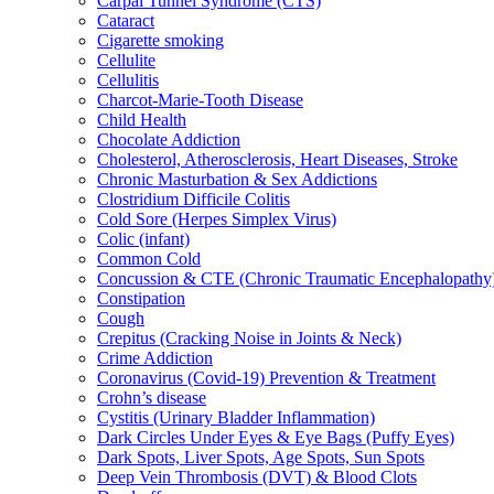
Carpal Tunnel Syndrome (CTS)
Cataract
Cigarette smoking
Cellulite
Cellulitis
Charcot-Marie-Tooth Disease
Child Health
Chocolate Addiction
Cholesterol, Atherosclerosis, Heart Diseases, Stroke
Chronic Masturbation & Sex Addictions
Clostridium Difficile Colitis
Cold Sore (Herpes Simplex Virus)
Colic (infant)
Common Cold
Concussion & CTE (Chronic Traumatic Encephalopathy
Constipation
Cough
Crepitus (Cracking Noise in Joints & Neck)
Crime Addiction
Coronavirus (Covid-19) Prevention & Treatment
Crohn’s disease
Cystitis (Urinary Bladder Inflammation)
Dark Circles Under Eyes & Eye Bags (Puffy Eyes)
Dark Spots, Liver Spots, Age Spots, Sun Spots
Deep Vein Thrombosis (DVT) & Blood Clots