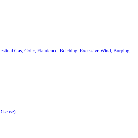
testinal Gas, Colic, Flatulence, Belching, Excessive Wind, Burping
isease)