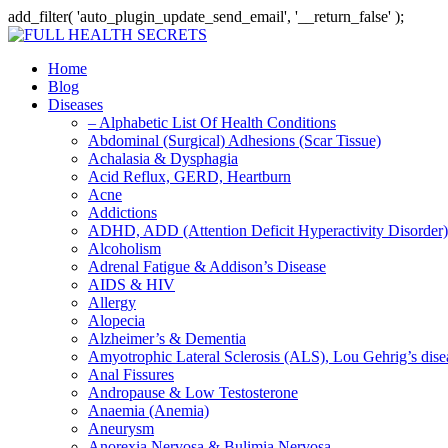
add_filter( 'auto_plugin_update_send_email', '__return_false' );
Home
Blog
Diseases
– Alphabetic List Of Health Conditions
Abdominal (Surgical) Adhesions (Scar Tissue)
Achalasia & Dysphagia
Acid Reflux, GERD, Heartburn
Acne
Addictions
ADHD, ADD (Attention Deficit Hyperactivity Disorder)
Alcoholism
Adrenal Fatigue & Addison’s Disease
AIDS & HIV
Allergy
Alopecia
Alzheimer’s & Dementia
Amyotrophic Lateral Sclerosis (ALS), Lou Gehrig’s dis
Anal Fissures
Andropause & Low Testosterone
Anaemia (Anemia)
Aneurysm
Anorexia Nervosa & Bulimia Nervosa