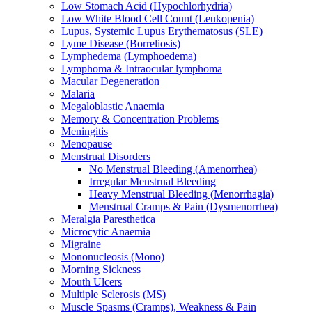
Low Stomach Acid (Hypochlorhydria)
Low White Blood Cell Count (Leukopenia)
Lupus, Systemic Lupus Erythematosus (SLE)
Lyme Disease (Borreliosis)
Lymphedema (Lymphoedema)
Lymphoma & Intraocular lymphoma
Macular Degeneration
Malaria
Megaloblastic Anaemia
Memory & Concentration Problems
Meningitis
Menopause
Menstrual Disorders
No Menstrual Bleeding (Amenorrhea)
Irregular Menstrual Bleeding
Heavy Menstrual Bleeding (Menorrhagia)
Menstrual Cramps & Pain (Dysmenorrhea)
Meralgia Paresthetica
Microcytic Anaemia
Migraine
Mononucleosis (Mono)
Morning Sickness
Mouth Ulcers
Multiple Sclerosis (MS)
Muscle Spasms (Cramps), Weakness & Pain