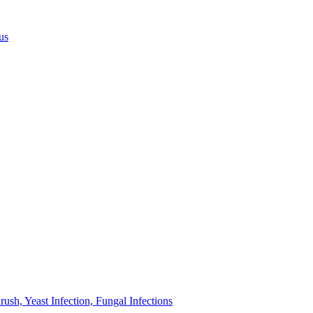
us
sh, Yeast Infection, Fungal Infections