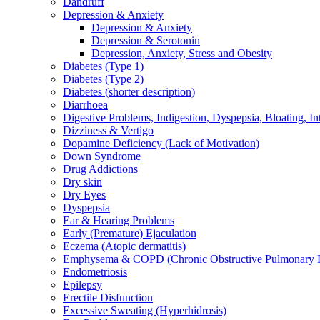
Dandruff
Depression & Anxiety
Depression & Anxiety
Depression & Serotonin
Depression, Anxiety, Stress and Obesity
Diabetes (Type 1)
Diabetes (Type 2)
Diabetes (shorter description)
Diarrhoea
Digestive Problems, Indigestion, Dyspepsia, Bloating, In
Dizziness & Vertigo
Dopamine Deficiency (Lack of Motivation)
Down Syndrome
Drug Addictions
Dry skin
Dry Eyes
Dyspepsia
Ear & Hearing Problems
Early (Premature) Ejaculation
Eczema (Atopic dermatitis)
Emphysema & COPD (Chronic Obstructive Pulmonary D
Endometriosis
Epilepsy
Erectile Disfunction
Excessive Sweating (Hyperhidrosis)