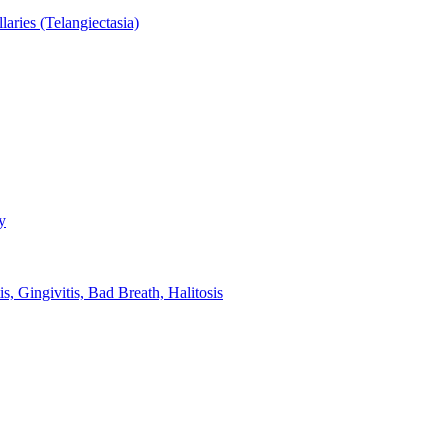
aries (Telangiectasia)
y
s, Gingivitis, Bad Breath, Halitosis