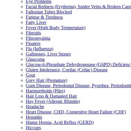
Eye Problems
Facial Redness (Erythema), Spider Veins & Broken Capill
Fallopian Tubes Blocked
Fatigue & Tiredness
Fatty Liver
Fever (High Body Temperature)
Fibroids
Fibromyalgia
Floaters
Flu (Influenza)
Gallstones, Liver Stones
Glaucoma
Glucose-6-Phosphate Dehydrogenase (G6PD) Deficienc
Gluten Intolerance, Coeliac (Celiac) Disease
Gout
Grey Hair (Premature)
Gum Disease, Periodontal Disease, Pyorrhea, Periodontiti
Haemorrhoids (Piles)
Hair Loss & Damaged Hair
Hay Fever (Allergic Rhinitis)
Headache
Heart Disease, CHD, Congestive Heart Failure (CHF)
Hepatitis
Hiatus Hernia, Acid Reflux (GERD)
Hiccups