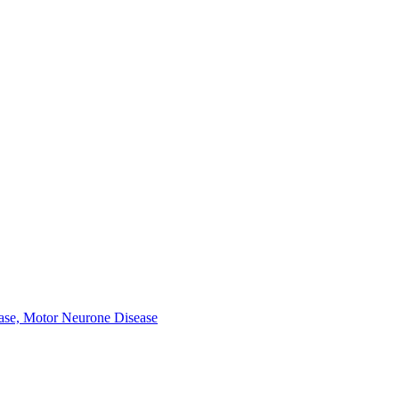
ease, Motor Neurone Disease