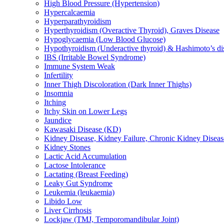
High Blood Pressure (Hypertension)
Hypercalcaemia
Hyperparathyroidism
Hyperthyroidism (Overactive Thyroid), Graves Disease
Hypoglycaemia (Low Blood Glucose)
Hypothyroidism (Underactive thyroid) & Hashimoto’s di
IBS (Irritable Bowel Syndrome)
Immune System Weak
Infertility
Inner Thigh Discoloration (Dark Inner Thighs)
Insomnia
Itching
Itchy Skin on Lower Legs
Jaundice
Kawasaki Disease (KD)
Kidney Disease, Kidney Failure, Chronic Kidney Diseas
Kidney Stones
Lactic Acid Accumulation
Lactose Intolerance
Lactating (Breast Feeding)
Leaky Gut Syndrome
Leukemia (leukaemia)
Libido Low
Liver Cirrhosis
Lockjaw (TMJ, Temporomandibular Joint)