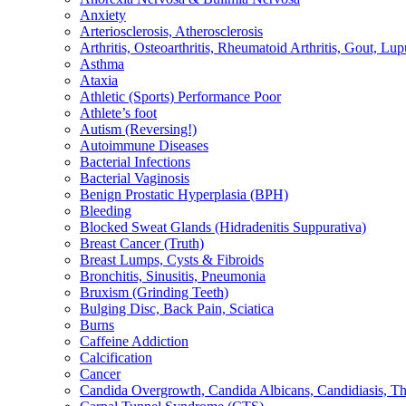
Anxiety
Arteriosclerosis, Atherosclerosis
Arthritis, Osteoarthritis, Rheumatoid Arthritis, Gout, Lup
Asthma
Ataxia
Athletic (Sports) Performance Poor
Athlete’s foot
Autism (Reversing!)
Autoimmune Diseases
Bacterial Infections
Bacterial Vaginosis
Benign Prostatic Hyperplasia (BPH)
Bleeding
Blocked Sweat Glands (Hidradenitis Suppurativa)
Breast Cancer (Truth)
Breast Lumps, Cysts & Fibroids
Bronchitis, Sinusitis, Pneumonia
Bruxism (Grinding Teeth)
Bulging Disc, Back Pain, Sciatica
Burns
Caffeine Addiction
Calcification
Cancer
Candida Overgrowth, Candida Albicans, Candidiasis, Thru