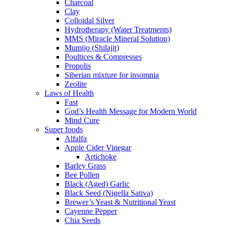
Charcoal
Clay
Colloidal Silver
Hydrotherapy (Water Treatments)
MMS (Miracle Mineral Solution)
Mumijo (Shilajit)
Poultices & Compresses
Propolis
Siberian mixture for insomnia
Zeolite
Laws of Health
Fast
God’s Health Message for Modern World
Mind Cure
Super foods
Alfalfa
Apple Cider Vinegar
Artichoke
Barley Grass
Bee Pollen
Black (Aged) Garlic
Black Seed (Nigella Sativa)
Brewer’s Yeast & Nutritional Yeast
Cayenne Pepper
Chia Seeds