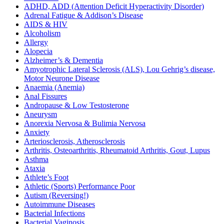
ADHD, ADD (Attention Deficit Hyperactivity Disorder)
Adrenal Fatigue & Addison’s Disease
AIDS & HIV
Alcoholism
Allergy
Alopecia
Alzheimer’s & Dementia
Amyotrophic Lateral Sclerosis (ALS), Lou Gehrig’s disease,
Motor Neurone Disease
Anaemia (Anemia)
Anal Fissures
Andropause & Low Testosterone
Aneurysm
Anorexia Nervosa & Bulimia Nervosa
Anxiety
Arteriosclerosis, Atherosclerosis
Arthritis, Osteoarthritis, Rheumatoid Arthritis, Gout, Lupus
Asthma
Ataxia
Athlete’s Foot
Athletic (Sports) Performance Poor
Autism (Reversing!)
Autoimmune Diseases
Bacterial Infections
Bacterial Vaginosis