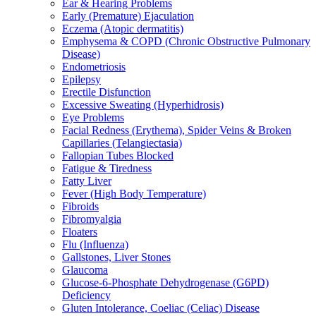
Ear & Hearing Problems
Early (Premature) Ejaculation
Eczema (Atopic dermatitis)
Emphysema & COPD (Chronic Obstructive Pulmonary
Disease)
Endometriosis
Epilepsy
Erectile Disfunction
Excessive Sweating (Hyperhidrosis)
Eye Problems
Facial Redness (Erythema), Spider Veins & Broken
Capillaries (Telangiectasia)
Fallopian Tubes Blocked
Fatigue & Tiredness
Fatty Liver
Fever (High Body Temperature)
Fibroids
Fibromyalgia
Floaters
Flu (Influenza)
Gallstones, Liver Stones
Glaucoma
Glucose-6-Phosphate Dehydrogenase (G6PD)
Deficiency
Gluten Intolerance, Coeliac (Celiac) Disease