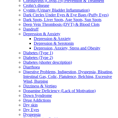
Coronavirus (Covid-19) Prevention & Treatment
Crohn’s disease
Cystitis (Urinary Bladder Inflammation)
Dark Circles Under Eyes & Eye Bags (Puffy Eyes)
Dark Spots, Liver Spots, Age Spots, Sun Spots
Deep Vein Thrombosis (DVT) & Blood Clots
Dandruff
Depression & Anxiety
Depression & Anxiety
Depression & Serotonin
Depression, Anxiety, Stress and Obesity
Diabetes (Type 1)
Diabetes (Type 2)
Diabetes (shorter description)
Diarrhoea
Digestive Problems, Indigestion, Dyspepsia, Bloating,
Intestinal Gas, Colic, Flatulence, Belching, Excessive
Wind, Burping
Dizziness & Vertigo
Dopamine Deficiency (Lack of Motivation)
Down Syndrome
Drug Addictions
Dry skin
Dry Eyes
Dyspepsia