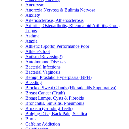
Aneurysm
Anorexia Nervosa & Bulimia Nervosa
Anxiety
Arteriosclerosis, Atherosclerosis
Arthritis, Osteoarthritis, Rheumatoid Arthritis, Gout,
Lupus
Asthma
Ataxia
Athletic (Sports) Performance Poor
Athlete’s foot
Autism (Reversing!)
Autoimmune Diseases
Bacterial Infections
Bacterial Vaginosis
Benign Prostatic Hyperplasia (BPH)
Bleeding
Blocked Sweat Glands (Hidradenitis Suppurativa)
Breast Cancer (Truth)
Breast Lumps, Cysts & Fibroids
Bronchitis, Sinusitis, Pneumonia
Bruxism (Grinding Teeth)
Bulging Disc, Back Pain, Sciatica
Burns
Caffeine Addiction