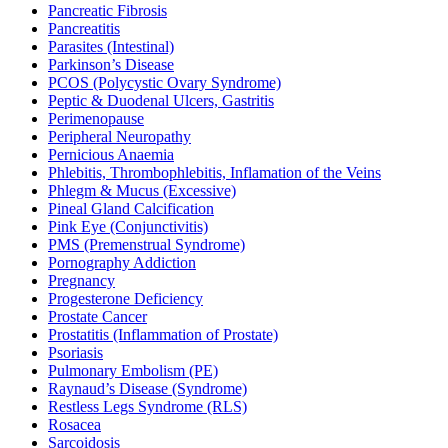
Pancreatic Fibrosis
Pancreatitis
Parasites (Intestinal)
Parkinson’s Disease
PCOS (Polycystic Ovary Syndrome)
Peptic & Duodenal Ulcers, Gastritis
Perimenopause
Peripheral Neuropathy
Pernicious Anaemia
Phlebitis, Thrombophlebitis, Inflamation of the Veins
Phlegm & Mucus (Excessive)
Pineal Gland Calcification
Pink Eye (Conjunctivitis)
PMS (Premenstrual Syndrome)
Pornography Addiction
Pregnancy
Progesterone Deficiency
Prostate Cancer
Prostatitis (Inflammation of Prostate)
Psoriasis
Pulmonary Embolism (PE)
Raynaud’s Disease (Syndrome)
Restless Legs Syndrome (RLS)
Rosacea
Sarcoidosis