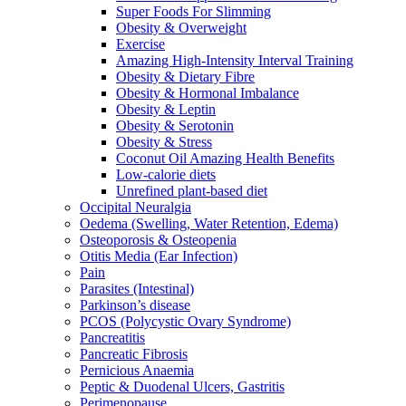
Super Foods For Slimming
Obesity & Overweight
Exercise
Amazing High-Intensity Interval Training
Obesity & Dietary Fibre
Obesity & Hormonal Imbalance
Obesity & Leptin
Obesity & Serotonin
Obesity & Stress
Coconut Oil Amazing Health Benefits
Low-calorie diets
Unrefined plant-based diet
Occipital Neuralgia
Oedema (Swelling, Water Retention, Edema)
Osteoporosis & Osteopenia
Otitis Media (Ear Infection)
Pain
Parasites (Intestinal)
Parkinson’s disease
PCOS (Polycystic Ovary Syndrome)
Pancreatitis
Pancreatic Fibrosis
Pernicious Anaemia
Peptic & Duodenal Ulcers, Gastritis
Perimenopause