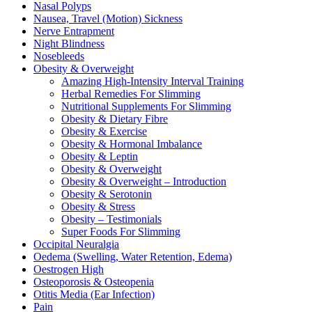
Nasal Polyps
Nausea, Travel (Motion) Sickness
Nerve Entrapment
Night Blindness
Nosebleeds
Obesity & Overweight
Amazing High-Intensity Interval Training
Herbal Remedies For Slimming
Nutritional Supplements For Slimming
Obesity & Dietary Fibre
Obesity & Exercise
Obesity & Hormonal Imbalance
Obesity & Leptin
Obesity & Overweight
Obesity & Overweight – Introduction
Obesity & Serotonin
Obesity & Stress
Obesity – Testimonials
Super Foods For Slimming
Occipital Neuralgia
Oedema (Swelling, Water Retention, Edema)
Oestrogen High
Osteoporosis & Osteopenia
Otitis Media (Ear Infection)
Pain