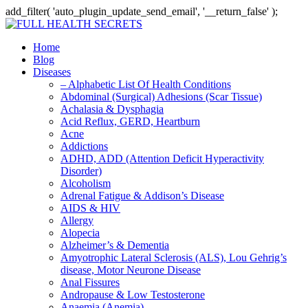
add_filter( 'auto_plugin_update_send_email', '__return_false' );
Home
Blog
Diseases
– Alphabetic List Of Health Conditions
Abdominal (Surgical) Adhesions (Scar Tissue)
Achalasia & Dysphagia
Acid Reflux, GERD, Heartburn
Acne
Addictions
ADHD, ADD (Attention Deficit Hyperactivity
Disorder)
Alcoholism
Adrenal Fatigue & Addison’s Disease
AIDS & HIV
Allergy
Alopecia
Alzheimer’s & Dementia
Amyotrophic Lateral Sclerosis (ALS), Lou Gehrig’s
disease, Motor Neurone Disease
Anal Fissures
Andropause & Low Testosterone
Anaemia (Anemia)