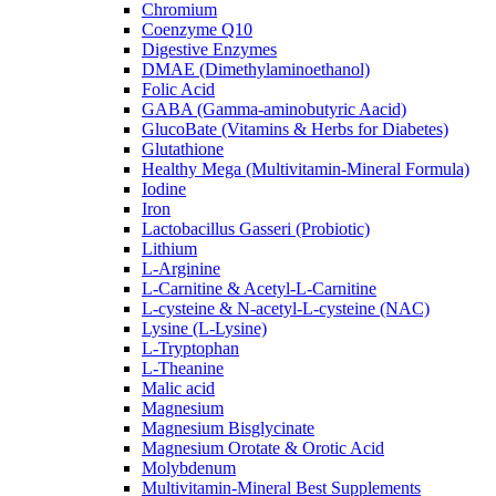
Chromium
Coenzyme Q10
Digestive Enzymes
DMAE (Dimethylaminoethanol)
Folic Acid
GABA (Gamma-aminobutyric Aacid)
GlucoBate (Vitamins & Herbs for Diabetes)
Glutathione
Healthy Mega (Multivitamin-Mineral Formula)
Iodine
Iron
Lactobacillus Gasseri (Probiotic)
Lithium
L-Arginine
L-Carnitine & Acetyl-L-Carnitine
L-cysteine & N-acetyl-L-cysteine (NAC)
Lysine (L-Lysine)
L-Tryptophan
L-Theanine
Malic acid
Magnesium
Magnesium Bisglycinate
Magnesium Orotate & Orotic Acid
Molybdenum
Multivitamin-Mineral Best Supplements