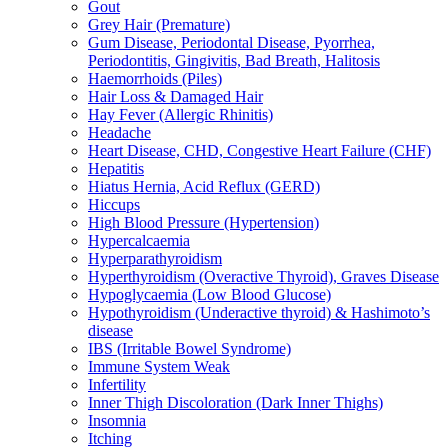
Gout
Grey Hair (Premature)
Gum Disease, Periodontal Disease, Pyorrhea,
Periodontitis, Gingivitis, Bad Breath, Halitosis
Haemorrhoids (Piles)
Hair Loss & Damaged Hair
Hay Fever (Allergic Rhinitis)
Headache
Heart Disease, CHD, Congestive Heart Failure (CHF)
Hepatitis
Hiatus Hernia, Acid Reflux (GERD)
Hiccups
High Blood Pressure (Hypertension)
Hypercalcaemia
Hyperparathyroidism
Hyperthyroidism (Overactive Thyroid), Graves Disease
Hypoglycaemia (Low Blood Glucose)
Hypothyroidism (Underactive thyroid) & Hashimoto’s
disease
IBS (Irritable Bowel Syndrome)
Immune System Weak
Infertility
Inner Thigh Discoloration (Dark Inner Thighs)
Insomnia
Itching