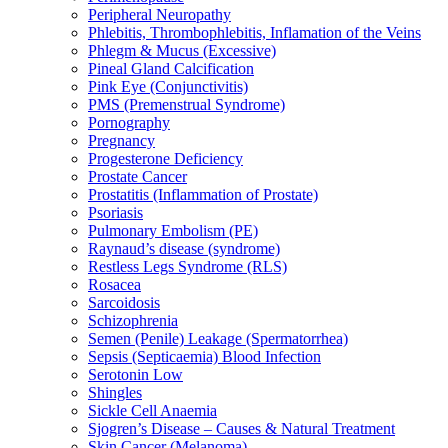
Peripheral Neuropathy
Phlebitis, Thrombophlebitis, Inflamation of the Veins
Phlegm & Mucus (Excessive)
Pineal Gland Calcification
Pink Eye (Conjunctivitis)
PMS (Premenstrual Syndrome)
Pornography
Pregnancy
Progesterone Deficiency
Prostate Cancer
Prostatitis (Inflammation of Prostate)
Psoriasis
Pulmonary Embolism (PE)
Raynaud’s disease (syndrome)
Restless Legs Syndrome (RLS)
Rosacea
Sarcoidosis
Schizophrenia
Semen (Penile) Leakage (Spermatorrhea)
Sepsis (Septicaemia) Blood Infection
Serotonin Low
Shingles
Sickle Cell Anaemia
Sjogren’s Disease – Causes & Natural Treatment
Skin Cancer (Melanoma)