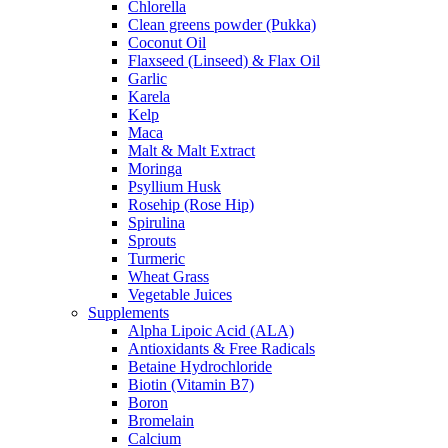
Chlorella
Clean greens powder (Pukka)
Coconut Oil
Flaxseed (Linseed) & Flax Oil
Garlic
Karela
Kelp
Maca
Malt & Malt Extract
Moringa
Psyllium Husk
Rosehip (Rose Hip)
Spirulina
Sprouts
Turmeric
Wheat Grass
Vegetable Juices
Supplements
Alpha Lipoic Acid (ALA)
Antioxidants & Free Radicals
Betaine Hydrochloride
Biotin (Vitamin B7)
Boron
Bromelain
Calcium