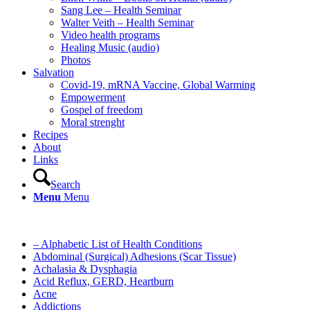
Sang Lee – Health Seminar
Walter Veith – Health Seminar
Video health programs
Healing Music (audio)
Photos
Salvation
Covid-19, mRNA Vaccine, Global Warming
Empowerment
Gospel of freedom
Moral strenght
Recipes
About
Links
Search
Menu
Menu
– Alphabetic List of Health Conditions
Abdominal (Surgical) Adhesions (Scar Tissue)
Achalasia & Dysphagia
Acid Reflux, GERD, Heartburn
Acne
Addictions