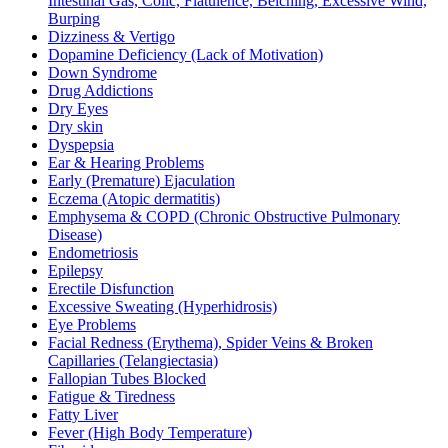
Intestinal Gas, Colic, Flatulence, Belching, Excessive Wind,
Burping
Dizziness & Vertigo
Dopamine Deficiency (Lack of Motivation)
Down Syndrome
Drug Addictions
Dry Eyes
Dry skin
Dyspepsia
Ear & Hearing Problems
Early (Premature) Ejaculation
Eczema (Atopic dermatitis)
Emphysema & COPD (Chronic Obstructive Pulmonary
Disease)
Endometriosis
Epilepsy
Erectile Disfunction
Excessive Sweating (Hyperhidrosis)
Eye Problems
Facial Redness (Erythema), Spider Veins & Broken
Capillaries (Telangiectasia)
Fallopian Tubes Blocked
Fatigue & Tiredness
Fatty Liver
Fever (High Body Temperature)