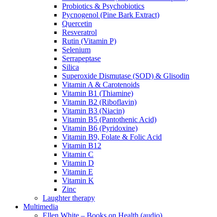
Probiotics & Psychobiotics
Pycnogenol (Pine Bark Extract)
Quercetin
Resveratrol
Rutin (Vitamin P)
Selenium
Serrapeptase
Silica
Superoxide Dismutase (SOD) & Glisodin
Vitamin A & Carotenoids
Vitamin B1 (Thiamine)
Vitamin B2 (Riboflavin)
Vitamin B3 (Niacin)
Vitamin B5 (Pantothenic Acid)
Vitamin B6 (Pyridoxine)
Vitamin B9, Folate & Folic Acid
Vitamin B12
Vitamin C
Vitamin D
Vitamin E
Vitamin K
Zinc
Laughter therapy
Multimedia
Ellen White – Books on Health (audio)