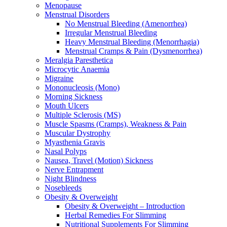
Menopause
Menstrual Disorders
No Menstrual Bleeding (Amenorrhea)
Irregular Menstrual Bleeding
Heavy Menstrual Bleeding (Menorrhagia)
Menstrual Cramps & Pain (Dysmenorrhea)
Meralgia Paresthetica
Microcytic Anaemia
Migraine
Mononucleosis (Mono)
Morning Sickness
Mouth Ulcers
Multiple Sclerosis (MS)
Muscle Spasms (Cramps), Weakness & Pain
Muscular Dystrophy
Myasthenia Gravis
Nasal Polyps
Nausea, Travel (Motion) Sickness
Nerve Entrapment
Night Blindness
Nosebleeds
Obesity & Overweight
Obesity & Overweight – Introduction
Herbal Remedies For Slimming
Nutritional Supplements For Slimming