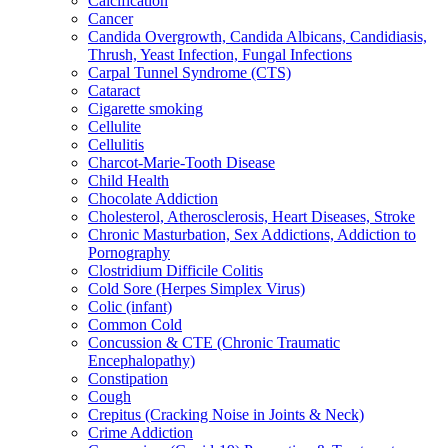
Calcification
Cancer
Candida Overgrowth, Candida Albicans, Candidiasis,
Thrush, Yeast Infection, Fungal Infections
Carpal Tunnel Syndrome (CTS)
Cataract
Cigarette smoking
Cellulite
Cellulitis
Charcot-Marie-Tooth Disease
Child Health
Chocolate Addiction
Cholesterol, Atherosclerosis, Heart Diseases, Stroke
Chronic Masturbation, Sex Addictions, Addiction to
Pornography
Clostridium Difficile Colitis
Cold Sore (Herpes Simplex Virus)
Colic (infant)
Common Cold
Concussion & CTE (Chronic Traumatic
Encephalopathy)
Constipation
Cough
Crepitus (Cracking Noise in Joints & Neck)
Crime Addiction