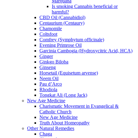
Marijuana
Is smoking Cannabis beneficial or
harmful?
CBD Oil (Cannabidiol)
Centaurium (Centaury)
Chamomile
Coltsfoot
Comfrey (Symphytum officinale)
Evening Primrose Oil
Garcinia Cambogia (Hydroxycitric Acid, HCA)
Ginger
Ginkgo Biloba
Ginseng
Horsetail (Equisetum arvense)
Neem Oil
Pau d’Arco
Rhodiola
Tongkat Ali (Long Jack)
New Age Medicine
Charismatic Movement in Evangelical &
Catholic Church
New Age Medicine
Truth About Homeopathy
Other Natural Remedies
Chaga