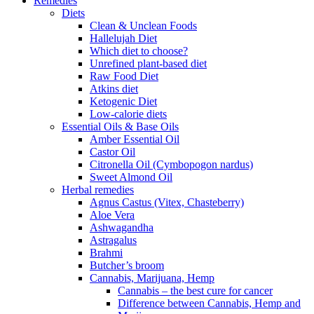
Remedies
Diets
Clean & Unclean Foods
Hallelujah Diet
Which diet to choose?
Unrefined plant-based diet
Raw Food Diet
Atkins diet
Ketogenic Diet
Low-calorie diets
Essential Oils & Base Oils
Amber Essential Oil
Castor Oil
Citronella Oil (Cymbopogon nardus)
Sweet Almond Oil
Herbal remedies
Agnus Castus (Vitex, Chasteberry)
Aloe Vera
Ashwagandha
Astragalus
Brahmi
Butcher’s broom
Cannabis, Marijuana, Hemp
Cannabis – the best cure for cancer
Difference between Cannabis, Hemp and