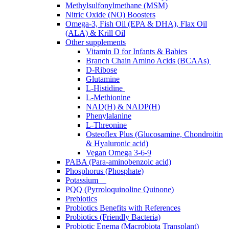
Methylsulfonylmethane (MSM)
Nitric Oxide (NO) Boosters
Omega-3, Fish Oil (EPA & DHA), Flax Oil
(ALA) & Krill Oil
Other supplements
Vitamin D for Infants & Babies
Branch Chain Amino Acids (BCAAs)
D-Ribose
Glutamine
L-Histidine
L-Methionine
NAD(H) & NADP(H)
Phenylalanine
L-Threonine
Osteoflex Plus (Glucosamine, Chondroitin
& Hyaluronic acid)
Vegan Omega 3-6-9
PABA (Para-aminobenzoic acid)
Phosphorus (Phosphate)
Potassium
PQQ (Pyrroloquinoline Quinone)
Prebiotics
Probiotics Benefits with References
Probiotics (Friendly Bacteria)
Probiotic Enema (Macrobiota Transplant)