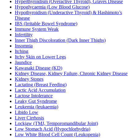
Hyperthyroidism (Overactive Thyroid), Graves Disease
Hypoglycaemia (Low Blood Glucose)
Hypothyroidism (Underactive Thyroid) & Hashimoto’s
Disease
IBS (Irritable Bowel Syndrome)
Immune System Weak
Infertility
Inner Thigh Discoloration (Dark Inner Thighs)
Insomnia
Itching
Itchy Skin on Lower Legs
Jaundice
Kawasaki Disease (KD)
Kidney Disease, Kidney Failure, Chronic Kidney Disease
Kidney Stones
Lactating (Breast Feeding)
Lactic Acid Accumulation
Lactose Intolerance
Leaky Gut Syndrome
Leukemia (leukaemia)
Libido Low
Liver Cirrhosis
Lockjaw (TMJ, Temporomandibular Joint)
Low Stomach Acid (Hypochlorhydria)
Low White Blood Cell Count (Leukopenia)