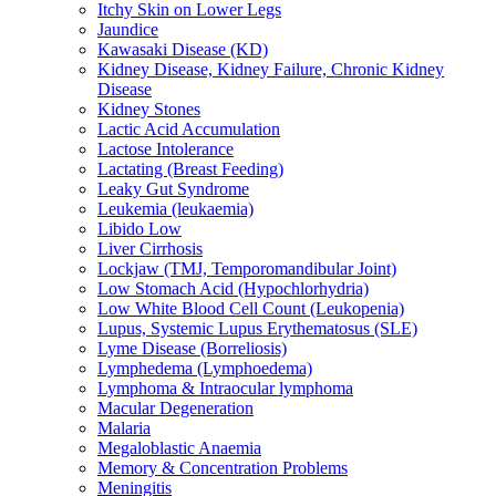
Itchy Skin on Lower Legs
Jaundice
Kawasaki Disease (KD)
Kidney Disease, Kidney Failure, Chronic Kidney
Disease
Kidney Stones
Lactic Acid Accumulation
Lactose Intolerance
Lactating (Breast Feeding)
Leaky Gut Syndrome
Leukemia (leukaemia)
Libido Low
Liver Cirrhosis
Lockjaw (TMJ, Temporomandibular Joint)
Low Stomach Acid (Hypochlorhydria)
Low White Blood Cell Count (Leukopenia)
Lupus, Systemic Lupus Erythematosus (SLE)
Lyme Disease (Borreliosis)
Lymphedema (Lymphoedema)
Lymphoma & Intraocular lymphoma
Macular Degeneration
Malaria
Megaloblastic Anaemia
Memory & Concentration Problems
Meningitis