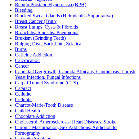
Benign Prostatic Hyperplasia (BPH)
Bleeding
Blocked Sweat Glands (Hidradenitis Suppurativa)
Breast Cancer (Truth)
Breast Lumps, Cysts & Fibroids
Bronchitis, Sinusitis, Pneumonia
Bruxism (Grinding Teeth)
Bulging Disc, Back Pain, Sciatica
Burns
Caffeine Addiction
Calcification
Cancer
Candida Overgrowth, Candida Albicans, Candidiasis, Thrush,
Yeast Infection, Fungal Infections
Carpal Tunnel Syndrome (CTS)
Cataract
Cellulite
Cellulitis
Charcot-Marie-Tooth Disease
Child Health
Chocolate Addiction
Cholesterol, Atherosclerosis, Heart Diseases, Stroke
Chronic Masturbation, Sex Addictions, Addiction to
Pornography
Cigarette Smoking