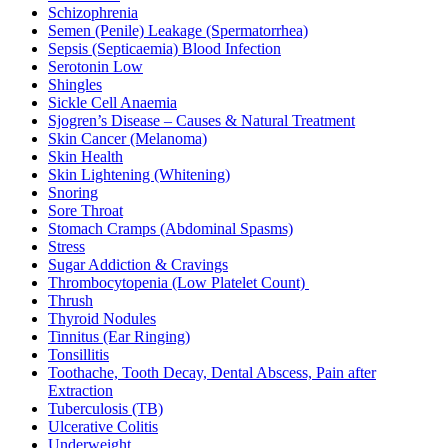
Schizophrenia
Semen (Penile) Leakage (Spermatorrhea)
Sepsis (Septicaemia) Blood Infection
Serotonin Low
Shingles
Sickle Cell Anaemia
Sjogren’s Disease – Causes & Natural Treatment
Skin Cancer (Melanoma)
Skin Health
Skin Lightening (Whitening)
Snoring
Sore Throat
Stomach Cramps (Abdominal Spasms)
Stress
Sugar Addiction & Cravings
Thrombocytopenia (Low Platelet Count)
Thrush
Thyroid Nodules
Tinnitus (Ear Ringing)
Tonsillitis
Toothache, Tooth Decay, Dental Abscess, Pain after
Extraction
Tuberculosis (TB)
Ulcerative Colitis
Underweight