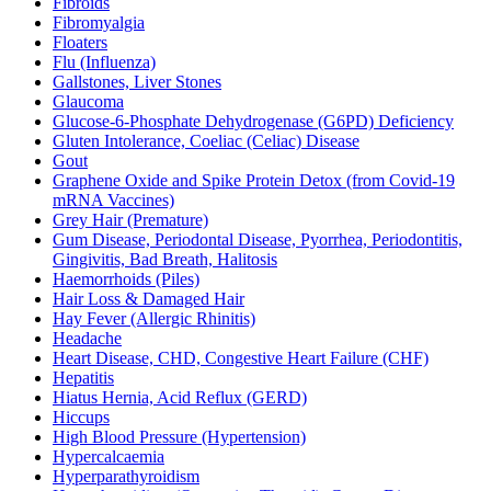
Fibroids
Fibromyalgia
Floaters
Flu (Influenza)
Gallstones, Liver Stones
Glaucoma
Glucose-6-Phosphate Dehydrogenase (G6PD) Deficiency
Gluten Intolerance, Coeliac (Celiac) Disease
Gout
Graphene Oxide and Spike Protein Detox (from Covid-19
mRNA Vaccines)
Grey Hair (Premature)
Gum Disease, Periodontal Disease, Pyorrhea, Periodontitis,
Gingivitis, Bad Breath, Halitosis
Haemorrhoids (Piles)
Hair Loss & Damaged Hair
Hay Fever (Allergic Rhinitis)
Headache
Heart Disease, CHD, Congestive Heart Failure (CHF)
Hepatitis
Hiatus Hernia, Acid Reflux (GERD)
Hiccups
High Blood Pressure (Hypertension)
Hypercalcaemia
Hyperparathyroidism