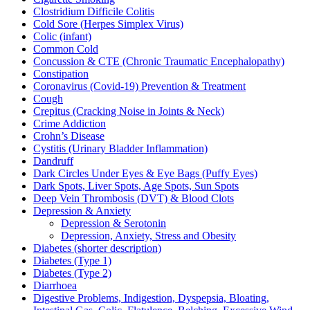
Clostridium Difficile Colitis
Cold Sore (Herpes Simplex Virus)
Colic (infant)
Common Cold
Concussion & CTE (Chronic Traumatic Encephalopathy)
Constipation
Coronavirus (Covid-19) Prevention & Treatment
Cough
Crepitus (Cracking Noise in Joints & Neck)
Crime Addiction
Crohn’s Disease
Cystitis (Urinary Bladder Inflammation)
Dandruff
Dark Circles Under Eyes & Eye Bags (Puffy Eyes)
Dark Spots, Liver Spots, Age Spots, Sun Spots
Deep Vein Thrombosis (DVT) & Blood Clots
Depression & Anxiety
Depression & Serotonin
Depression, Anxiety, Stress and Obesity
Diabetes (shorter description)
Diabetes (Type 1)
Diabetes (Type 2)
Diarrhoea
Digestive Problems, Indigestion, Dyspepsia, Bloating,