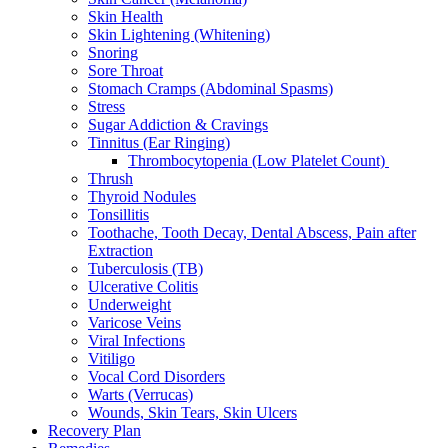
Skin Health
Skin Lightening (Whitening)
Snoring
Sore Throat
Stomach Cramps (Abdominal Spasms)
Stress
Sugar Addiction & Cravings
Tinnitus (Ear Ringing)
Thrombocytopenia (Low Platelet Count)
Thrush
Thyroid Nodules
Tonsillitis
Toothache, Tooth Decay, Dental Abscess, Pain after
Extraction
Tuberculosis (TB)
Ulcerative Colitis
Underweight
Varicose Veins
Viral Infections
Vitiligo
Vocal Cord Disorders
Warts (Verrucas)
Wounds, Skin Tears, Skin Ulcers
Recovery Plan