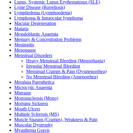
Lupus, Systemic Lupus Erythematosus (SLE)
Lyme Disease (Borreliosis)
Lymphedema (Lymphoedema)
Lymphoma & Intraocular lymphoma
Macular Degeneration
Malaria
Megaloblastic Anaemia
Memory & Concentration Problems
Meningitis
Menopause
Menstrual Disorders
Heavy Menstrual Bleeding (Menorrhagia)
Irregular Menstrual Bleeding
Menstrual Cramps & Pain (Dysmenorrhea)
No Menstrual Bleeding (Amenorrhea)
Meralgia Paresthetica
Microcytic Anaemia
Migraine
Mononucleosis (Mono)
Morning Sickness
Mouth Ulcers
Multiple Sclerosis (MS)
Muscle Spasms (Cramps), Weakness & Pain
Muscular Dystrophy
Myasthenia Gravis