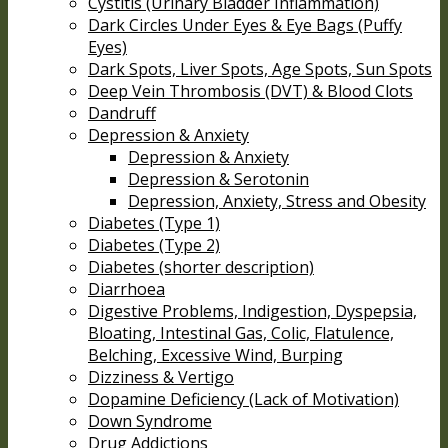
Cystitis (Urinary Bladder Inflammation)
Dark Circles Under Eyes & Eye Bags (Puffy
Eyes)
Dark Spots, Liver Spots, Age Spots, Sun Spots
Deep Vein Thrombosis (DVT) & Blood Clots
Dandruff
Depression & Anxiety
Depression & Anxiety
Depression & Serotonin
Depression, Anxiety, Stress and Obesity
Diabetes (Type 1)
Diabetes (Type 2)
Diabetes (shorter description)
Diarrhoea
Digestive Problems, Indigestion, Dyspepsia,
Bloating, Intestinal Gas, Colic, Flatulence,
Belching, Excessive Wind, Burping
Dizziness & Vertigo
Dopamine Deficiency (Lack of Motivation)
Down Syndrome
Drug Addictions