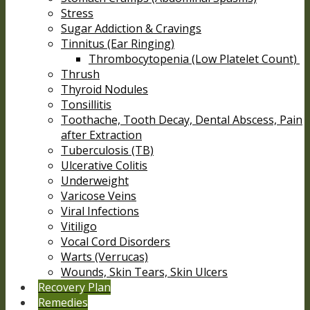
Stress
Sugar Addiction & Cravings
Tinnitus (Ear Ringing)
Thrombocytopenia (Low Platelet Count)
Thrush
Thyroid Nodules
Tonsillitis
Toothache, Tooth Decay, Dental Abscess, Pain
after Extraction
Tuberculosis (TB)
Ulcerative Colitis
Underweight
Varicose Veins
Viral Infections
Vitiligo
Vocal Cord Disorders
Warts (Verrucas)
Wounds, Skin Tears, Skin Ulcers
Recovery Plan
Remedies