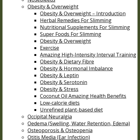
Obesity & Overweight
Obesity & Overweight – Introduction
Herbal Remedies For Slimming
Nutritional Supplements For Slimming
Super Foods For Slimming
Obesity & Overweight
Exercise
Amazing High-Intensity Interval Training
Obesity & Dietary Fibre
Obesity & Hormonal Imbalance
Obesity & Leptin
Obesity & Serotonin
Obesity & Stress
Coconut Oil Amazing Health Benefits
Low-calorie diets
Unrefined plant-based diet
Occipital Neuralgia
Oedema (Swelling, Water Retention, Edema)
Osteoporosis & Osteopenia
Otitis Media (Ear Infection)