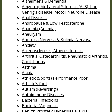
Alzheimer’s & Dementia
Amyotrophic Lateral Sclerosis (ALS), Lou
Gehrig’s disease, Motor Neurone Disease
Anal Fissures
Andropause & Low Testosterone
Anaemia (Anemia)
Aneurysm
Anorexia Nervosa & Bulimia Nervosa
Anxiety
Arteriosclerosis, Atherosclerosis
Arthritis, Osteoarthritis, Rheumatoid Arthritis,
Gout, Lupus
Asthma
Ataxia
Athletic (Sports) Performance Poor
Athlete’s foot
Autism (Reversing!)
Autoimmune Diseases
Bacterial Infections
Bacterial Vaginosis
Benign Prostatic Hyperplasia (BPH)