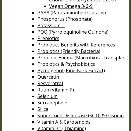
Vegan Omega 3-6-9
PABA (Para-aminobenzoic acid)
Phosphorus (Phosphate)
Potassium
PQQ (Pyrroloquinoline Quinone)
Prebiotics
Probiotics Benefits with References
Probiotics (Friendly Bacteria)
Probiotic Enema (Macrobiota Transplant)
Probiotics & Psychobiotics
Pycnogenol (Pine Bark Extract)
Quercetin
Resveratrol
Rutin (Vitamin P)
Selenium
Serrapeptase
Silica
Superoxide Dismutase (SOD) & Glisodin
Vitamin A & Carotenoids
Vitamin B1 (Thiamine)