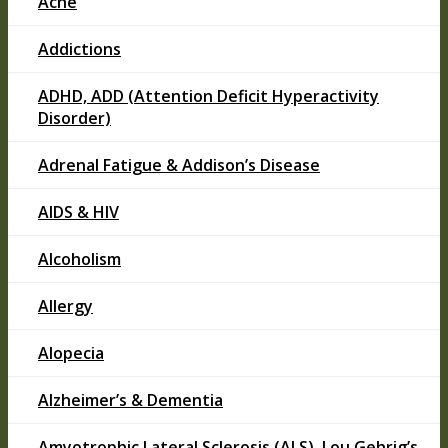
Acne
Addictions
ADHD, ADD (Attention Deficit Hyperactivity
Disorder)
Adrenal Fatigue & Addison’s Disease
AIDS & HIV
Alcoholism
Allergy
Alopecia
Alzheimer’s & Dementia
Amyotrophic Lateral Sclerosis (ALS), Lou Gehrig’s