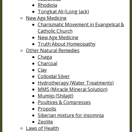
Rhodiola
Tongkat Ali (Long Jack)
New Age Medicine
Charismatic Movement in Evangelical &
Catholic Church
New Age Medicine
Truth About Homeopathy
Other Natural Remedies
Chaga
Charcoal
Clay
Colloidal Silver
Hydrotherapy (Water Treatments)
MMS (Miracle Mineral Solution)
Mumijo (Shilajit)
Poultices & Compresses
Propolis
Siberian mixture for insomnia
Zeolite
Laws of Health