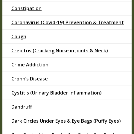
Constipation
Coronavirus (Covid-19) Prevention & Treatment
Cough
Crepitus (Cracking Noise in Joints & Neck)
Crime Addiction
Crohn’s Disease
Cystitis (Urinary Bladder Inflammation)
Dandruff
Dark Circles Under Eyes & Eye Bags (Puffy Eyes)