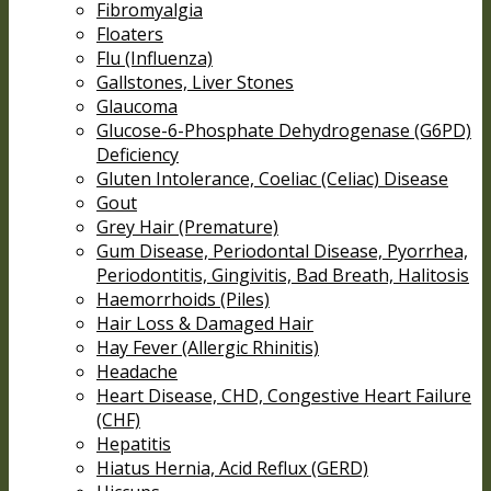
Fibromyalgia
Floaters
Flu (Influenza)
Gallstones, Liver Stones
Glaucoma
Glucose-6-Phosphate Dehydrogenase (G6PD)
Deficiency
Gluten Intolerance, Coeliac (Celiac) Disease
Gout
Grey Hair (Premature)
Gum Disease, Periodontal Disease, Pyorrhea,
Periodontitis, Gingivitis, Bad Breath, Halitosis
Haemorrhoids (Piles)
Hair Loss & Damaged Hair
Hay Fever (Allergic Rhinitis)
Headache
Heart Disease, CHD, Congestive Heart Failure
(CHF)
Hepatitis
Hiatus Hernia, Acid Reflux (GERD)