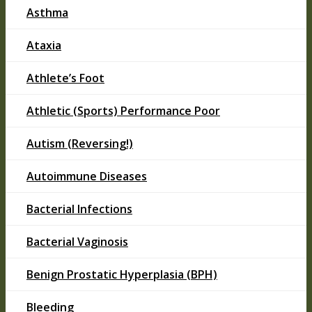
Asthma
Ataxia
Athlete’s Foot
Athletic (Sports) Performance Poor
Autism (Reversing!)
Autoimmune Diseases
Bacterial Infections
Bacterial Vaginosis
Benign Prostatic Hyperplasia (BPH)
Bleeding