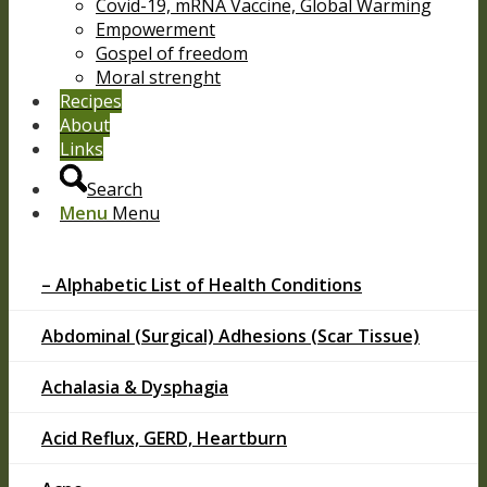
Covid-19, mRNA Vaccine, Global Warming
Empowerment
Gospel of freedom
Moral strenght
Recipes
About
Links
Search
Menu
Menu
– Alphabetic List of Health Conditions
Abdominal (Surgical) Adhesions (Scar Tissue)
Achalasia & Dysphagia
Acid Reflux, GERD, Heartburn