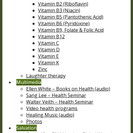
Vitamin B2 (Riboflavin)
Vitamin B3 (Niacin)
Vitamin B5 (Pantothenic Acid)
Vitamin B6 (Pyridoxine)
Vitamin B9, Folate & Folic Acid
Vitamin B12
Vitamin C
Vitamin D
Vitamin E
Vitamin K
Zinc
Laughter therapy
Multimedia
Ellen White – Books on Health (audio)
Sang Lee – Health Seminar
Walter Veith – Health Seminar
Video health programs
Healing Music (audio)
Photos
Salvation