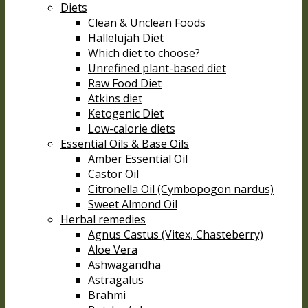
Diets
Clean & Unclean Foods
Hallelujah Diet
Which diet to choose?
Unrefined plant-based diet
Raw Food Diet
Atkins diet
Ketogenic Diet
Low-calorie diets
Essential Oils & Base Oils
Amber Essential Oil
Castor Oil
Citronella Oil (Cymbopogon nardus)
Sweet Almond Oil
Herbal remedies
Agnus Castus (Vitex, Chasteberry)
Aloe Vera
Ashwagandha
Astragalus
Brahmi