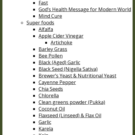
Fast
God’s Health Message for Modern World
Mind Cure
Super foods
Alfalfa
Apple Cider Vinegar
Artichoke
Barley Grass
Bee Pollen
Black (Aged) Garlic
Black Seed (Nigella Sativa)
Brewer’s Yeast & Nutritional Yeast
Cayenne Pepper
Chia Seeds
Chlorella
Clean greens powder (Pukka)
Coconut Oil
Flaxseed (Linseed) & Flax Oil
Garlic
Karela