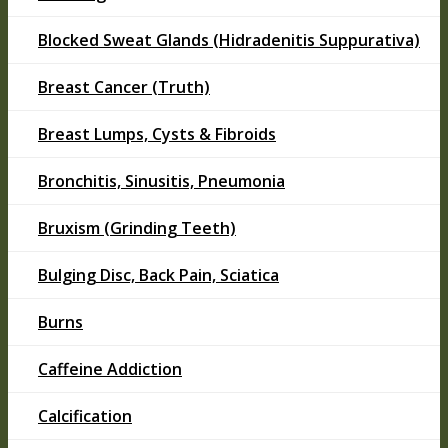
Blocked Sweat Glands (Hidradenitis Suppurativa)
Breast Cancer (Truth)
Breast Lumps, Cysts & Fibroids
Bronchitis, Sinusitis, Pneumonia
Bruxism (Grinding Teeth)
Bulging Disc, Back Pain, Sciatica
Burns
Caffeine Addiction
Calcification