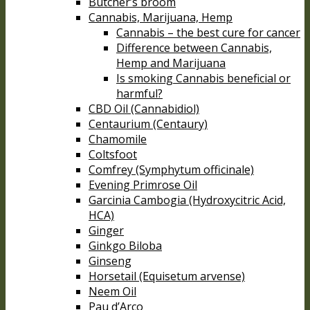
Butcher’s broom
Cannabis, Marijuana, Hemp
Cannabis – the best cure for cancer
Difference between Cannabis,
Hemp and Marijuana
Is smoking Cannabis beneficial or
harmful?
CBD Oil (Cannabidiol)
Centaurium (Centaury)
Chamomile
Coltsfoot
Comfrey (Symphytum officinale)
Evening Primrose Oil
Garcinia Cambogia (Hydroxycitric Acid,
HCA)
Ginger
Ginkgo Biloba
Ginseng
Horsetail (Equisetum arvense)
Neem Oil
Pau d’Arco