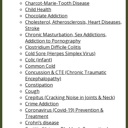
Charcot-Marie-Tooth Disease
Child Health
Chocolate Addiction
Cholesterol, Atherosclerosis, Heart Diseases,
Stroke
Chronic Masturbation, Sex Addictions,
Addiction to Pornography
Clostridium Difficile Colitis
Cold Sore (Herpes Simplex Virus)
Colic (infant)
Common Cold
Concussion & CTE (Chronic Traumatic
Encephalopathy)
Constipation
Cough
Crepitus (Cracking Noise in Joints & Neck)
Crime Addiction
Coronavirus (Covid-19) Prevention &
Treatment
Crohn’s disease