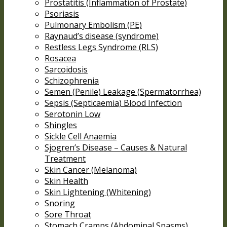
Prostatitis (Inflammation of Prostate)
Psoriasis
Pulmonary Embolism (PE)
Raynaud’s disease (syndrome)
Restless Legs Syndrome (RLS)
Rosacea
Sarcoidosis
Schizophrenia
Semen (Penile) Leakage (Spermatorrhea)
Sepsis (Septicaemia) Blood Infection
Serotonin Low
Shingles
Sickle Cell Anaemia
Sjogren’s Disease – Causes & Natural
Treatment
Skin Cancer (Melanoma)
Skin Health
Skin Lightening (Whitening)
Snoring
Sore Throat
Stomach Cramps (Abdominal Spasms)