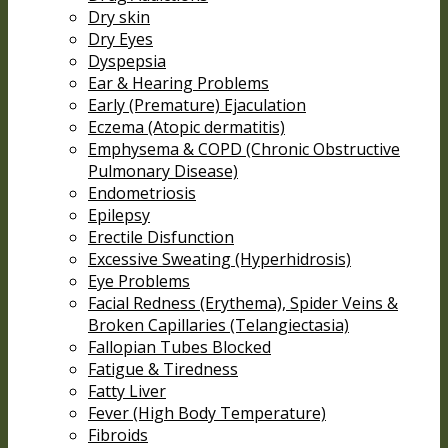
Dry skin
Dry Eyes
Dyspepsia
Ear & Hearing Problems
Early (Premature) Ejaculation
Eczema (Atopic dermatitis)
Emphysema & COPD (Chronic Obstructive
Pulmonary Disease)
Endometriosis
Epilepsy
Erectile Disfunction
Excessive Sweating (Hyperhidrosis)
Eye Problems
Facial Redness (Erythema), Spider Veins &
Broken Capillaries (Telangiectasia)
Fallopian Tubes Blocked
Fatigue & Tiredness
Fatty Liver
Fever (High Body Temperature)
Fibroids