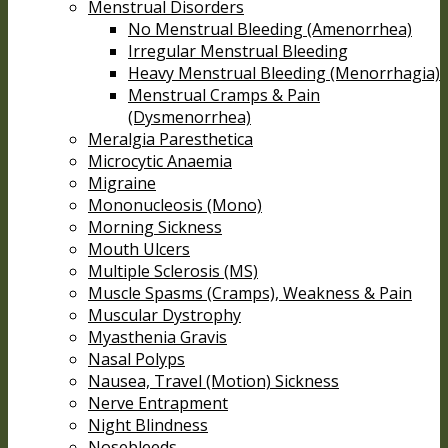
Menstrual Disorders
No Menstrual Bleeding (Amenorrhea)
Irregular Menstrual Bleeding
Heavy Menstrual Bleeding (Menorrhagia)
Menstrual Cramps & Pain
(Dysmenorrhea)
Meralgia Paresthetica
Microcytic Anaemia
Migraine
Mononucleosis (Mono)
Morning Sickness
Mouth Ulcers
Multiple Sclerosis (MS)
Muscle Spasms (Cramps), Weakness & Pain
Muscular Dystrophy
Myasthenia Gravis
Nasal Polyps
Nausea, Travel (Motion) Sickness
Nerve Entrapment
Night Blindness
Nosebleeds