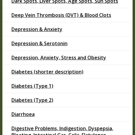
Dark Spots, Liver Spots, Age Spots, Sun Spots
Deep Vein Thrombosis (DVT) & Blood Clots
Depression & Anxiety
Depression & Serotonin
Depression, Anxiety, Stress and Obesity
Diabetes (shorter description)
Diabetes (Type 1)
Diabetes (Type 2)
Diarrhoea
Digestive Problems, Indigestion, Dyspepsia,