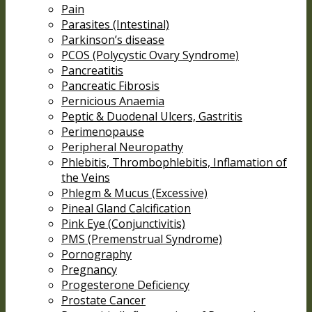
Pain
Parasites (Intestinal)
Parkinson’s disease
PCOS (Polycystic Ovary Syndrome)
Pancreatitis
Pancreatic Fibrosis
Pernicious Anaemia
Peptic & Duodenal Ulcers, Gastritis
Perimenopause
Peripheral Neuropathy
Phlebitis, Thrombophlebitis, Inflamation of
the Veins
Phlegm & Mucus (Excessive)
Pineal Gland Calcification
Pink Eye (Conjunctivitis)
PMS (Premenstrual Syndrome)
Pornography
Pregnancy
Progesterone Deficiency
Prostate Cancer