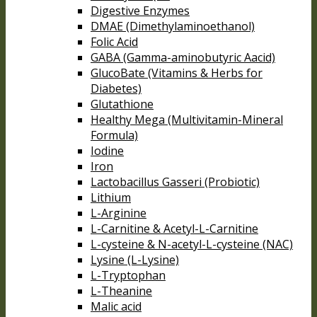
Digestive Enzymes
DMAE (Dimethylaminoethanol)
Folic Acid
GABA (Gamma-aminobutyric Aacid)
GlucoBate (Vitamins & Herbs for
Diabetes)
Glutathione
Healthy Mega (Multivitamin-Mineral
Formula)
Iodine
Iron
Lactobacillus Gasseri (Probiotic)
Lithium
L-Arginine
L-Carnitine & Acetyl-L-Carnitine
L-cysteine & N-acetyl-L-cysteine (NAC)
Lysine (L-Lysine)
L-Tryptophan
L-Theanine
Malic acid