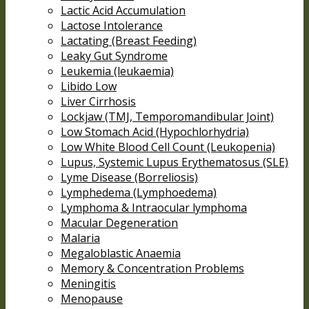
Lactic Acid Accumulation
Lactose Intolerance
Lactating (Breast Feeding)
Leaky Gut Syndrome
Leukemia (leukaemia)
Libido Low
Liver Cirrhosis
Lockjaw (TMJ, Temporomandibular Joint)
Low Stomach Acid (Hypochlorhydria)
Low White Blood Cell Count (Leukopenia)
Lupus, Systemic Lupus Erythematosus (SLE)
Lyme Disease (Borreliosis)
Lymphedema (Lymphoedema)
Lymphoma & Intraocular lymphoma
Macular Degeneration
Malaria
Megaloblastic Anaemia
Memory & Concentration Problems
Meningitis
Menopause