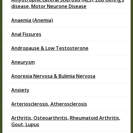
disease, Motor Neurone Disease
Anaemia (Anemia)
Anal Fissures
Andropause & Low Testosterone
Aneurysm
Anorexia Nervosa & Bulimia Nervosa
Anxiety
Arteriosclerosis, Atherosclerosis
Arthritis, Osteoarthritis, Rheumatoid Arthritis,
Gout, Lupus