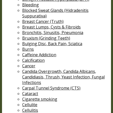
Bleeding
Blocked Sweat Glands (Hidradenitis
Suppurativa)
Breast Cancer (Truth)
Breast Lumps, Cysts & Fibroids
Bronchitis, Sinusitis, Pneumonia
Bruxism (Grinding Teeth)
Bulging Disc, Back Pain, Sciatica
Burns
Caffeine Addiction
Calcification
Cancer
Candida Overgrowth, Candida Albicans,
Candidiasis, Thrush, Yeast Infection, Fungal
Infections
Carpal Tunnel Syndrome (CTS)
Cataract
Cigarette smoking
Cellulite
Cellulitis