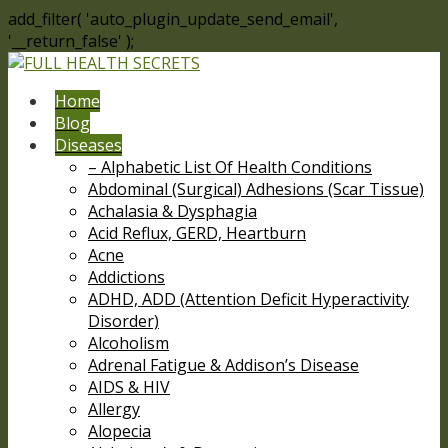
add_filter( 'auto_plugin_update_send_email',
'__return_false' );
Home
Blog
Diseases
– Alphabetic List Of Health Conditions
Abdominal (Surgical) Adhesions (Scar Tissue)
Achalasia & Dysphagia
Acid Reflux, GERD, Heartburn
Acne
Addictions
ADHD, ADD (Attention Deficit Hyperactivity
Disorder)
Alcoholism
Adrenal Fatigue & Addison’s Disease
AIDS & HIV
Allergy
Alopecia