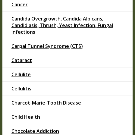
Cancer
Candida Overgrowth, Candida Albicans,
Candidiasis, Thrush, Yeast Infection, Fungal
Infections
Carpal Tunnel Syndrome (CTS)
Cataract
Cellulite
Cellulitis
Charcot-Marie-Tooth Disease
Child Health
Chocolate Addiction