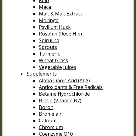
Kelp
Maca
Malt & Malt Extract
Moringa
Psyllium Husk
Rosehip (Rose Hip)
Spirulina
Sprouts
Turmeric
Wheat Grass
Vegetable Juices
Supplements
Alpha Lipoic Acid (ALA)
Antioxidants & Free Radicals
Betaine Hydrochloride
Biotin (Vitamin B7)
Boron
Bromelain
Calcium
Chromium
Coenzyme Q10