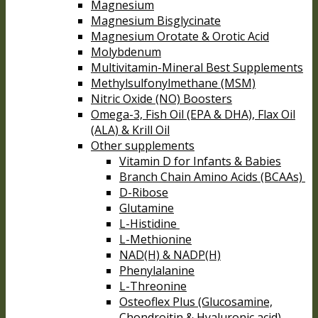
Magnesium
Magnesium Bisglycinate
Magnesium Orotate & Orotic Acid
Molybdenum
Multivitamin-Mineral Best Supplements
Methylsulfonylmethane (MSM)
Nitric Oxide (NO) Boosters
Omega-3, Fish Oil (EPA & DHA), Flax Oil
(ALA) & Krill Oil
Other supplements
Vitamin D for Infants & Babies
Branch Chain Amino Acids (BCAAs)
D-Ribose
Glutamine
L-Histidine
L-Methionine
NAD(H) & NADP(H)
Phenylalanine
L-Threonine
Osteoflex Plus (Glucosamine,
Chondroitin & Hyaluronic acid)