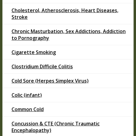
Cholesterol, Atherosclerosis, Heart Diseases,
Stroke
Chronic Masturbation, Sex Addictions, Addiction
to Pornography
Cigarette Smoking
Clostridium Difficile Colitis
Cold Sore (Herpes Simplex Virus)
Colic (infant)
Common Cold
Concussion & CTE (Chronic Traumatic
Encephalopathy)