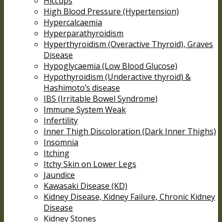
Hiccups
High Blood Pressure (Hypertension)
Hypercalcaemia
Hyperparathyroidism
Hyperthyroidism (Overactive Thyroid), Graves
Disease
Hypoglycaemia (Low Blood Glucose)
Hypothyroidism (Underactive thyroid) &
Hashimoto’s disease
IBS (Irritable Bowel Syndrome)
Immune System Weak
Infertility
Inner Thigh Discoloration (Dark Inner Thighs)
Insomnia
Itching
Itchy Skin on Lower Legs
Jaundice
Kawasaki Disease (KD)
Kidney Disease, Kidney Failure, Chronic Kidney
Disease
Kidney Stones