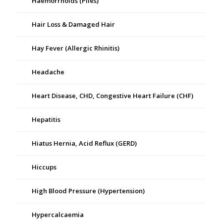
Haemorrhoids (Piles)
Hair Loss & Damaged Hair
Hay Fever (Allergic Rhinitis)
Headache
Heart Disease, CHD, Congestive Heart Failure (CHF)
Hepatitis
Hiatus Hernia, Acid Reflux (GERD)
Hiccups
High Blood Pressure (Hypertension)
Hypercalcaemia