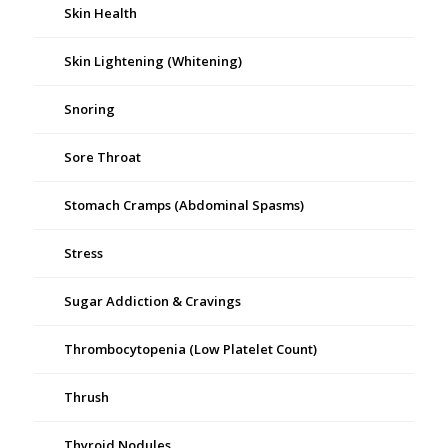
Skin Health
Skin Lightening (Whitening)
Snoring
Sore Throat
Stomach Cramps (Abdominal Spasms)
Stress
Sugar Addiction & Cravings
Thrombocytopenia (Low Platelet Count)
Thrush
Thyroid Nodules