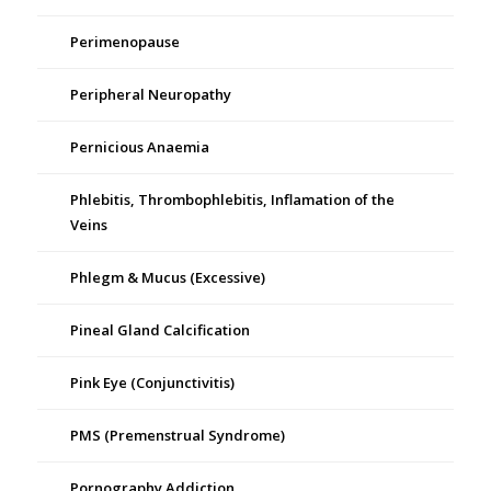
Perimenopause
Peripheral Neuropathy
Pernicious Anaemia
Phlebitis, Thrombophlebitis, Inflamation of the
Veins
Phlegm & Mucus (Excessive)
Pineal Gland Calcification
Pink Eye (Conjunctivitis)
PMS (Premenstrual Syndrome)
Pornography Addiction