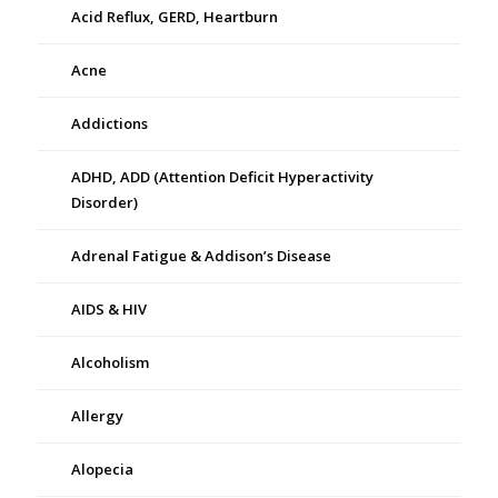
Acid Reflux, GERD, Heartburn
Acne
Addictions
ADHD, ADD (Attention Deficit Hyperactivity
Disorder)
Adrenal Fatigue & Addison’s Disease
AIDS & HIV
Alcoholism
Allergy
Alopecia