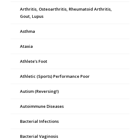
Arthritis, Osteoarthritis, Rheumatoid Arthritis,
Gout, Lupus
Asthma
Ataxia
Athlete’s Foot
Athletic (Sports) Performance Poor
Autism (Reversing!)
Autoimmune Diseases
Bacterial Infections
Bacterial Vaginosis