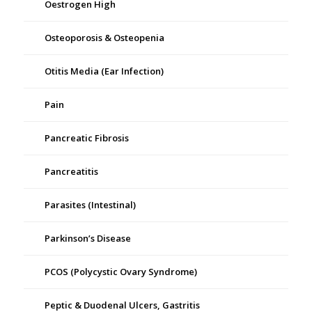
Oestrogen High
Osteoporosis & Osteopenia
Otitis Media (Ear Infection)
Pain
Pancreatic Fibrosis
Pancreatitis
Parasites (Intestinal)
Parkinson’s Disease
PCOS (Polycystic Ovary Syndrome)
Peptic & Duodenal Ulcers, Gastritis