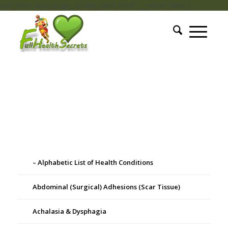
add_filter( 'auto_plugin_update_send_email', '__return_false' );
– Alphabetic List of Health Conditions
Abdominal (Surgical) Adhesions (Scar Tissue)
Achalasia & Dysphagia