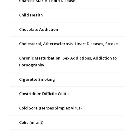
Charcot-Marie-Tooth Disease
Child Health
Chocolate Addiction
Cholesterol, Atherosclerosis, Heart Diseases, Stroke
Chronic Masturbation, Sex Addictions, Addiction to
Pornography
Cigarette Smoking
Clostridium Difficile Colitis
Cold Sore (Herpes Simplex Virus)
Colic (infant)