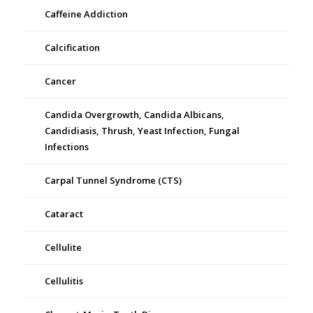
Caffeine Addiction
Calcification
Cancer
Candida Overgrowth, Candida Albicans,
Candidiasis, Thrush, Yeast Infection, Fungal
Infections
Carpal Tunnel Syndrome (CTS)
Cataract
Cellulite
Cellulitis