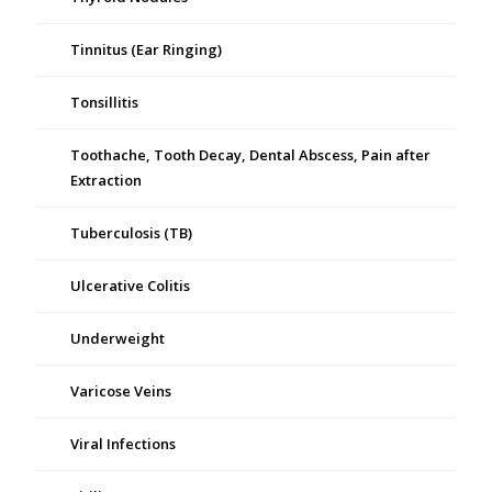
Tinnitus (Ear Ringing)
Tonsillitis
Toothache, Tooth Decay, Dental Abscess, Pain after
Extraction
Tuberculosis (TB)
Ulcerative Colitis
Underweight
Varicose Veins
Viral Infections