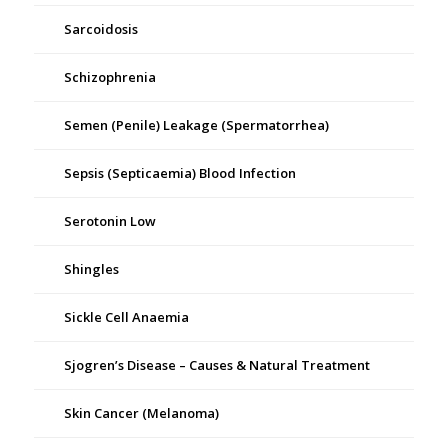
Sarcoidosis
Schizophrenia
Semen (Penile) Leakage (Spermatorrhea)
Sepsis (Septicaemia) Blood Infection
Serotonin Low
Shingles
Sickle Cell Anaemia
Sjogren’s Disease – Causes & Natural Treatment
Skin Cancer (Melanoma)