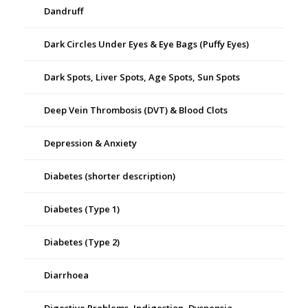
Dandruff
Dark Circles Under Eyes & Eye Bags (Puffy Eyes)
Dark Spots, Liver Spots, Age Spots, Sun Spots
Deep Vein Thrombosis (DVT) & Blood Clots
Depression & Anxiety
Diabetes (shorter description)
Diabetes (Type 1)
Diabetes (Type 2)
Diarrhoea