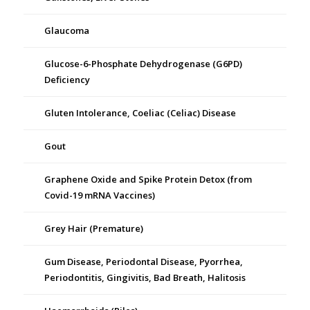
Glaucoma
Glucose-6-Phosphate Dehydrogenase (G6PD)
Deficiency
Gluten Intolerance, Coeliac (Celiac) Disease
Gout
Graphene Oxide and Spike Protein Detox (from
Covid-19 mRNA Vaccines)
Grey Hair (Premature)
Gum Disease, Periodontal Disease, Pyorrhea,
Periodontitis, Gingivitis, Bad Breath, Halitosis