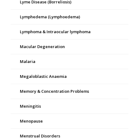
Lyme Disease (Borreliosis)
Lymphedema (Lymphoedema)
Lymphoma & Intraocular lymphoma
Macular Degeneration
Malaria
Megaloblastic Anaemia
Memory & Concentration Problems
Meningitis
Menopause
Menstrual Disorders