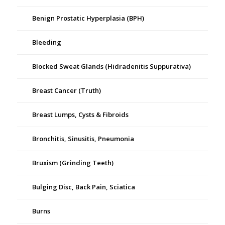
Benign Prostatic Hyperplasia (BPH)
Bleeding
Blocked Sweat Glands (Hidradenitis Suppurativa)
Breast Cancer (Truth)
Breast Lumps, Cysts & Fibroids
Bronchitis, Sinusitis, Pneumonia
Bruxism (Grinding Teeth)
Bulging Disc, Back Pain, Sciatica
Burns