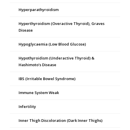
Hyperparathyroidism
Hyperthyroidism (Overactive Thyroid), Graves
Disease
Hypoglycaemia (Low Blood Glucose)
Hypothyroidism (Underactive Thyroid) &
Hashimoto’s Disease
IBS (Irritable Bowel Syndrome)
Immune System Weak
Infertility
Inner Thigh Discoloration (Dark Inner Thighs)