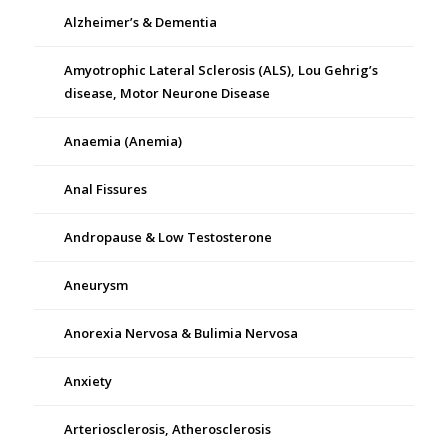
Alzheimer’s & Dementia
Amyotrophic Lateral Sclerosis (ALS), Lou Gehrig’s
disease, Motor Neurone Disease
Anaemia (Anemia)
Anal Fissures
Andropause & Low Testosterone
Aneurysm
Anorexia Nervosa & Bulimia Nervosa
Anxiety
Arteriosclerosis, Atherosclerosis