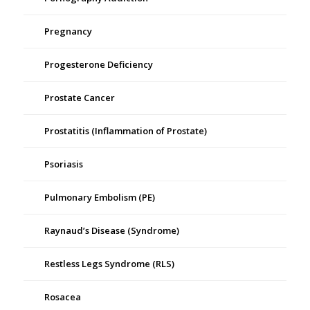
Pregnancy
Progesterone Deficiency
Prostate Cancer
Prostatitis (Inflammation of Prostate)
Psoriasis
Pulmonary Embolism (PE)
Raynaud’s Disease (Syndrome)
Restless Legs Syndrome (RLS)
Rosacea