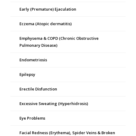
Early (Premature) Ejaculation
Eczema (Atopic dermatitis)
Emphysema & COPD (Chronic Obstructive
Pulmonary Disease)
Endometriosis
Epilepsy
Erectile Disfunction
Excessive Sweating (Hyperhidrosis)
Eye Problems
Facial Redness (Erythema), Spider Veins & Broken