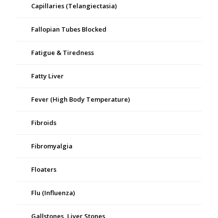
Capillaries (Telangiectasia)
Fallopian Tubes Blocked
Fatigue & Tiredness
Fatty Liver
Fever (High Body Temperature)
Fibroids
Fibromyalgia
Floaters
Flu (Influenza)
Gallstones, Liver Stones