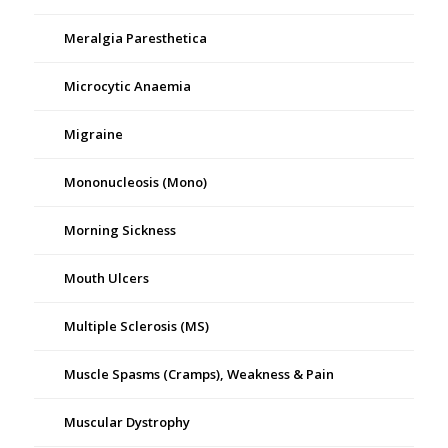
Meralgia Paresthetica
Microcytic Anaemia
Migraine
Mononucleosis (Mono)
Morning Sickness
Mouth Ulcers
Multiple Sclerosis (MS)
Muscle Spasms (Cramps), Weakness & Pain
Muscular Dystrophy