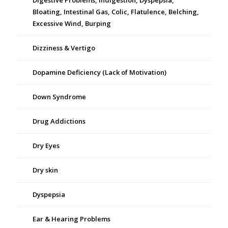
Digestive Problems, Indigestion, Dyspepsia,
Bloating, Intestinal Gas, Colic, Flatulence, Belching,
Excessive Wind, Burping
Dizziness & Vertigo
Dopamine Deficiency (Lack of Motivation)
Down Syndrome
Drug Addictions
Dry Eyes
Dry skin
Dyspepsia
Ear & Hearing Problems