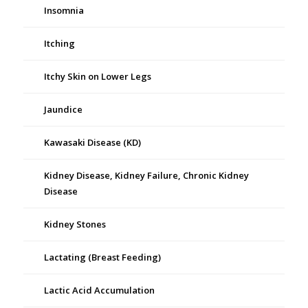
Insomnia
Itching
Itchy Skin on Lower Legs
Jaundice
Kawasaki Disease (KD)
Kidney Disease, Kidney Failure, Chronic Kidney
Disease
Kidney Stones
Lactating (Breast Feeding)
Lactic Acid Accumulation