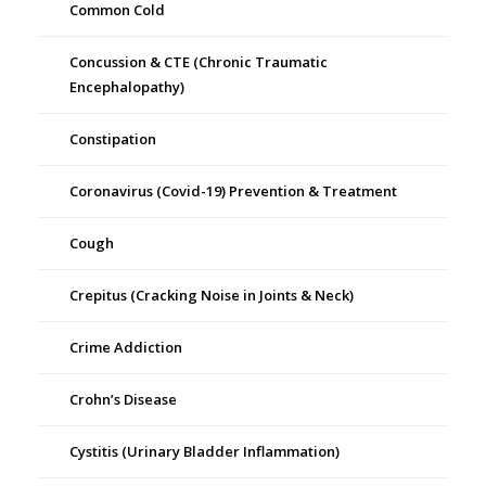
Common Cold
Concussion & CTE (Chronic Traumatic
Encephalopathy)
Constipation
Coronavirus (Covid-19) Prevention & Treatment
Cough
Crepitus (Cracking Noise in Joints & Neck)
Crime Addiction
Crohn’s Disease
Cystitis (Urinary Bladder Inflammation)