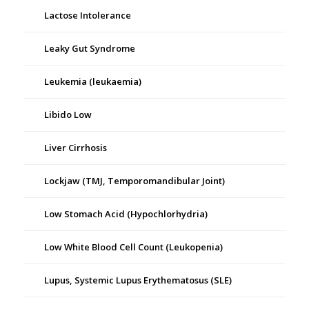
Lactose Intolerance
Leaky Gut Syndrome
Leukemia (leukaemia)
Libido Low
Liver Cirrhosis
Lockjaw (TMJ, Temporomandibular Joint)
Low Stomach Acid (Hypochlorhydria)
Low White Blood Cell Count (Leukopenia)
Lupus, Systemic Lupus Erythematosus (SLE)