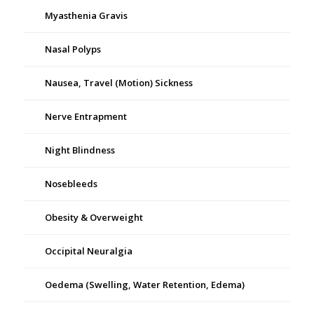
Myasthenia Gravis
Nasal Polyps
Nausea, Travel (Motion) Sickness
Nerve Entrapment
Night Blindness
Nosebleeds
Obesity & Overweight
Occipital Neuralgia
Oedema (Swelling, Water Retention, Edema)