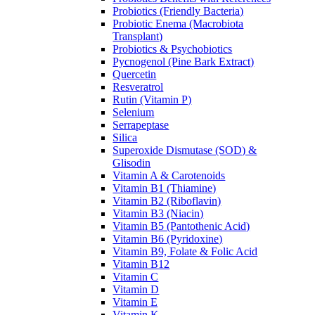
Probiotics (Friendly Bacteria)
Probiotic Enema (Macrobiota
Transplant)
Probiotics & Psychobiotics
Pycnogenol (Pine Bark Extract)
Quercetin
Resveratrol
Rutin (Vitamin P)
Selenium
Serrapeptase
Silica
Superoxide Dismutase (SOD) &
Glisodin
Vitamin A & Carotenoids
Vitamin B1 (Thiamine)
Vitamin B2 (Riboflavin)
Vitamin B3 (Niacin)
Vitamin B5 (Pantothenic Acid)
Vitamin B6 (Pyridoxine)
Vitamin B9, Folate & Folic Acid
Vitamin B12
Vitamin C
Vitamin D
Vitamin E
Vitamin K