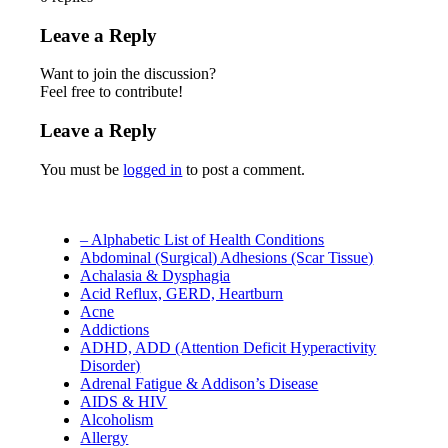
Leave a Reply
Want to join the discussion?
Feel free to contribute!
Leave a Reply
You must be
logged in
to post a comment.
– Alphabetic List of Health Conditions
Abdominal (Surgical) Adhesions (Scar Tissue)
Achalasia & Dysphagia
Acid Reflux, GERD, Heartburn
Acne
Addictions
ADHD, ADD (Attention Deficit Hyperactivity
Disorder)
Adrenal Fatigue & Addison’s Disease
AIDS & HIV
Alcoholism
Allergy