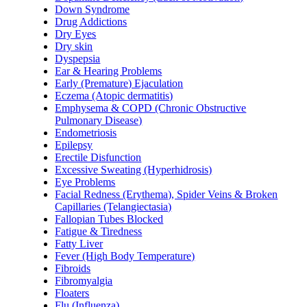
Down Syndrome
Drug Addictions
Dry Eyes
Dry skin
Dyspepsia
Ear & Hearing Problems
Early (Premature) Ejaculation
Eczema (Atopic dermatitis)
Emphysema & COPD (Chronic Obstructive
Pulmonary Disease)
Endometriosis
Epilepsy
Erectile Disfunction
Excessive Sweating (Hyperhidrosis)
Eye Problems
Facial Redness (Erythema), Spider Veins & Broken
Capillaries (Telangiectasia)
Fallopian Tubes Blocked
Fatigue & Tiredness
Fatty Liver
Fever (High Body Temperature)
Fibroids
Fibromyalgia
Floaters
Flu (Influenza)