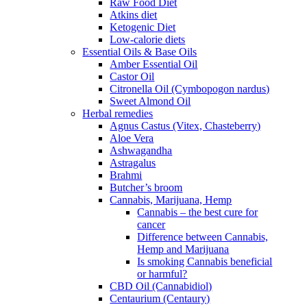
Raw Food Diet
Atkins diet
Ketogenic Diet
Low-calorie diets
Essential Oils & Base Oils
Amber Essential Oil
Castor Oil
Citronella Oil (Cymbopogon nardus)
Sweet Almond Oil
Herbal remedies
Agnus Castus (Vitex, Chasteberry)
Aloe Vera
Ashwagandha
Astragalus
Brahmi
Butcher’s broom
Cannabis, Marijuana, Hemp
Cannabis – the best cure for
cancer
Difference between Cannabis,
Hemp and Marijuana
Is smoking Cannabis beneficial
or harmful?
CBD Oil (Cannabidiol)
Centaurium (Centaury)