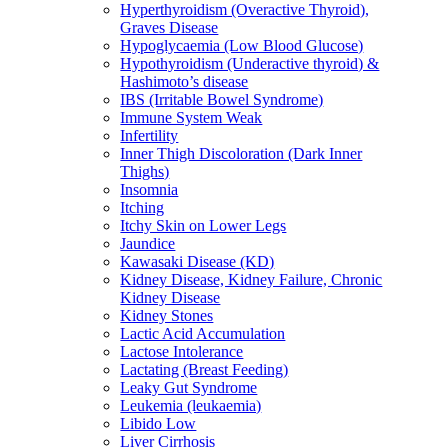
Hyperthyroidism (Overactive Thyroid),
Graves Disease
Hypoglycaemia (Low Blood Glucose)
Hypothyroidism (Underactive thyroid) &
Hashimoto’s disease
IBS (Irritable Bowel Syndrome)
Immune System Weak
Infertility
Inner Thigh Discoloration (Dark Inner
Thighs)
Insomnia
Itching
Itchy Skin on Lower Legs
Jaundice
Kawasaki Disease (KD)
Kidney Disease, Kidney Failure, Chronic
Kidney Disease
Kidney Stones
Lactic Acid Accumulation
Lactose Intolerance
Lactating (Breast Feeding)
Leaky Gut Syndrome
Leukemia (leukaemia)
Libido Low
Liver Cirrhosis