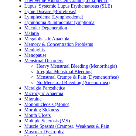
Low White Blood Cell Count (Leukopenia)
Lupus, Systemic Lupus Erythematosus (SLE)
Lyme Disease (Borreliosis)
Lymphedema (Lymphoedema)
Lymphoma & Intraocular lymphoma
Macular Degeneration
Malaria
Megaloblastic Anaemia
Memory & Concentration Problems
Meningitis
Menopause
Menstrual Disorders
Heavy Menstrual Bleeding (Menorrhagia)
Irregular Menstrual Bleeding
Menstrual Cramps & Pain (Dysmenorrhea)
No Menstrual Bleeding (Amenorrhea)
Meralgia Paresthetica
Microcytic Anaemia
Migraine
Mononucleosis (Mono)
Morning Sickness
Mouth Ulcers
Multiple Sclerosis (MS)
Muscle Spasms (Cramps), Weakness & Pain
Muscular Dystrophy