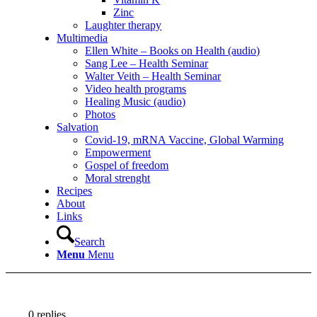
Zinc
Laughter therapy
Multimedia
Ellen White – Books on Health (audio)
Sang Lee – Health Seminar
Walter Veith – Health Seminar
Video health programs
Healing Music (audio)
Photos
Salvation
Covid-19, mRNA Vaccine, Global Warming
Empowerment
Gospel of freedom
Moral strenght
Recipes
About
Links
Search
Menu
Menu
0
replies