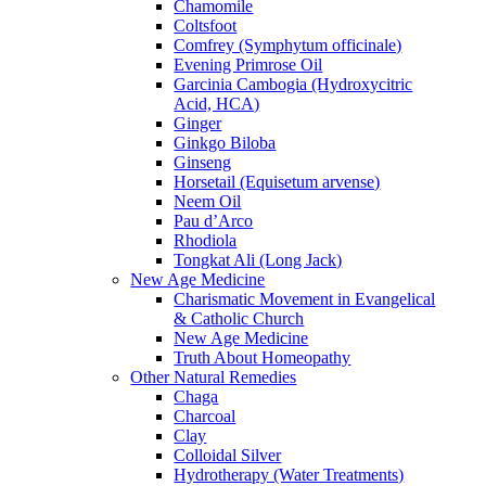
Chamomile
Coltsfoot
Comfrey (Symphytum officinale)
Evening Primrose Oil
Garcinia Cambogia (Hydroxycitric
Acid, HCA)
Ginger
Ginkgo Biloba
Ginseng
Horsetail (Equisetum arvense)
Neem Oil
Pau d’Arco
Rhodiola
Tongkat Ali (Long Jack)
New Age Medicine
Charismatic Movement in Evangelical
& Catholic Church
New Age Medicine
Truth About Homeopathy
Other Natural Remedies
Chaga
Charcoal
Clay
Colloidal Silver
Hydrotherapy (Water Treatments)