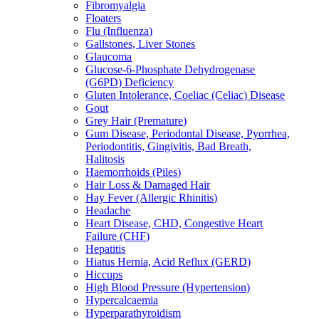
Fibromyalgia
Floaters
Flu (Influenza)
Gallstones, Liver Stones
Glaucoma
Glucose-6-Phosphate Dehydrogenase
(G6PD) Deficiency
Gluten Intolerance, Coeliac (Celiac) Disease
Gout
Grey Hair (Premature)
Gum Disease, Periodontal Disease, Pyorrhea,
Periodontitis, Gingivitis, Bad Breath,
Halitosis
Haemorrhoids (Piles)
Hair Loss & Damaged Hair
Hay Fever (Allergic Rhinitis)
Headache
Heart Disease, CHD, Congestive Heart
Failure (CHF)
Hepatitis
Hiatus Hernia, Acid Reflux (GERD)
Hiccups
High Blood Pressure (Hypertension)
Hypercalcaemia
Hyperparathyroidism