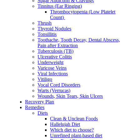
Sugar Addiction & Cravings
Tinnitus (Ear Ringing)
Thrombocytopenia (Low Platelet
Count)
Thrush
Thyroid Nodules
Tonsillitis
Toothache, Tooth Decay, Dental Abscess,
Pain after Extraction
Tuberculosis (TB)
Ulcerative Colitis
Underweight
Varicose Veins
Viral Infections
Vitiligo
Vocal Cord Disorders
Warts (Verrucas)
Wounds, Skin Tears, Skin Ulcers
Recovery Plan
Remedies
Diets
Clean & Unclean Foods
Hallelujah Diet
Which diet to choose?
Unrefined plant-based diet