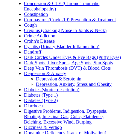
Concussion & CTE (Chronic Traumatic
Encephalopathy)
Constipation
Coronavirus (Covid-19) Prevention & Treatment
Cough
Crepitus (Cracking Noise in Joints & Neck)
Crime Addiction
Crohn’s Disease
Cystitis (Urinary Bladder Inflammation)
Dandruff
Dark Circles Under Eyes & Eye Bags (Puffy Eyes)
Dark Spots, Liver Spots, Age Spots, Sun Spots
Deep Vein Thrombosis (DVT) & Blood Clots
Depression & Anxiety
Depression & Serotonin
Depression, Anxiety, Stress and Obesity
Diabetes (shorter description)
Diabetes (Type 1)
Diabetes (Type 2)
Diarrhoea
Digestive Problems, Indigestion, Dyspepsia,
Bloating, Intestinal Gas, Colic, Flatulence,
Belching, Excessive Wind, Burping
Dizziness & Vertigo
Dopamine Deficiency (Lack of Motivation)