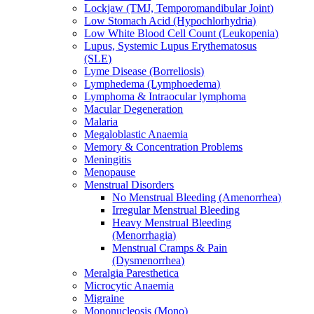
Lockjaw (TMJ, Temporomandibular Joint)
Low Stomach Acid (Hypochlorhydria)
Low White Blood Cell Count (Leukopenia)
Lupus, Systemic Lupus Erythematosus
(SLE)
Lyme Disease (Borreliosis)
Lymphedema (Lymphoedema)
Lymphoma & Intraocular lymphoma
Macular Degeneration
Malaria
Megaloblastic Anaemia
Memory & Concentration Problems
Meningitis
Menopause
Menstrual Disorders
No Menstrual Bleeding (Amenorrhea)
Irregular Menstrual Bleeding
Heavy Menstrual Bleeding
(Menorrhagia)
Menstrual Cramps & Pain
(Dysmenorrhea)
Meralgia Paresthetica
Microcytic Anaemia
Migraine
Mononucleosis (Mono)