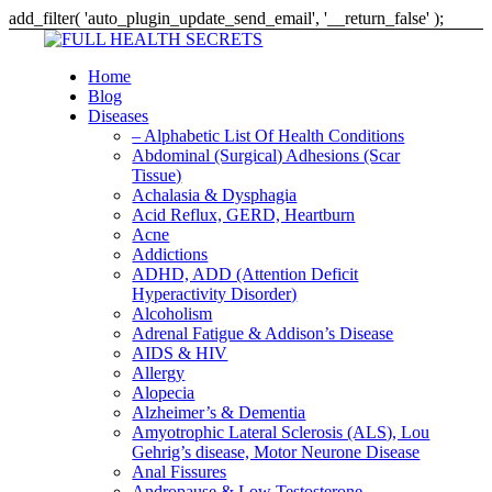
add_filter( 'auto_plugin_update_send_email', '__return_false' );
Home
Blog
Diseases
– Alphabetic List Of Health Conditions
Abdominal (Surgical) Adhesions (Scar
Tissue)
Achalasia & Dysphagia
Acid Reflux, GERD, Heartburn
Acne
Addictions
ADHD, ADD (Attention Deficit
Hyperactivity Disorder)
Alcoholism
Adrenal Fatigue & Addison’s Disease
AIDS & HIV
Allergy
Alopecia
Alzheimer’s & Dementia
Amyotrophic Lateral Sclerosis (ALS), Lou
Gehrig’s disease, Motor Neurone Disease
Anal Fissures
Andropause & Low Testosterone