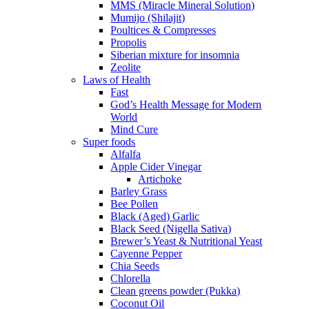
MMS (Miracle Mineral Solution)
Mumijo (Shilajit)
Poultices & Compresses
Propolis
Siberian mixture for insomnia
Zeolite
Laws of Health
Fast
God’s Health Message for Modern
World
Mind Cure
Super foods
Alfalfa
Apple Cider Vinegar
Artichoke
Barley Grass
Bee Pollen
Black (Aged) Garlic
Black Seed (Nigella Sativa)
Brewer’s Yeast & Nutritional Yeast
Cayenne Pepper
Chia Seeds
Chlorella
Clean greens powder (Pukka)
Coconut Oil