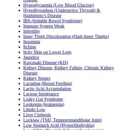
Hypoglycaemia (Low Blood Glucose)
Hypothyroidism (Underactive Thyroid) &
Hashimoto’s Disease
IBS (Irritable Bowel Syndrome)
Immune System Weak
Infertility
Inner Thigh Discoloration (Dark Inner Thighs)
Insomnia
Itching
Itchy Skin on Lower Legs
Jaundice
Kawasaki Disease (KD)
Kidney Disease, Kidney Failure, Chronic Kidney
Disease
Kidney Stones
Lactating (Breast Feeding)
Lactic Acid Accumulation
Lactose Intolerance
Leaky Gut Syndrome
Leukemia (leukaemia)
Libido Low
Liver Cirrhosis
Lockjaw (TMJ, Temporomandibular Joint)
Low Stomach Acid (Hypochlorhydria)