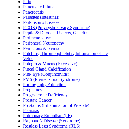
Pain
Pancreatic Fibrosis
Pancreatitis
Parasites (Intestinal)
Parkinson’s Disease
PCOS (Polycystic Ovary Syndrome)
Peptic & Duodenal Ulcers, Gastritis
Perimenopause
Peripheral Neuropathy
Pernicious Anaemia
Phlebitis, Thrombophlebitis, Inflamation of the
Veins
Phlegm & Mucus (Excessive)
Pineal Gland Calcification
Pink Eye (Conjunctivitis)
PMS (Premenstrual Syndrome)
Pornography Addiction
Pregnancy
Progesterone Deficiency
Prostate Cancer
Prostatitis (Inflammation of Prostate)
Psoriasis
Pulmonary Embolism (PE)
Raynaud’s Disease (Syndrome)
Restless Legs Syndrome (RLS)