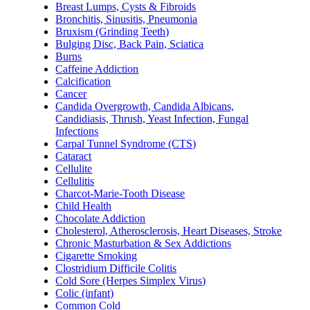
Breast Lumps, Cysts & Fibroids
Bronchitis, Sinusitis, Pneumonia
Bruxism (Grinding Teeth)
Bulging Disc, Back Pain, Sciatica
Burns
Caffeine Addiction
Calcification
Cancer
Candida Overgrowth, Candida Albicans,
Candidiasis, Thrush, Yeast Infection, Fungal
Infections
Carpal Tunnel Syndrome (CTS)
Cataract
Cellulite
Cellulitis
Charcot-Marie-Tooth Disease
Child Health
Chocolate Addiction
Cholesterol, Atherosclerosis, Heart Diseases, Stroke
Chronic Masturbation & Sex Addictions
Cigarette Smoking
Clostridium Difficile Colitis
Cold Sore (Herpes Simplex Virus)
Colic (infant)
Common Cold