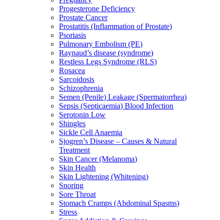
Progesterone Deficiency
Prostate Cancer
Prostatitis (Inflammation of Prostate)
Psoriasis
Pulmonary Embolism (PE)
Raynaud’s disease (syndrome)
Restless Legs Syndrome (RLS)
Rosacea
Sarcoidosis
Schizophrenia
Semen (Penile) Leakage (Spermatorrhea)
Sepsis (Septicaemia) Blood Infection
Serotonin Low
Shingles
Sickle Cell Anaemia
Sjogren’s Disease – Causes & Natural
Treatment
Skin Cancer (Melanoma)
Skin Health
Skin Lightening (Whitening)
Snoring
Sore Throat
Stomach Cramps (Abdominal Spasms)
Stress