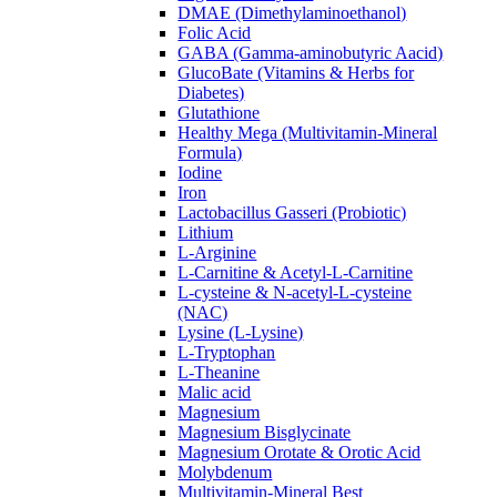
DMAE (Dimethylaminoethanol)
Folic Acid
GABA (Gamma-aminobutyric Aacid)
GlucoBate (Vitamins & Herbs for
Diabetes)
Glutathione
Healthy Mega (Multivitamin-Mineral
Formula)
Iodine
Iron
Lactobacillus Gasseri (Probiotic)
Lithium
L-Arginine
L-Carnitine & Acetyl-L-Carnitine
L-cysteine & N-acetyl-L-cysteine
(NAC)
Lysine (L-Lysine)
L-Tryptophan
L-Theanine
Malic acid
Magnesium
Magnesium Bisglycinate
Magnesium Orotate & Orotic Acid
Molybdenum
Multivitamin-Mineral Best