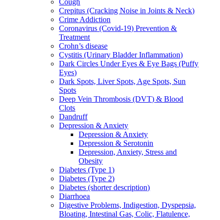
Cough
Crepitus (Cracking Noise in Joints & Neck)
Crime Addiction
Coronavirus (Covid-19) Prevention &
Treatment
Crohn’s disease
Cystitis (Urinary Bladder Inflammation)
Dark Circles Under Eyes & Eye Bags (Puffy
Eyes)
Dark Spots, Liver Spots, Age Spots, Sun
Spots
Deep Vein Thrombosis (DVT) & Blood
Clots
Dandruff
Depression & Anxiety
Depression & Anxiety
Depression & Serotonin
Depression, Anxiety, Stress and
Obesity
Diabetes (Type 1)
Diabetes (Type 2)
Diabetes (shorter description)
Diarrhoea
Digestive Problems, Indigestion, Dyspepsia,
Bloating, Intestinal Gas, Colic, Flatulence,