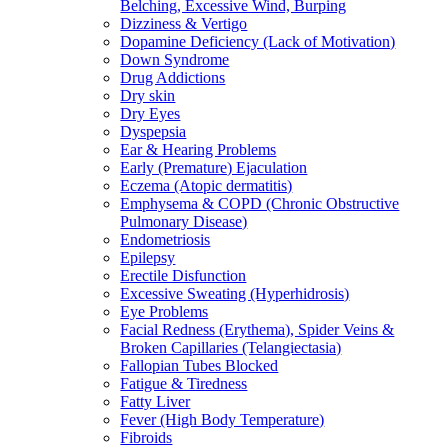
Belching, Excessive Wind, Burping
Dizziness & Vertigo
Dopamine Deficiency (Lack of Motivation)
Down Syndrome
Drug Addictions
Dry skin
Dry Eyes
Dyspepsia
Ear & Hearing Problems
Early (Premature) Ejaculation
Eczema (Atopic dermatitis)
Emphysema & COPD (Chronic Obstructive
Pulmonary Disease)
Endometriosis
Epilepsy
Erectile Disfunction
Excessive Sweating (Hyperhidrosis)
Eye Problems
Facial Redness (Erythema), Spider Veins &
Broken Capillaries (Telangiectasia)
Fallopian Tubes Blocked
Fatigue & Tiredness
Fatty Liver
Fever (High Body Temperature)
Fibroids