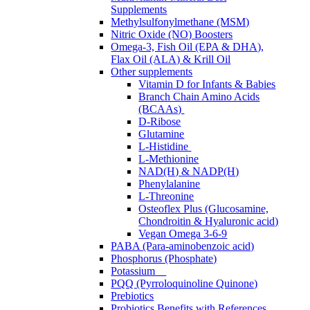
Supplements
Methylsulfonylmethane (MSM)
Nitric Oxide (NO) Boosters
Omega-3, Fish Oil (EPA & DHA),
Flax Oil (ALA) & Krill Oil
Other supplements
Vitamin D for Infants & Babies
Branch Chain Amino Acids
(BCAAs)
D-Ribose
Glutamine
L-Histidine
L-Methionine
NAD(H) & NADP(H)
Phenylalanine
L-Threonine
Osteoflex Plus (Glucosamine,
Chondroitin & Hyaluronic acid)
Vegan Omega 3-6-9
PABA (Para-aminobenzoic acid)
Phosphorus (Phosphate)
Potassium
PQQ (Pyrroloquinoline Quinone)
Prebiotics
Probiotics Benefits with References