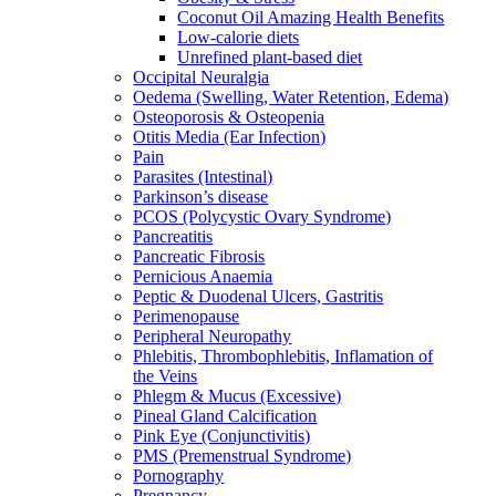
Coconut Oil Amazing Health Benefits
Low-calorie diets
Unrefined plant-based diet
Occipital Neuralgia
Oedema (Swelling, Water Retention, Edema)
Osteoporosis & Osteopenia
Otitis Media (Ear Infection)
Pain
Parasites (Intestinal)
Parkinson’s disease
PCOS (Polycystic Ovary Syndrome)
Pancreatitis
Pancreatic Fibrosis
Pernicious Anaemia
Peptic & Duodenal Ulcers, Gastritis
Perimenopause
Peripheral Neuropathy
Phlebitis, Thrombophlebitis, Inflamation of
the Veins
Phlegm & Mucus (Excessive)
Pineal Gland Calcification
Pink Eye (Conjunctivitis)
PMS (Premenstrual Syndrome)
Pornography
Pregnancy