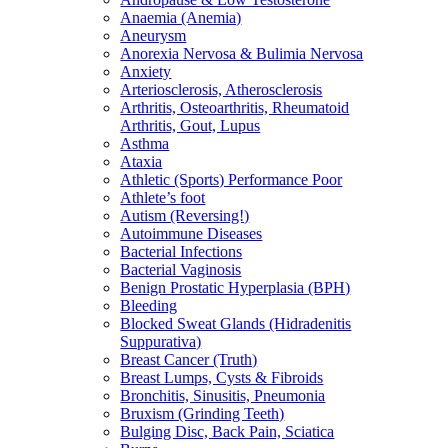
Anaemia (Anemia)
Aneurysm
Anorexia Nervosa & Bulimia Nervosa
Anxiety
Arteriosclerosis, Atherosclerosis
Arthritis, Osteoarthritis, Rheumatoid
Arthritis, Gout, Lupus
Asthma
Ataxia
Athletic (Sports) Performance Poor
Athlete’s foot
Autism (Reversing!)
Autoimmune Diseases
Bacterial Infections
Bacterial Vaginosis
Benign Prostatic Hyperplasia (BPH)
Bleeding
Blocked Sweat Glands (Hidradenitis
Suppurativa)
Breast Cancer (Truth)
Breast Lumps, Cysts & Fibroids
Bronchitis, Sinusitis, Pneumonia
Bruxism (Grinding Teeth)
Bulging Disc, Back Pain, Sciatica