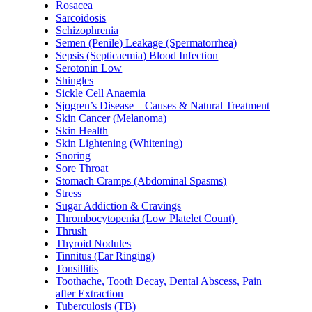
Rosacea
Sarcoidosis
Schizophrenia
Semen (Penile) Leakage (Spermatorrhea)
Sepsis (Septicaemia) Blood Infection
Serotonin Low
Shingles
Sickle Cell Anaemia
Sjogren’s Disease – Causes & Natural Treatment
Skin Cancer (Melanoma)
Skin Health
Skin Lightening (Whitening)
Snoring
Sore Throat
Stomach Cramps (Abdominal Spasms)
Stress
Sugar Addiction & Cravings
Thrombocytopenia (Low Platelet Count)
Thrush
Thyroid Nodules
Tinnitus (Ear Ringing)
Tonsillitis
Toothache, Tooth Decay, Dental Abscess, Pain
after Extraction
Tuberculosis (TB)