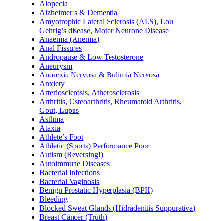
Alopecia
Alzheimer’s & Dementia
Amyotrophic Lateral Sclerosis (ALS), Lou
Gehrig’s disease, Motor Neurone Disease
Anaemia (Anemia)
Anal Fissures
Andropause & Low Testosterone
Aneurysm
Anorexia Nervosa & Bulimia Nervosa
Anxiety
Arteriosclerosis, Atherosclerosis
Arthritis, Osteoarthritis, Rheumatoid Arthritis,
Gout, Lupus
Asthma
Ataxia
Athlete’s Foot
Athletic (Sports) Performance Poor
Autism (Reversing!)
Autoimmune Diseases
Bacterial Infections
Bacterial Vaginosis
Benign Prostatic Hyperplasia (BPH)
Bleeding
Blocked Sweat Glands (Hidradenitis Suppurativa)
Breast Cancer (Truth)