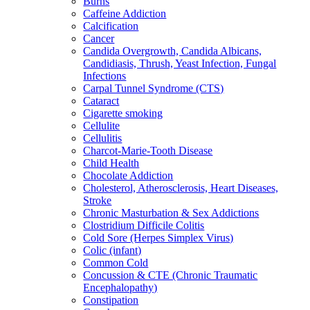
Burns
Caffeine Addiction
Calcification
Cancer
Candida Overgrowth, Candida Albicans,
Candidiasis, Thrush, Yeast Infection, Fungal
Infections
Carpal Tunnel Syndrome (CTS)
Cataract
Cigarette smoking
Cellulite
Cellulitis
Charcot-Marie-Tooth Disease
Child Health
Chocolate Addiction
Cholesterol, Atherosclerosis, Heart Diseases,
Stroke
Chronic Masturbation & Sex Addictions
Clostridium Difficile Colitis
Cold Sore (Herpes Simplex Virus)
Colic (infant)
Common Cold
Concussion & CTE (Chronic Traumatic
Encephalopathy)
Constipation