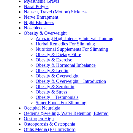
Myasthenia Gravis
Nasal Polyps
Nausea, Travel (Motion) Sickness
Nerve Entrapment
Night Blindness
Nosebleeds
Obesity & Overweight
Amazing High-Intensity Interval Training
Herbal Remedies For Slimming
Nutritional Supplements For Slimming
Obesity & Dietary Fibre
Obesity & Exercise
Obesity & Hormonal Imbalance
Obesity & Leptin
Obesity & Overweight
Obesity & Overweight – Introduction
Obesity & Serotonin
Obesity & Stress
Obesity – Testimonials
Super Foods For Slimming
Occipital Neuralgia
Oedema (Swelling, Water Retention, Edema)
Oestrogen High
Osteoporosis & Osteopenia
Otitis Media (Ear Infection)