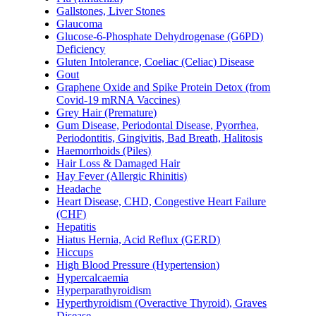
Gallstones, Liver Stones
Glaucoma
Glucose-6-Phosphate Dehydrogenase (G6PD)
Deficiency
Gluten Intolerance, Coeliac (Celiac) Disease
Gout
Graphene Oxide and Spike Protein Detox (from
Covid-19 mRNA Vaccines)
Grey Hair (Premature)
Gum Disease, Periodontal Disease, Pyorrhea,
Periodontitis, Gingivitis, Bad Breath, Halitosis
Haemorrhoids (Piles)
Hair Loss & Damaged Hair
Hay Fever (Allergic Rhinitis)
Headache
Heart Disease, CHD, Congestive Heart Failure
(CHF)
Hepatitis
Hiatus Hernia, Acid Reflux (GERD)
Hiccups
High Blood Pressure (Hypertension)
Hypercalcaemia
Hyperparathyroidism
Hyperthyroidism (Overactive Thyroid), Graves
Disease