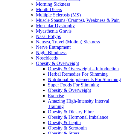
Morning Sickness
Mouth Ulcers
Multiple Sclerosis (MS)
Muscle Spasms (Cramps), Weakness & Pain
Muscular Dystrophy
Myasthenia Gravis
Nasal Polyps
Nausea, Travel (Motion) Sickness
Nerve Entrapment
Night Blindness
Nosebleeds
Obesity & Overweight
Obesity & Overweight – Introduction
Herbal Remedies For Slimming
Nutritional Supplements For Slimming
Super Foods For Slimming
Obesity & Overweight
Exercise
Amazing High-Intensity Interval
Training
Obesity & Dietary Fibre
Obesity & Hormonal Imbalance
Obesity & Leptin
Obesity & Serotonin
Obesity & Stress