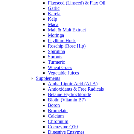
Flaxseed (Linseed) & Flax Oil
Garlic
Karela
Kelp
Maca
Malt & Malt Extract
Moringa
Psyllium Husk
Rosehip (Rose Hip)
Spirulina
Sprouts
Turmeric
Wheat Grass
Vegetable Juices
Supplements
Alpha Lipoic Acid (ALA)
Antioxidants & Free Radicals
Betaine Hydrochloride
Biotin (Vitamin B7)
Boron
Bromelain
Calcium
Chromium
Coenzyme Q10
Digestive Enzymes