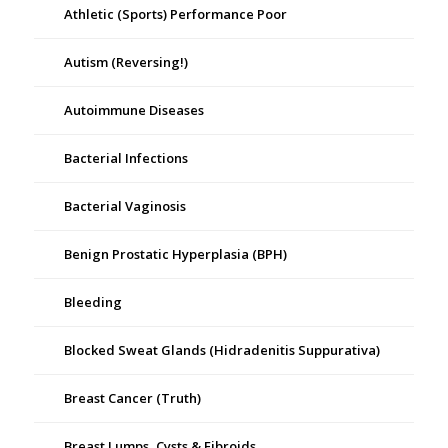
Athletic (Sports) Performance Poor
Autism (Reversing!)
Autoimmune Diseases
Bacterial Infections
Bacterial Vaginosis
Benign Prostatic Hyperplasia (BPH)
Bleeding
Blocked Sweat Glands (Hidradenitis Suppurativa)
Breast Cancer (Truth)
Breast Lumps, Cysts & Fibroids