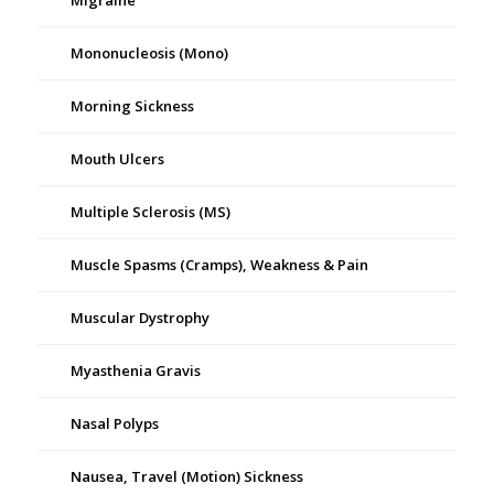
Migraine
Mononucleosis (Mono)
Morning Sickness
Mouth Ulcers
Multiple Sclerosis (MS)
Muscle Spasms (Cramps), Weakness & Pain
Muscular Dystrophy
Myasthenia Gravis
Nasal Polyps
Nausea, Travel (Motion) Sickness