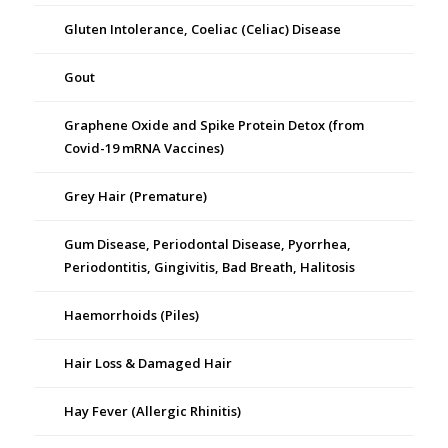
Gluten Intolerance, Coeliac (Celiac) Disease
Gout
Graphene Oxide and Spike Protein Detox (from
Covid-19 mRNA Vaccines)
Grey Hair (Premature)
Gum Disease, Periodontal Disease, Pyorrhea,
Periodontitis, Gingivitis, Bad Breath, Halitosis
Haemorrhoids (Piles)
Hair Loss & Damaged Hair
Hay Fever (Allergic Rhinitis)