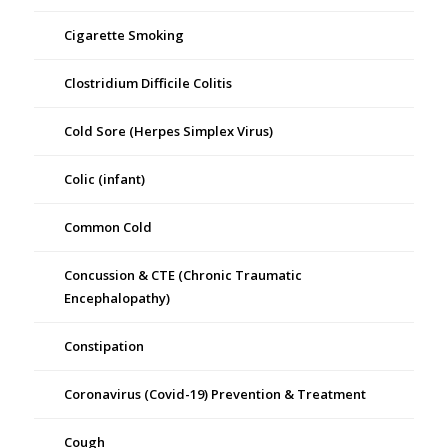
Cigarette Smoking
Clostridium Difficile Colitis
Cold Sore (Herpes Simplex Virus)
Colic (infant)
Common Cold
Concussion & CTE (Chronic Traumatic
Encephalopathy)
Constipation
Coronavirus (Covid-19) Prevention & Treatment
Cough