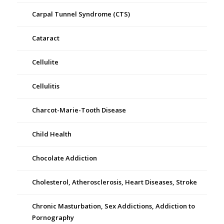
Carpal Tunnel Syndrome (CTS)
Cataract
Cellulite
Cellulitis
Charcot-Marie-Tooth Disease
Child Health
Chocolate Addiction
Cholesterol, Atherosclerosis, Heart Diseases, Stroke
Chronic Masturbation, Sex Addictions, Addiction to
Pornography