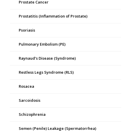
Prostate Cancer
Prostatitis (Inflammation of Prostate)
Psoriasis
Pulmonary Embolism (PE)
Raynaud’s Disease (Syndrome)
Restless Legs Syndrome (RLS)
Rosacea
Sarcoidosis
Schizophrenia
Semen (Penile) Leakage (Spermatorrhea)