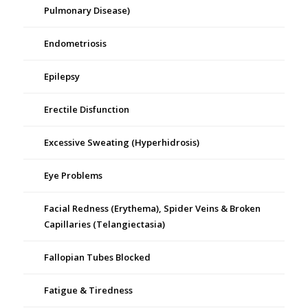
Pulmonary Disease)
Endometriosis
Epilepsy
Erectile Disfunction
Excessive Sweating (Hyperhidrosis)
Eye Problems
Facial Redness (Erythema), Spider Veins & Broken
Capillaries (Telangiectasia)
Fallopian Tubes Blocked
Fatigue & Tiredness