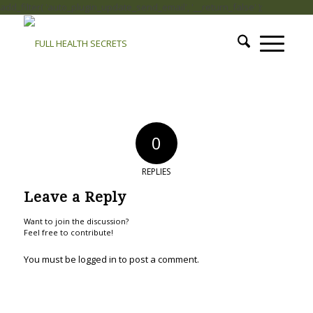
add_filter( 'auto_plugin_update_send_email', '__return_false' );
0
REPLIES
Leave a Reply
Want to join the discussion?
Feel free to contribute!
You must be
logged in
to post a comment.