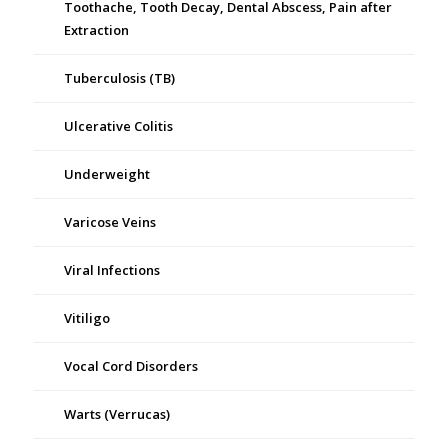
Toothache, Tooth Decay, Dental Abscess, Pain after
Extraction
Tuberculosis (TB)
Ulcerative Colitis
Underweight
Varicose Veins
Viral Infections
Vitiligo
Vocal Cord Disorders
Warts (Verrucas)