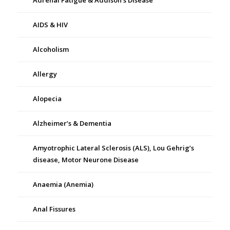
Adrenal Fatigue & Addison’s Disease
AIDS & HIV
Alcoholism
Allergy
Alopecia
Alzheimer’s & Dementia
Amyotrophic Lateral Sclerosis (ALS), Lou Gehrig’s
disease, Motor Neurone Disease
Anaemia (Anemia)
Anal Fissures