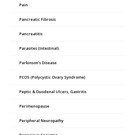
Pain
Pancreatic Fibrosis
Pancreatitis
Parasites (Intestinal)
Parkinson’s Disease
PCOS (Polycystic Ovary Syndrome)
Peptic & Duodenal Ulcers, Gastritis
Perimenopause
Peripheral Neuropathy