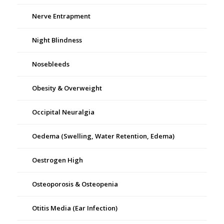
Nerve Entrapment
Night Blindness
Nosebleeds
Obesity & Overweight
Occipital Neuralgia
Oedema (Swelling, Water Retention, Edema)
Oestrogen High
Osteoporosis & Osteopenia
Otitis Media (Ear Infection)