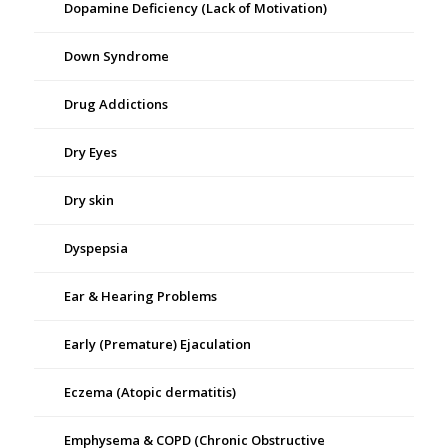
Dopamine Deficiency (Lack of Motivation)
Down Syndrome
Drug Addictions
Dry Eyes
Dry skin
Dyspepsia
Ear & Hearing Problems
Early (Premature) Ejaculation
Eczema (Atopic dermatitis)
Emphysema & COPD (Chronic Obstructive