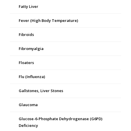
Fatty Liver
Fever (High Body Temperature)
Fibroids
Fibromyalgia
Floaters
Flu (Influenza)
Gallstones, Liver Stones
Glaucoma
Glucose-6-Phosphate Dehydrogenase (G6PD)
Deficiency