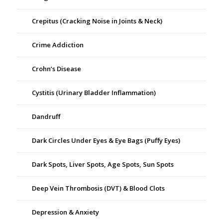
Crepitus (Cracking Noise in Joints & Neck)
Crime Addiction
Crohn’s Disease
Cystitis (Urinary Bladder Inflammation)
Dandruff
Dark Circles Under Eyes & Eye Bags (Puffy Eyes)
Dark Spots, Liver Spots, Age Spots, Sun Spots
Deep Vein Thrombosis (DVT) & Blood Clots
Depression & Anxiety