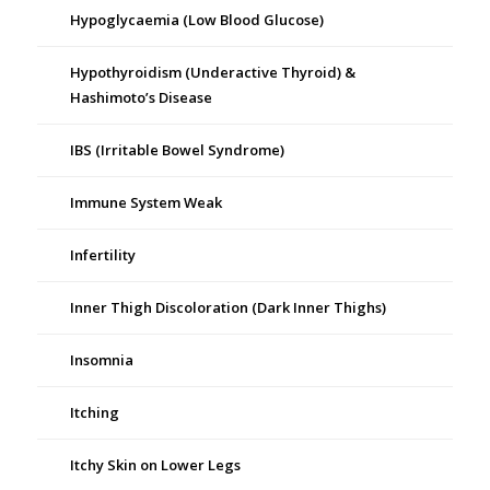
Hypoglycaemia (Low Blood Glucose)
Hypothyroidism (Underactive Thyroid) &
Hashimoto’s Disease
IBS (Irritable Bowel Syndrome)
Immune System Weak
Infertility
Inner Thigh Discoloration (Dark Inner Thighs)
Insomnia
Itching
Itchy Skin on Lower Legs