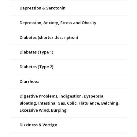
Depression & Serotonin
Depression, Anxiety, Stress and Obesity
Diabetes (shorter description)
Diabetes (Type 1)
Diabetes (Type 2)
Diarrhoea
Digestive Problems, Indigestion, Dyspepsia,
Bloating, Intestinal Gas, Colic, Flatulence, Belching,
Excessive Wind, Burping
Dizziness & Vertigo