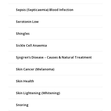
Sepsis (Septicaemia) Blood Infection
Serotonin Low
Shingles
Sickle Cell Anaemia
Sjogren’s Disease – Causes & Natural Treatment
Skin Cancer (Melanoma)
Skin Health
Skin Lightening (Whitening)
Snoring