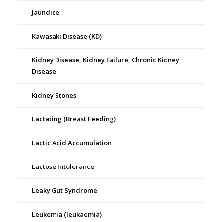
Jaundice
Kawasaki Disease (KD)
Kidney Disease, Kidney Failure, Chronic Kidney
Disease
Kidney Stones
Lactating (Breast Feeding)
Lactic Acid Accumulation
Lactose Intolerance
Leaky Gut Syndrome
Leukemia (leukaemia)