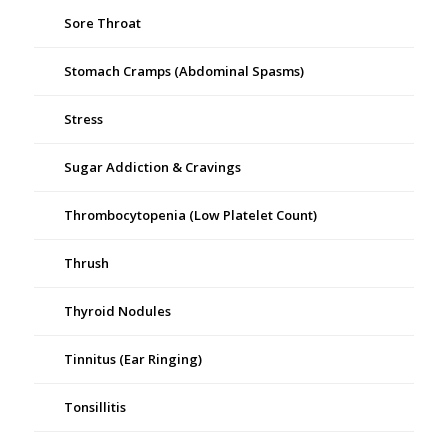
Sore Throat
Stomach Cramps (Abdominal Spasms)
Stress
Sugar Addiction & Cravings
Thrombocytopenia (Low Platelet Count)
Thrush
Thyroid Nodules
Tinnitus (Ear Ringing)
Tonsillitis