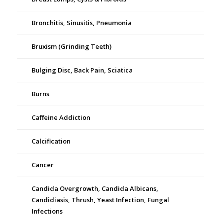
Bronchitis, Sinusitis, Pneumonia
Bruxism (Grinding Teeth)
Bulging Disc, Back Pain, Sciatica
Burns
Caffeine Addiction
Calcification
Cancer
Candida Overgrowth, Candida Albicans,
Candidiasis, Thrush, Yeast Infection, Fungal
Infections