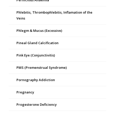
Pernicious Anaemia
Phlebitis, Thrombophlebitis, Inflamation of the
Veins
Phlegm & Mucus (Excessive)
Pineal Gland Calcification
Pink Eye (Conjunctivitis)
PMS (Premenstrual Syndrome)
Pornography Addiction
Pregnancy
Progesterone Deficiency