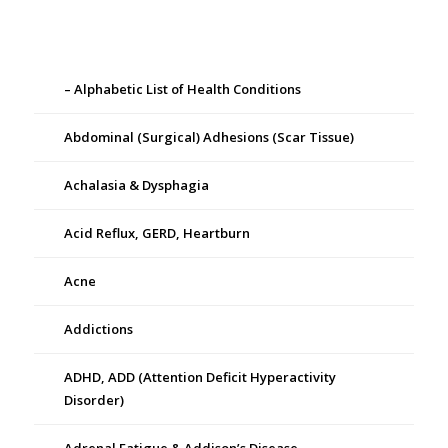
– Alphabetic List of Health Conditions
Abdominal (Surgical) Adhesions (Scar Tissue)
Achalasia & Dysphagia
Acid Reflux, GERD, Heartburn
Acne
Addictions
ADHD, ADD (Attention Deficit Hyperactivity
Disorder)