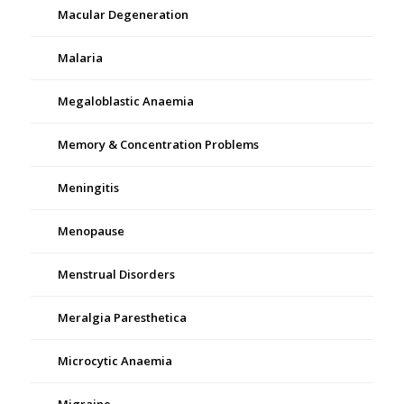
Macular Degeneration
Malaria
Megaloblastic Anaemia
Memory & Concentration Problems
Meningitis
Menopause
Menstrual Disorders
Meralgia Paresthetica
Microcytic Anaemia