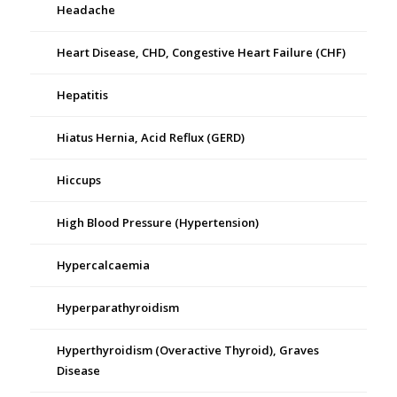
Headache
Heart Disease, CHD, Congestive Heart Failure (CHF)
Hepatitis
Hiatus Hernia, Acid Reflux (GERD)
Hiccups
High Blood Pressure (Hypertension)
Hypercalcaemia
Hyperparathyroidism
Hyperthyroidism (Overactive Thyroid), Graves
Disease