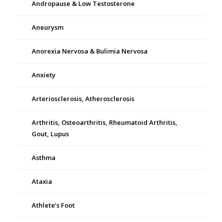
Andropause & Low Testosterone
Aneurysm
Anorexia Nervosa & Bulimia Nervosa
Anxiety
Arteriosclerosis, Atherosclerosis
Arthritis, Osteoarthritis, Rheumatoid Arthritis,
Gout, Lupus
Asthma
Ataxia
Athlete’s Foot