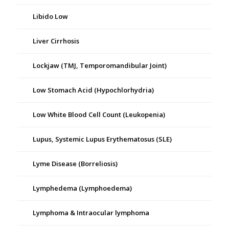
Libido Low
Liver Cirrhosis
Lockjaw (TMJ, Temporomandibular Joint)
Low Stomach Acid (Hypochlorhydria)
Low White Blood Cell Count (Leukopenia)
Lupus, Systemic Lupus Erythematosus (SLE)
Lyme Disease (Borreliosis)
Lymphedema (Lymphoedema)
Lymphoma & Intraocular lymphoma