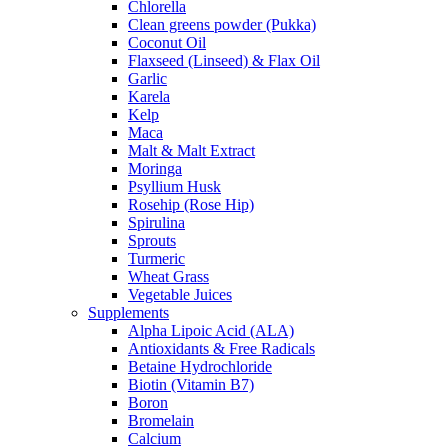
Chlorella
Clean greens powder (Pukka)
Coconut Oil
Flaxseed (Linseed) & Flax Oil
Garlic
Karela
Kelp
Maca
Malt & Malt Extract
Moringa
Psyllium Husk
Rosehip (Rose Hip)
Spirulina
Sprouts
Turmeric
Wheat Grass
Vegetable Juices
Supplements
Alpha Lipoic Acid (ALA)
Antioxidants & Free Radicals
Betaine Hydrochloride
Biotin (Vitamin B7)
Boron
Bromelain
Calcium