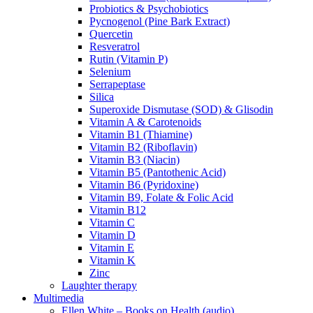
Probiotics & Psychobiotics
Pycnogenol (Pine Bark Extract)
Quercetin
Resveratrol
Rutin (Vitamin P)
Selenium
Serrapeptase
Silica
Superoxide Dismutase (SOD) & Glisodin
Vitamin A & Carotenoids
Vitamin B1 (Thiamine)
Vitamin B2 (Riboflavin)
Vitamin B3 (Niacin)
Vitamin B5 (Pantothenic Acid)
Vitamin B6 (Pyridoxine)
Vitamin B9, Folate & Folic Acid
Vitamin B12
Vitamin C
Vitamin D
Vitamin E
Vitamin K
Zinc
Laughter therapy
Multimedia
Ellen White – Books on Health (audio)