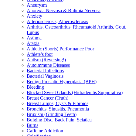
Aneurysm
Anorexia Nervosa & Bulimia Nervosa
Anxiety
Arteriosclerosis, Atherosclerosis
Arthritis, Osteoarthritis, Rheumatoid Arthritis, Gout,
Lupus
Asthma
Ataxia
Athletic (Sports) Performance Poor
Athlete’s foot
Autism (Reversing!)
Autoimmune Diseases
Bacterial Infections
Bacterial Vaginosis
Benign Prostatic Hyperplasia (BPH)
Bleeding
Blocked Sweat Glands (Hidradenitis Suppurativa)
Breast Cancer (Truth)
Breast Lumps, Cysts & Fibroids
Bronchitis, Sinusitis, Pneumonia
Bruxism (Grinding Teeth)
Bulging Disc, Back Pain, Sciatica
Burns
Caffeine Addiction