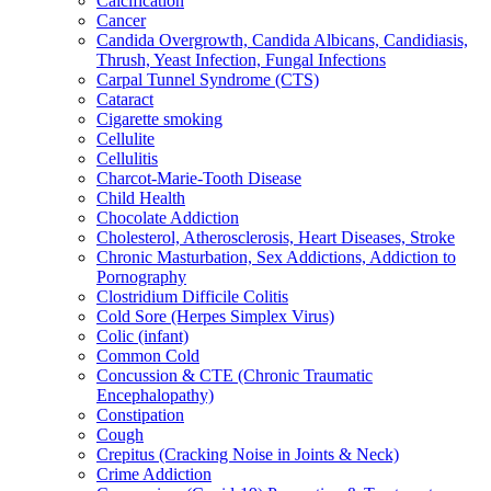
Calcification
Cancer
Candida Overgrowth, Candida Albicans, Candidiasis,
Thrush, Yeast Infection, Fungal Infections
Carpal Tunnel Syndrome (CTS)
Cataract
Cigarette smoking
Cellulite
Cellulitis
Charcot-Marie-Tooth Disease
Child Health
Chocolate Addiction
Cholesterol, Atherosclerosis, Heart Diseases, Stroke
Chronic Masturbation, Sex Addictions, Addiction to
Pornography
Clostridium Difficile Colitis
Cold Sore (Herpes Simplex Virus)
Colic (infant)
Common Cold
Concussion & CTE (Chronic Traumatic
Encephalopathy)
Constipation
Cough
Crepitus (Cracking Noise in Joints & Neck)
Crime Addiction