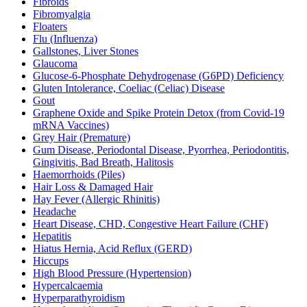
Fibroids
Fibromyalgia
Floaters
Flu (Influenza)
Gallstones, Liver Stones
Glaucoma
Glucose-6-Phosphate Dehydrogenase (G6PD) Deficiency
Gluten Intolerance, Coeliac (Celiac) Disease
Gout
Graphene Oxide and Spike Protein Detox (from Covid-19
mRNA Vaccines)
Grey Hair (Premature)
Gum Disease, Periodontal Disease, Pyorrhea, Periodontitis,
Gingivitis, Bad Breath, Halitosis
Haemorrhoids (Piles)
Hair Loss & Damaged Hair
Hay Fever (Allergic Rhinitis)
Headache
Heart Disease, CHD, Congestive Heart Failure (CHF)
Hepatitis
Hiatus Hernia, Acid Reflux (GERD)
Hiccups
High Blood Pressure (Hypertension)
Hypercalcaemia
Hyperparathyroidism