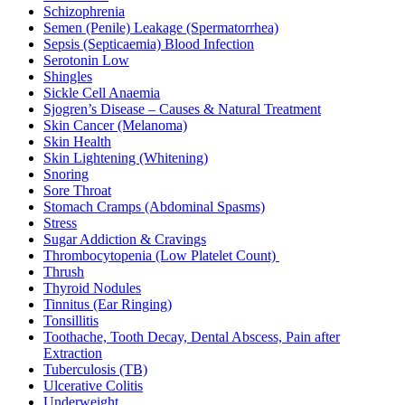
Schizophrenia
Semen (Penile) Leakage (Spermatorrhea)
Sepsis (Septicaemia) Blood Infection
Serotonin Low
Shingles
Sickle Cell Anaemia
Sjogren’s Disease – Causes & Natural Treatment
Skin Cancer (Melanoma)
Skin Health
Skin Lightening (Whitening)
Snoring
Sore Throat
Stomach Cramps (Abdominal Spasms)
Stress
Sugar Addiction & Cravings
Thrombocytopenia (Low Platelet Count)
Thrush
Thyroid Nodules
Tinnitus (Ear Ringing)
Tonsillitis
Toothache, Tooth Decay, Dental Abscess, Pain after
Extraction
Tuberculosis (TB)
Ulcerative Colitis
Underweight