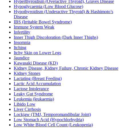
Hyperthyroidism (Overactive Thyroid), Graves Disease
Hypoglycaemia (Low Blood Glucose)
Hypothyroidism (Underactive Thyroid) & Hashimoto’s
Disease
IBS (Irritable Bowel Syndrome)
Immune System Weak
Infertility
Inner Thigh Discoloration (Dark Inner Thighs)
Insomnia
Itching
Itchy Skin on Lower Legs
Jaundice
Kawasaki Disease (KD)
Kidney Disease, Kidney Failure, Chronic Kidney Disease
Kidney Stones
Lactating (Breast Feeding)
Lactic Acid Accumulation
Lactose Intolerance
Leaky Gut Syndrome
Leukemia (leukaemia)
Libido Low
Liver Cirrhosis
Lockjaw (TMJ, Temporomandibular Joint)
Low Stomach Acid (Hypochlorhydria)
Low White Blood Cell Count (Leukopenia)