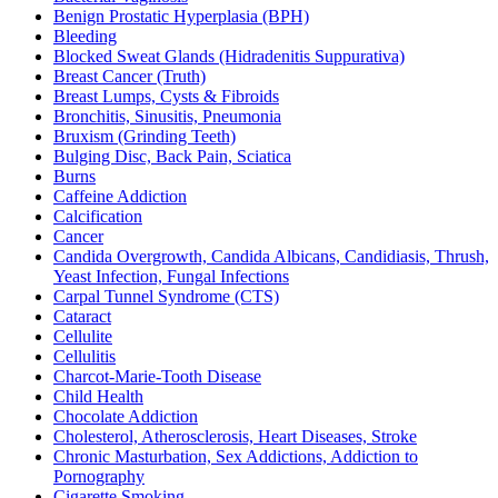
Benign Prostatic Hyperplasia (BPH)
Bleeding
Blocked Sweat Glands (Hidradenitis Suppurativa)
Breast Cancer (Truth)
Breast Lumps, Cysts & Fibroids
Bronchitis, Sinusitis, Pneumonia
Bruxism (Grinding Teeth)
Bulging Disc, Back Pain, Sciatica
Burns
Caffeine Addiction
Calcification
Cancer
Candida Overgrowth, Candida Albicans, Candidiasis, Thrush,
Yeast Infection, Fungal Infections
Carpal Tunnel Syndrome (CTS)
Cataract
Cellulite
Cellulitis
Charcot-Marie-Tooth Disease
Child Health
Chocolate Addiction
Cholesterol, Atherosclerosis, Heart Diseases, Stroke
Chronic Masturbation, Sex Addictions, Addiction to
Pornography
Cigarette Smoking