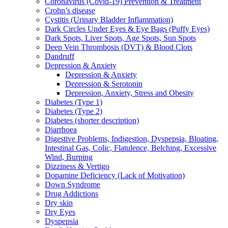
Coronavirus (Covid-19) Prevention & Treatment
Crohn’s disease
Cystitis (Urinary Bladder Inflammation)
Dark Circles Under Eyes & Eye Bags (Puffy Eyes)
Dark Spots, Liver Spots, Age Spots, Sun Spots
Deep Vein Thrombosis (DVT) & Blood Clots
Dandruff
Depression & Anxiety
Depression & Anxiety
Depression & Serotonin
Depression, Anxiety, Stress and Obesity
Diabetes (Type 1)
Diabetes (Type 2)
Diabetes (shorter description)
Diarrhoea
Digestive Problems, Indigestion, Dyspepsia, Bloating,
Intestinal Gas, Colic, Flatulence, Belching, Excessive
Wind, Burping
Dizziness & Vertigo
Dopamine Deficiency (Lack of Motivation)
Down Syndrome
Drug Addictions
Dry skin
Dry Eyes
Dyspepsia