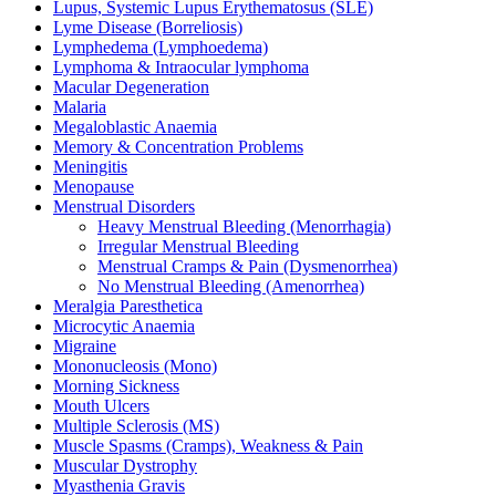
Lupus, Systemic Lupus Erythematosus (SLE)
Lyme Disease (Borreliosis)
Lymphedema (Lymphoedema)
Lymphoma & Intraocular lymphoma
Macular Degeneration
Malaria
Megaloblastic Anaemia
Memory & Concentration Problems
Meningitis
Menopause
Menstrual Disorders
Heavy Menstrual Bleeding (Menorrhagia)
Irregular Menstrual Bleeding
Menstrual Cramps & Pain (Dysmenorrhea)
No Menstrual Bleeding (Amenorrhea)
Meralgia Paresthetica
Microcytic Anaemia
Migraine
Mononucleosis (Mono)
Morning Sickness
Mouth Ulcers
Multiple Sclerosis (MS)
Muscle Spasms (Cramps), Weakness & Pain
Muscular Dystrophy
Myasthenia Gravis