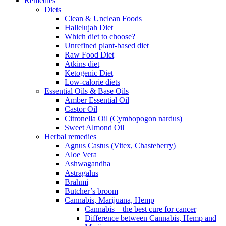
Remedies
Diets
Clean & Unclean Foods
Hallelujah Diet
Which diet to choose?
Unrefined plant-based diet
Raw Food Diet
Atkins diet
Ketogenic Diet
Low-calorie diets
Essential Oils & Base Oils
Amber Essential Oil
Castor Oil
Citronella Oil (Cymbopogon nardus)
Sweet Almond Oil
Herbal remedies
Agnus Castus (Vitex, Chasteberry)
Aloe Vera
Ashwagandha
Astragalus
Brahmi
Butcher’s broom
Cannabis, Marijuana, Hemp
Cannabis – the best cure for cancer
Difference between Cannabis, Hemp and