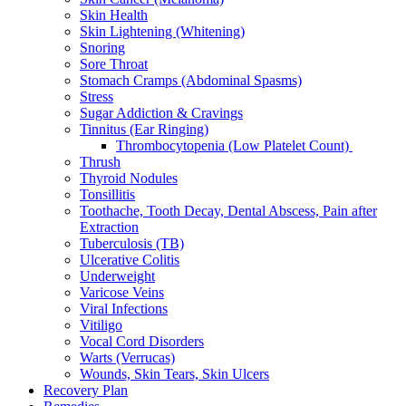
Skin Health
Skin Lightening (Whitening)
Snoring
Sore Throat
Stomach Cramps (Abdominal Spasms)
Stress
Sugar Addiction & Cravings
Tinnitus (Ear Ringing)
Thrombocytopenia (Low Platelet Count)
Thrush
Thyroid Nodules
Tonsillitis
Toothache, Tooth Decay, Dental Abscess, Pain after
Extraction
Tuberculosis (TB)
Ulcerative Colitis
Underweight
Varicose Veins
Viral Infections
Vitiligo
Vocal Cord Disorders
Warts (Verrucas)
Wounds, Skin Tears, Skin Ulcers
Recovery Plan