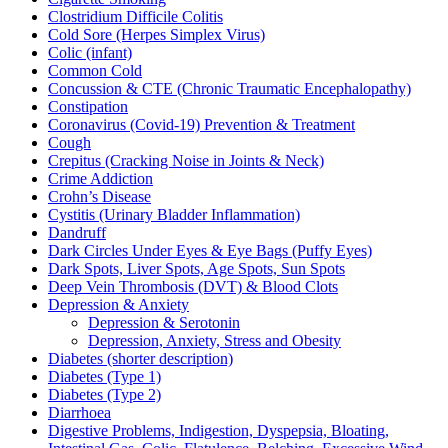
Clostridium Difficile Colitis
Cold Sore (Herpes Simplex Virus)
Colic (infant)
Common Cold
Concussion & CTE (Chronic Traumatic Encephalopathy)
Constipation
Coronavirus (Covid-19) Prevention & Treatment
Cough
Crepitus (Cracking Noise in Joints & Neck)
Crime Addiction
Crohn’s Disease
Cystitis (Urinary Bladder Inflammation)
Dandruff
Dark Circles Under Eyes & Eye Bags (Puffy Eyes)
Dark Spots, Liver Spots, Age Spots, Sun Spots
Deep Vein Thrombosis (DVT) & Blood Clots
Depression & Anxiety
Depression & Serotonin
Depression, Anxiety, Stress and Obesity
Diabetes (shorter description)
Diabetes (Type 1)
Diabetes (Type 2)
Diarrhoea
Digestive Problems, Indigestion, Dyspepsia, Bloating,