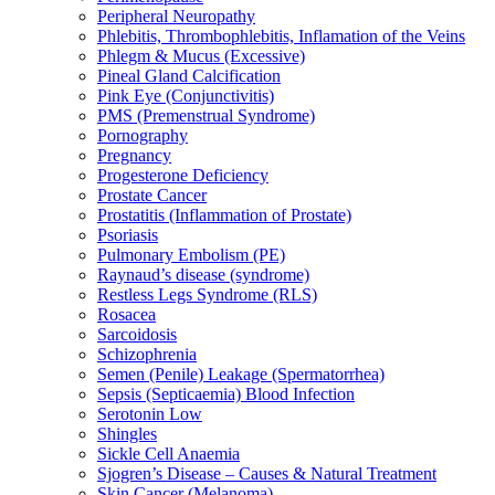
Peripheral Neuropathy
Phlebitis, Thrombophlebitis, Inflamation of the Veins
Phlegm & Mucus (Excessive)
Pineal Gland Calcification
Pink Eye (Conjunctivitis)
PMS (Premenstrual Syndrome)
Pornography
Pregnancy
Progesterone Deficiency
Prostate Cancer
Prostatitis (Inflammation of Prostate)
Psoriasis
Pulmonary Embolism (PE)
Raynaud’s disease (syndrome)
Restless Legs Syndrome (RLS)
Rosacea
Sarcoidosis
Schizophrenia
Semen (Penile) Leakage (Spermatorrhea)
Sepsis (Septicaemia) Blood Infection
Serotonin Low
Shingles
Sickle Cell Anaemia
Sjogren’s Disease – Causes & Natural Treatment
Skin Cancer (Melanoma)