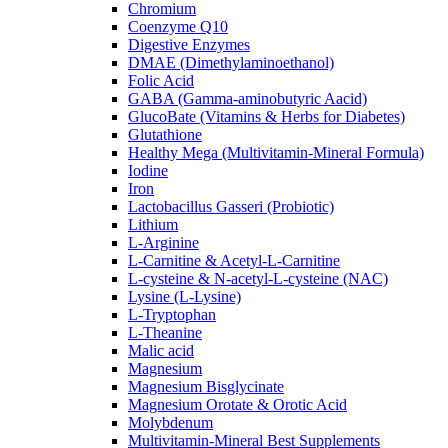
Chromium
Coenzyme Q10
Digestive Enzymes
DMAE (Dimethylaminoethanol)
Folic Acid
GABA (Gamma-aminobutyric Aacid)
GlucoBate (Vitamins & Herbs for Diabetes)
Glutathione
Healthy Mega (Multivitamin-Mineral Formula)
Iodine
Iron
Lactobacillus Gasseri (Probiotic)
Lithium
L-Arginine
L-Carnitine & Acetyl-L-Carnitine
L-cysteine & N-acetyl-L-cysteine (NAC)
Lysine (L-Lysine)
L-Tryptophan
L-Theanine
Malic acid
Magnesium
Magnesium Bisglycinate
Magnesium Orotate & Orotic Acid
Molybdenum
Multivitamin-Mineral Best Supplements