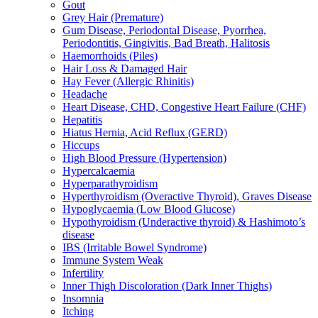
Gout
Grey Hair (Premature)
Gum Disease, Periodontal Disease, Pyorrhea,
Periodontitis, Gingivitis, Bad Breath, Halitosis
Haemorrhoids (Piles)
Hair Loss & Damaged Hair
Hay Fever (Allergic Rhinitis)
Headache
Heart Disease, CHD, Congestive Heart Failure (CHF)
Hepatitis
Hiatus Hernia, Acid Reflux (GERD)
Hiccups
High Blood Pressure (Hypertension)
Hypercalcaemia
Hyperparathyroidism
Hyperthyroidism (Overactive Thyroid), Graves Disease
Hypoglycaemia (Low Blood Glucose)
Hypothyroidism (Underactive thyroid) & Hashimoto’s
disease
IBS (Irritable Bowel Syndrome)
Immune System Weak
Infertility
Inner Thigh Discoloration (Dark Inner Thighs)
Insomnia
Itching