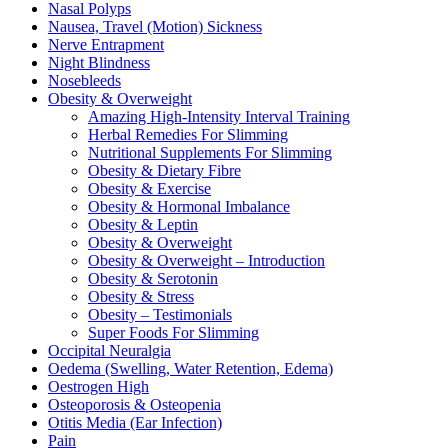
Nasal Polyps
Nausea, Travel (Motion) Sickness
Nerve Entrapment
Night Blindness
Nosebleeds
Obesity & Overweight
Amazing High-Intensity Interval Training
Herbal Remedies For Slimming
Nutritional Supplements For Slimming
Obesity & Dietary Fibre
Obesity & Exercise
Obesity & Hormonal Imbalance
Obesity & Leptin
Obesity & Overweight
Obesity & Overweight – Introduction
Obesity & Serotonin
Obesity & Stress
Obesity – Testimonials
Super Foods For Slimming
Occipital Neuralgia
Oedema (Swelling, Water Retention, Edema)
Oestrogen High
Osteoporosis & Osteopenia
Otitis Media (Ear Infection)
Pain