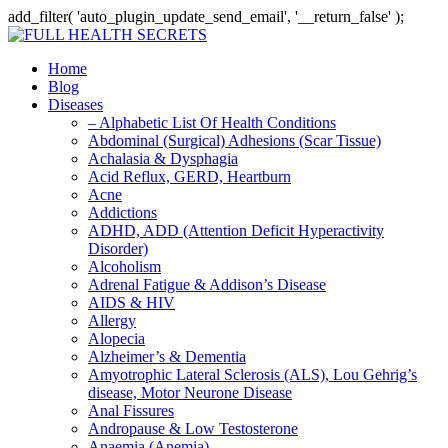
add_filter( 'auto_plugin_update_send_email', '__return_false' );
Home
Blog
Diseases
– Alphabetic List Of Health Conditions
Abdominal (Surgical) Adhesions (Scar Tissue)
Achalasia & Dysphagia
Acid Reflux, GERD, Heartburn
Acne
Addictions
ADHD, ADD (Attention Deficit Hyperactivity
Disorder)
Alcoholism
Adrenal Fatigue & Addison’s Disease
AIDS & HIV
Allergy
Alopecia
Alzheimer’s & Dementia
Amyotrophic Lateral Sclerosis (ALS), Lou Gehrig’s
disease, Motor Neurone Disease
Anal Fissures
Andropause & Low Testosterone
Anaemia (Anemia)