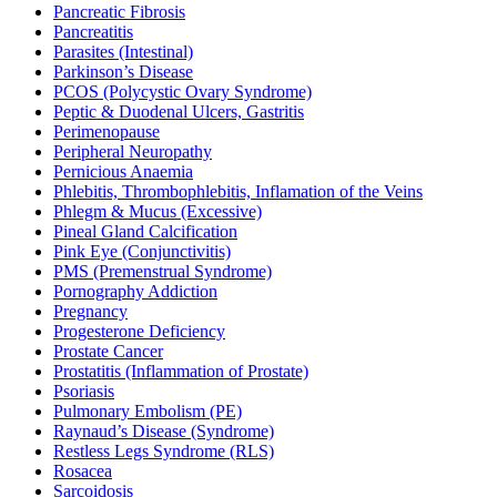
Pancreatic Fibrosis
Pancreatitis
Parasites (Intestinal)
Parkinson’s Disease
PCOS (Polycystic Ovary Syndrome)
Peptic & Duodenal Ulcers, Gastritis
Perimenopause
Peripheral Neuropathy
Pernicious Anaemia
Phlebitis, Thrombophlebitis, Inflamation of the Veins
Phlegm & Mucus (Excessive)
Pineal Gland Calcification
Pink Eye (Conjunctivitis)
PMS (Premenstrual Syndrome)
Pornography Addiction
Pregnancy
Progesterone Deficiency
Prostate Cancer
Prostatitis (Inflammation of Prostate)
Psoriasis
Pulmonary Embolism (PE)
Raynaud’s Disease (Syndrome)
Restless Legs Syndrome (RLS)
Rosacea
Sarcoidosis