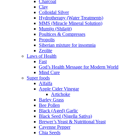
Charcoal
Clay
Colloidal Silver
Hydrotherapy (Water Treatments)
MMS (Miracle Mineral Solution)
Mumijo (Shilajit)
Poultices & Compresses
Propolis
Siberian mixture for insomnia
Zeolite
Laws of Health
Fast
God’s Health Message for Modern World
Mind Cure
Super foods
Alfalfa
Apple Cider Vinegar
Artichoke
Barley Grass
Bee Pollen
Black (Aged) Garlic
Black Seed (Nigella Sativa)
Brewer’s Yeast & Nutritional Yeast
Cayenne Pepper
Chia Seeds