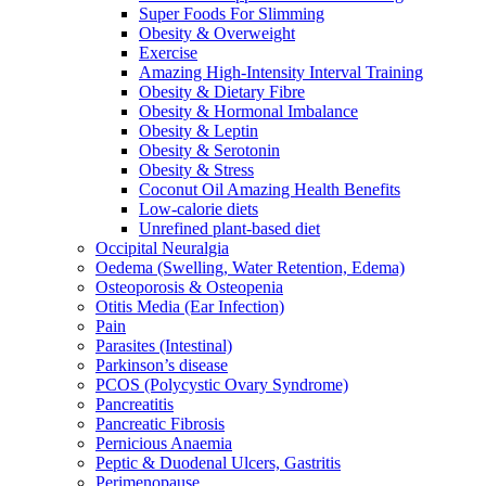
Super Foods For Slimming
Obesity & Overweight
Exercise
Amazing High-Intensity Interval Training
Obesity & Dietary Fibre
Obesity & Hormonal Imbalance
Obesity & Leptin
Obesity & Serotonin
Obesity & Stress
Coconut Oil Amazing Health Benefits
Low-calorie diets
Unrefined plant-based diet
Occipital Neuralgia
Oedema (Swelling, Water Retention, Edema)
Osteoporosis & Osteopenia
Otitis Media (Ear Infection)
Pain
Parasites (Intestinal)
Parkinson’s disease
PCOS (Polycystic Ovary Syndrome)
Pancreatitis
Pancreatic Fibrosis
Pernicious Anaemia
Peptic & Duodenal Ulcers, Gastritis
Perimenopause