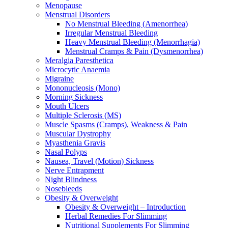
Menopause
Menstrual Disorders
No Menstrual Bleeding (Amenorrhea)
Irregular Menstrual Bleeding
Heavy Menstrual Bleeding (Menorrhagia)
Menstrual Cramps & Pain (Dysmenorrhea)
Meralgia Paresthetica
Microcytic Anaemia
Migraine
Mononucleosis (Mono)
Morning Sickness
Mouth Ulcers
Multiple Sclerosis (MS)
Muscle Spasms (Cramps), Weakness & Pain
Muscular Dystrophy
Myasthenia Gravis
Nasal Polyps
Nausea, Travel (Motion) Sickness
Nerve Entrapment
Night Blindness
Nosebleeds
Obesity & Overweight
Obesity & Overweight – Introduction
Herbal Remedies For Slimming
Nutritional Supplements For Slimming