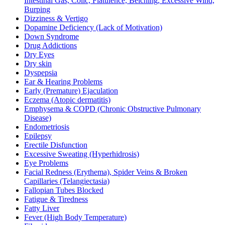
Intestinal Gas, Colic, Flatulence, Belching, Excessive Wind,
Burping
Dizziness & Vertigo
Dopamine Deficiency (Lack of Motivation)
Down Syndrome
Drug Addictions
Dry Eyes
Dry skin
Dyspepsia
Ear & Hearing Problems
Early (Premature) Ejaculation
Eczema (Atopic dermatitis)
Emphysema & COPD (Chronic Obstructive Pulmonary
Disease)
Endometriosis
Epilepsy
Erectile Disfunction
Excessive Sweating (Hyperhidrosis)
Eye Problems
Facial Redness (Erythema), Spider Veins & Broken
Capillaries (Telangiectasia)
Fallopian Tubes Blocked
Fatigue & Tiredness
Fatty Liver
Fever (High Body Temperature)