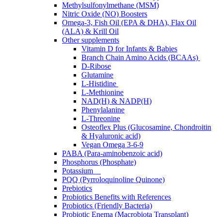
Methylsulfonylmethane (MSM)
Nitric Oxide (NO) Boosters
Omega-3, Fish Oil (EPA & DHA), Flax Oil
(ALA) & Krill Oil
Other supplements
Vitamin D for Infants & Babies
Branch Chain Amino Acids (BCAAs)
D-Ribose
Glutamine
L-Histidine
L-Methionine
NAD(H) & NADP(H)
Phenylalanine
L-Threonine
Osteoflex Plus (Glucosamine, Chondroitin
& Hyaluronic acid)
Vegan Omega 3-6-9
PABA (Para-aminobenzoic acid)
Phosphorus (Phosphate)
Potassium
PQQ (Pyrroloquinoline Quinone)
Prebiotics
Probiotics Benefits with References
Probiotics (Friendly Bacteria)
Probiotic Enema (Macrobiota Transplant)