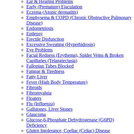
Ear & Hearing Problems
Early (Premature) Ejaculation
Eczema (Atopic dermatitis)
Emphysema & COPD (Chronic Obstructive Pulmonary
Disease)
Endometriosis
Epilepsy
Erectile Disfunction
Excessive Sweating (Hyperhidrosis)
Eye Problems
Facial Redness (Erythema), Spider Veins & Broken
Capillaries (Telangiectasia)
Fallopian Tubes Blocked
Fatigue & Tiredness
Fatty Liver
Fever (High Body Temperature)
Fibroids
Fibromyalgia
Floaters
Flu (Influenza)
Gallstones, Liver Stones
Glaucoma
Glucose-6-Phosphate Dehydrogenase (G6PD)
Deficiency
Gluten Intolerance, Coeliac (Celiac) Disease