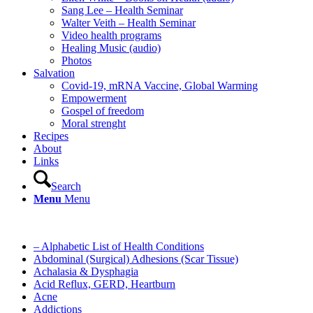
Sang Lee – Health Seminar
Walter Veith – Health Seminar
Video health programs
Healing Music (audio)
Photos
Salvation
Covid-19, mRNA Vaccine, Global Warming
Empowerment
Gospel of freedom
Moral strenght
Recipes
About
Links
Search
Menu
Menu
– Alphabetic List of Health Conditions
Abdominal (Surgical) Adhesions (Scar Tissue)
Achalasia & Dysphagia
Acid Reflux, GERD, Heartburn
Acne
Addictions