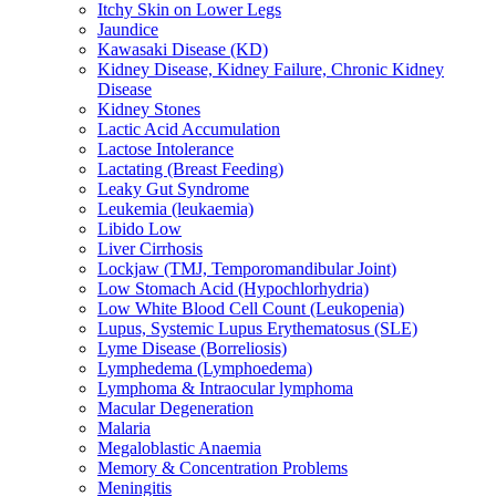
Itchy Skin on Lower Legs
Jaundice
Kawasaki Disease (KD)
Kidney Disease, Kidney Failure, Chronic Kidney
Disease
Kidney Stones
Lactic Acid Accumulation
Lactose Intolerance
Lactating (Breast Feeding)
Leaky Gut Syndrome
Leukemia (leukaemia)
Libido Low
Liver Cirrhosis
Lockjaw (TMJ, Temporomandibular Joint)
Low Stomach Acid (Hypochlorhydria)
Low White Blood Cell Count (Leukopenia)
Lupus, Systemic Lupus Erythematosus (SLE)
Lyme Disease (Borreliosis)
Lymphedema (Lymphoedema)
Lymphoma & Intraocular lymphoma
Macular Degeneration
Malaria
Megaloblastic Anaemia
Memory & Concentration Problems
Meningitis