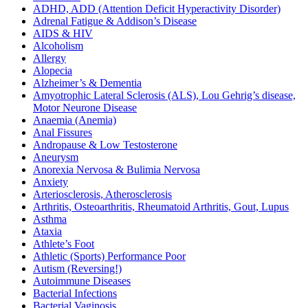
ADHD, ADD (Attention Deficit Hyperactivity Disorder)
Adrenal Fatigue & Addison’s Disease
AIDS & HIV
Alcoholism
Allergy
Alopecia
Alzheimer’s & Dementia
Amyotrophic Lateral Sclerosis (ALS), Lou Gehrig’s disease,
Motor Neurone Disease
Anaemia (Anemia)
Anal Fissures
Andropause & Low Testosterone
Aneurysm
Anorexia Nervosa & Bulimia Nervosa
Anxiety
Arteriosclerosis, Atherosclerosis
Arthritis, Osteoarthritis, Rheumatoid Arthritis, Gout, Lupus
Asthma
Ataxia
Athlete’s Foot
Athletic (Sports) Performance Poor
Autism (Reversing!)
Autoimmune Diseases
Bacterial Infections
Bacterial Vaginosis