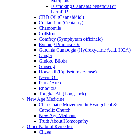
Marijuana
Is smoking Cannabis beneficial or
harmful?
CBD Oil (Cannabidiol)
Centaurium (Centaury)
Chamomile
Coltsfoot
Comfrey (Symphytum officinale)
Evening Primrose Oil
Garcinia Cambogia (Hydroxycitric Acid, HCA)
Ginger
Ginkgo Biloba
Ginseng
Horsetail (Equisetum arvense)
Neem Oil
Pau d’Arco
Rhodiola
Tongkat Ali (Long Jack)
New Age Medicine
Charismatic Movement in Evangelical &
Catholic Church
New Age Medicine
Truth About Homeopathy
Other Natural Remedies
Chaga