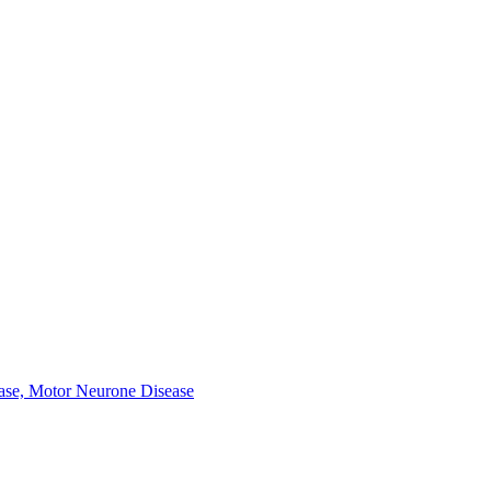
ease, Motor Neurone Disease