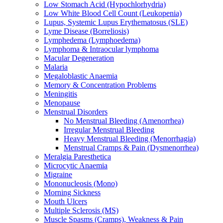
Low Stomach Acid (Hypochlorhydria)
Low White Blood Cell Count (Leukopenia)
Lupus, Systemic Lupus Erythematosus (SLE)
Lyme Disease (Borreliosis)
Lymphedema (Lymphoedema)
Lymphoma & Intraocular lymphoma
Macular Degeneration
Malaria
Megaloblastic Anaemia
Memory & Concentration Problems
Meningitis
Menopause
Menstrual Disorders
No Menstrual Bleeding (Amenorrhea)
Irregular Menstrual Bleeding
Heavy Menstrual Bleeding (Menorrhagia)
Menstrual Cramps & Pain (Dysmenorrhea)
Meralgia Paresthetica
Microcytic Anaemia
Migraine
Mononucleosis (Mono)
Morning Sickness
Mouth Ulcers
Multiple Sclerosis (MS)
Muscle Spasms (Cramps), Weakness & Pain