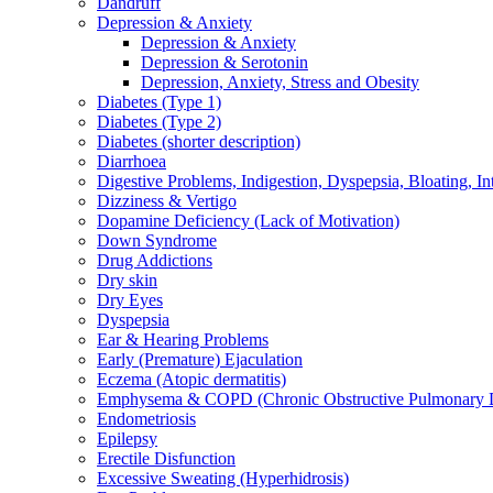
Dandruff
Depression & Anxiety
Depression & Anxiety
Depression & Serotonin
Depression, Anxiety, Stress and Obesity
Diabetes (Type 1)
Diabetes (Type 2)
Diabetes (shorter description)
Diarrhoea
Digestive Problems, Indigestion, Dyspepsia, Bloating, In
Dizziness & Vertigo
Dopamine Deficiency (Lack of Motivation)
Down Syndrome
Drug Addictions
Dry skin
Dry Eyes
Dyspepsia
Ear & Hearing Problems
Early (Premature) Ejaculation
Eczema (Atopic dermatitis)
Emphysema & COPD (Chronic Obstructive Pulmonary D
Endometriosis
Epilepsy
Erectile Disfunction
Excessive Sweating (Hyperhidrosis)