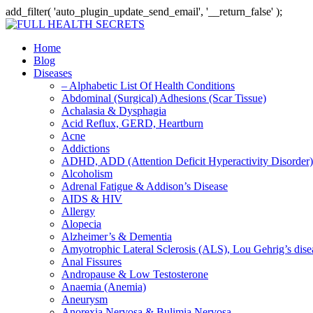
add_filter( 'auto_plugin_update_send_email', '__return_false' );
Home
Blog
Diseases
– Alphabetic List Of Health Conditions
Abdominal (Surgical) Adhesions (Scar Tissue)
Achalasia & Dysphagia
Acid Reflux, GERD, Heartburn
Acne
Addictions
ADHD, ADD (Attention Deficit Hyperactivity Disorder)
Alcoholism
Adrenal Fatigue & Addison’s Disease
AIDS & HIV
Allergy
Alopecia
Alzheimer’s & Dementia
Amyotrophic Lateral Sclerosis (ALS), Lou Gehrig’s dis
Anal Fissures
Andropause & Low Testosterone
Anaemia (Anemia)
Aneurysm
Anorexia Nervosa & Bulimia Nervosa