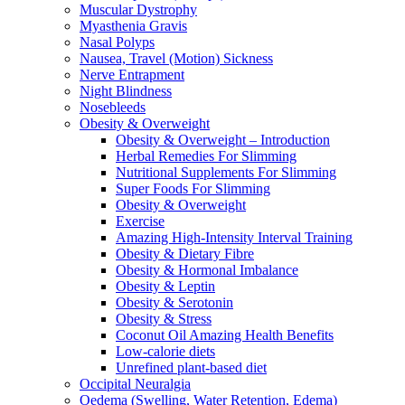
Muscular Dystrophy
Myasthenia Gravis
Nasal Polyps
Nausea, Travel (Motion) Sickness
Nerve Entrapment
Night Blindness
Nosebleeds
Obesity & Overweight
Obesity & Overweight – Introduction
Herbal Remedies For Slimming
Nutritional Supplements For Slimming
Super Foods For Slimming
Obesity & Overweight
Exercise
Amazing High-Intensity Interval Training
Obesity & Dietary Fibre
Obesity & Hormonal Imbalance
Obesity & Leptin
Obesity & Serotonin
Obesity & Stress
Coconut Oil Amazing Health Benefits
Low-calorie diets
Unrefined plant-based diet
Occipital Neuralgia
Oedema (Swelling, Water Retention, Edema)