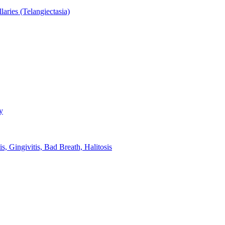
aries (Telangiectasia)
y
s, Gingivitis, Bad Breath, Halitosis