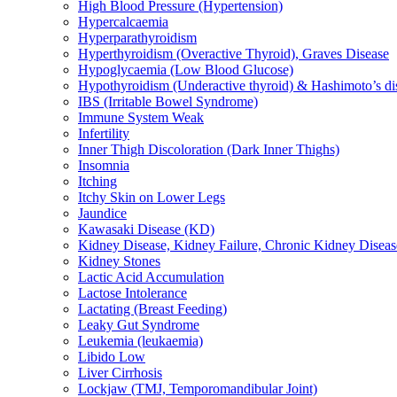
High Blood Pressure (Hypertension)
Hypercalcaemia
Hyperparathyroidism
Hyperthyroidism (Overactive Thyroid), Graves Disease
Hypoglycaemia (Low Blood Glucose)
Hypothyroidism (Underactive thyroid) & Hashimoto’s di
IBS (Irritable Bowel Syndrome)
Immune System Weak
Infertility
Inner Thigh Discoloration (Dark Inner Thighs)
Insomnia
Itching
Itchy Skin on Lower Legs
Jaundice
Kawasaki Disease (KD)
Kidney Disease, Kidney Failure, Chronic Kidney Diseas
Kidney Stones
Lactic Acid Accumulation
Lactose Intolerance
Lactating (Breast Feeding)
Leaky Gut Syndrome
Leukemia (leukaemia)
Libido Low
Liver Cirrhosis
Lockjaw (TMJ, Temporomandibular Joint)