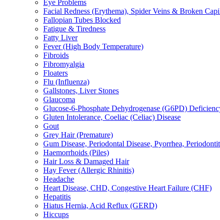
Eye Problems
Facial Redness (Erythema), Spider Veins & Broken Capill
Fallopian Tubes Blocked
Fatigue & Tiredness
Fatty Liver
Fever (High Body Temperature)
Fibroids
Fibromyalgia
Floaters
Flu (Influenza)
Gallstones, Liver Stones
Glaucoma
Glucose-6-Phosphate Dehydrogenase (G6PD) Deficienc
Gluten Intolerance, Coeliac (Celiac) Disease
Gout
Grey Hair (Premature)
Gum Disease, Periodontal Disease, Pyorrhea, Periodontiti
Haemorrhoids (Piles)
Hair Loss & Damaged Hair
Hay Fever (Allergic Rhinitis)
Headache
Heart Disease, CHD, Congestive Heart Failure (CHF)
Hepatitis
Hiatus Hernia, Acid Reflux (GERD)
Hiccups