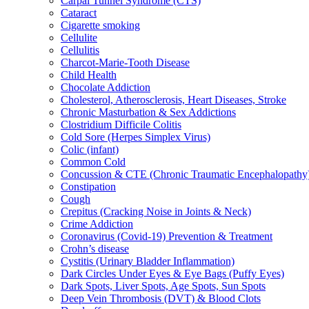
Carpal Tunnel Syndrome (CTS)
Cataract
Cigarette smoking
Cellulite
Cellulitis
Charcot-Marie-Tooth Disease
Child Health
Chocolate Addiction
Cholesterol, Atherosclerosis, Heart Diseases, Stroke
Chronic Masturbation & Sex Addictions
Clostridium Difficile Colitis
Cold Sore (Herpes Simplex Virus)
Colic (infant)
Common Cold
Concussion & CTE (Chronic Traumatic Encephalopathy
Constipation
Cough
Crepitus (Cracking Noise in Joints & Neck)
Crime Addiction
Coronavirus (Covid-19) Prevention & Treatment
Crohn’s disease
Cystitis (Urinary Bladder Inflammation)
Dark Circles Under Eyes & Eye Bags (Puffy Eyes)
Dark Spots, Liver Spots, Age Spots, Sun Spots
Deep Vein Thrombosis (DVT) & Blood Clots