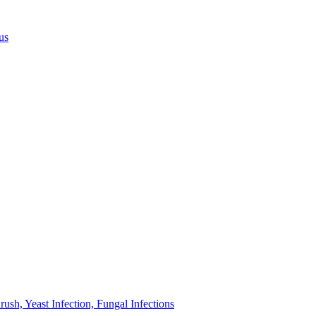
us
sh, Yeast Infection, Fungal Infections