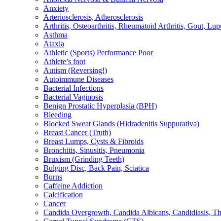
Anxiety
Arteriosclerosis, Atherosclerosis
Arthritis, Osteoarthritis, Rheumatoid Arthritis, Gout, Lup
Asthma
Ataxia
Athletic (Sports) Performance Poor
Athlete’s foot
Autism (Reversing!)
Autoimmune Diseases
Bacterial Infections
Bacterial Vaginosis
Benign Prostatic Hyperplasia (BPH)
Bleeding
Blocked Sweat Glands (Hidradenitis Suppurativa)
Breast Cancer (Truth)
Breast Lumps, Cysts & Fibroids
Bronchitis, Sinusitis, Pneumonia
Bruxism (Grinding Teeth)
Bulging Disc, Back Pain, Sciatica
Burns
Caffeine Addiction
Calcification
Cancer
Candida Overgrowth, Candida Albicans, Candidiasis, Thru