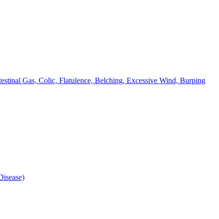
testinal Gas, Colic, Flatulence, Belching, Excessive Wind, Burping
isease)