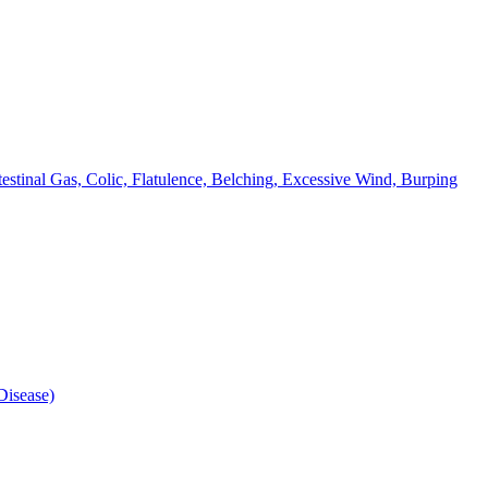
testinal Gas, Colic, Flatulence, Belching, Excessive Wind, Burping
isease)