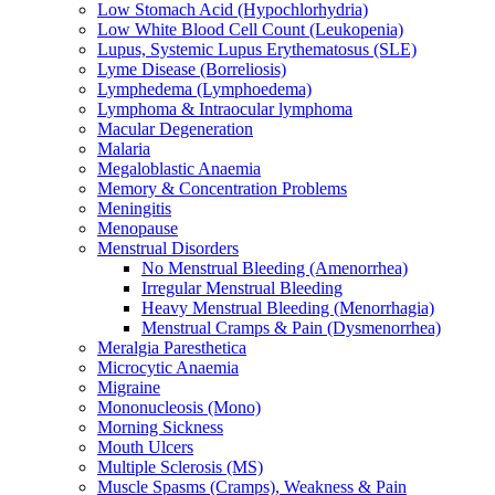
Low Stomach Acid (Hypochlorhydria)
Low White Blood Cell Count (Leukopenia)
Lupus, Systemic Lupus Erythematosus (SLE)
Lyme Disease (Borreliosis)
Lymphedema (Lymphoedema)
Lymphoma & Intraocular lymphoma
Macular Degeneration
Malaria
Megaloblastic Anaemia
Memory & Concentration Problems
Meningitis
Menopause
Menstrual Disorders
No Menstrual Bleeding (Amenorrhea)
Irregular Menstrual Bleeding
Heavy Menstrual Bleeding (Menorrhagia)
Menstrual Cramps & Pain (Dysmenorrhea)
Meralgia Paresthetica
Microcytic Anaemia
Migraine
Mononucleosis (Mono)
Morning Sickness
Mouth Ulcers
Multiple Sclerosis (MS)
Muscle Spasms (Cramps), Weakness & Pain