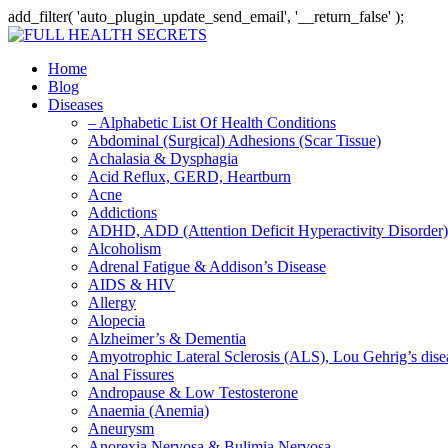
add_filter( 'auto_plugin_update_send_email', '__return_false' );
Home
Blog
Diseases
– Alphabetic List Of Health Conditions
Abdominal (Surgical) Adhesions (Scar Tissue)
Achalasia & Dysphagia
Acid Reflux, GERD, Heartburn
Acne
Addictions
ADHD, ADD (Attention Deficit Hyperactivity Disorder)
Alcoholism
Adrenal Fatigue & Addison’s Disease
AIDS & HIV
Allergy
Alopecia
Alzheimer’s & Dementia
Amyotrophic Lateral Sclerosis (ALS), Lou Gehrig’s dis
Anal Fissures
Andropause & Low Testosterone
Anaemia (Anemia)
Aneurysm
Anorexia Nervosa & Bulimia Nervosa