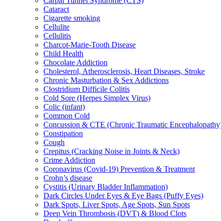
Carpal Tunnel Syndrome (CTS)
Cataract
Cigarette smoking
Cellulite
Cellulitis
Charcot-Marie-Tooth Disease
Child Health
Chocolate Addiction
Cholesterol, Atherosclerosis, Heart Diseases, Stroke
Chronic Masturbation & Sex Addictions
Clostridium Difficile Colitis
Cold Sore (Herpes Simplex Virus)
Colic (infant)
Common Cold
Concussion & CTE (Chronic Traumatic Encephalopathy
Constipation
Cough
Crepitus (Cracking Noise in Joints & Neck)
Crime Addiction
Coronavirus (Covid-19) Prevention & Treatment
Crohn’s disease
Cystitis (Urinary Bladder Inflammation)
Dark Circles Under Eyes & Eye Bags (Puffy Eyes)
Dark Spots, Liver Spots, Age Spots, Sun Spots
Deep Vein Thrombosis (DVT) & Blood Clots