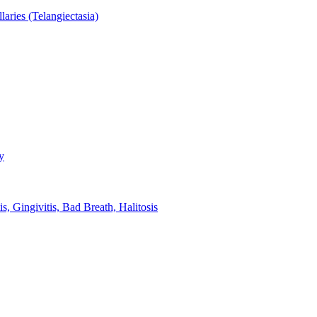
aries (Telangiectasia)
y
s, Gingivitis, Bad Breath, Halitosis