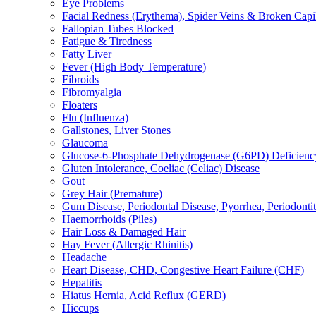
Eye Problems
Facial Redness (Erythema), Spider Veins & Broken Capill
Fallopian Tubes Blocked
Fatigue & Tiredness
Fatty Liver
Fever (High Body Temperature)
Fibroids
Fibromyalgia
Floaters
Flu (Influenza)
Gallstones, Liver Stones
Glaucoma
Glucose-6-Phosphate Dehydrogenase (G6PD) Deficienc
Gluten Intolerance, Coeliac (Celiac) Disease
Gout
Grey Hair (Premature)
Gum Disease, Periodontal Disease, Pyorrhea, Periodontiti
Haemorrhoids (Piles)
Hair Loss & Damaged Hair
Hay Fever (Allergic Rhinitis)
Headache
Heart Disease, CHD, Congestive Heart Failure (CHF)
Hepatitis
Hiatus Hernia, Acid Reflux (GERD)
Hiccups