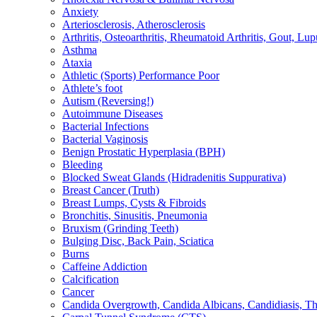
Anxiety
Arteriosclerosis, Atherosclerosis
Arthritis, Osteoarthritis, Rheumatoid Arthritis, Gout, Lup
Asthma
Ataxia
Athletic (Sports) Performance Poor
Athlete’s foot
Autism (Reversing!)
Autoimmune Diseases
Bacterial Infections
Bacterial Vaginosis
Benign Prostatic Hyperplasia (BPH)
Bleeding
Blocked Sweat Glands (Hidradenitis Suppurativa)
Breast Cancer (Truth)
Breast Lumps, Cysts & Fibroids
Bronchitis, Sinusitis, Pneumonia
Bruxism (Grinding Teeth)
Bulging Disc, Back Pain, Sciatica
Burns
Caffeine Addiction
Calcification
Cancer
Candida Overgrowth, Candida Albicans, Candidiasis, Thru