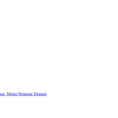
ease, Motor Neurone Disease