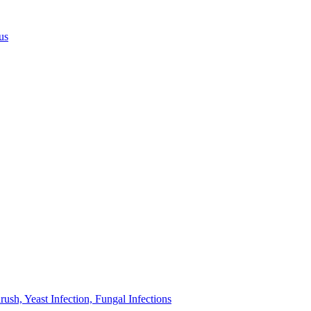
us
sh, Yeast Infection, Fungal Infections