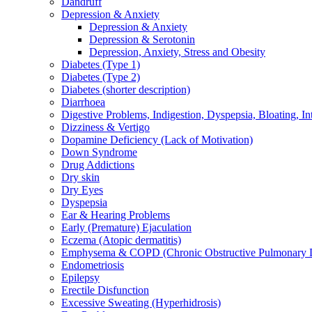
Dandruff
Depression & Anxiety
Depression & Anxiety
Depression & Serotonin
Depression, Anxiety, Stress and Obesity
Diabetes (Type 1)
Diabetes (Type 2)
Diabetes (shorter description)
Diarrhoea
Digestive Problems, Indigestion, Dyspepsia, Bloating, In
Dizziness & Vertigo
Dopamine Deficiency (Lack of Motivation)
Down Syndrome
Drug Addictions
Dry skin
Dry Eyes
Dyspepsia
Ear & Hearing Problems
Early (Premature) Ejaculation
Eczema (Atopic dermatitis)
Emphysema & COPD (Chronic Obstructive Pulmonary D
Endometriosis
Epilepsy
Erectile Disfunction
Excessive Sweating (Hyperhidrosis)