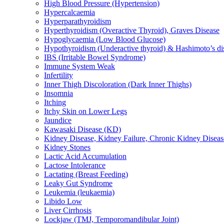
High Blood Pressure (Hypertension)
Hypercalcaemia
Hyperparathyroidism
Hyperthyroidism (Overactive Thyroid), Graves Disease
Hypoglycaemia (Low Blood Glucose)
Hypothyroidism (Underactive thyroid) & Hashimoto’s di
IBS (Irritable Bowel Syndrome)
Immune System Weak
Infertility
Inner Thigh Discoloration (Dark Inner Thighs)
Insomnia
Itching
Itchy Skin on Lower Legs
Jaundice
Kawasaki Disease (KD)
Kidney Disease, Kidney Failure, Chronic Kidney Diseas
Kidney Stones
Lactic Acid Accumulation
Lactose Intolerance
Lactating (Breast Feeding)
Leaky Gut Syndrome
Leukemia (leukaemia)
Libido Low
Liver Cirrhosis
Lockjaw (TMJ, Temporomandibular Joint)