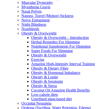
Muscular Dystrophy
Myasthenia Gravis
Nasal Polyps
Nausea, Travel (Motion) Sickness
Nerve Entrapment
Night Blindness
Nosebleeds
Obesity & Overweight
Obesity & Overweight – Introduction
Herbal Remedies For Slimming
Nutritional Supplements For Slimming
Super Foods For Slimming
Obesity & Overweight
Exercise
Amazing High-Intensity Interval Training
Obesity & Dietary Fibre
Obesity & Hormonal Imbalance
Obesity & Leptin
Obesity & Serotonin
Obesity & Stress
Coconut Oil Amazing Health Benefits
Low-calorie diets
Unrefined plant-based diet
Occipital Neuralgia
Oedema (Swelling, Water Retention, Edema)