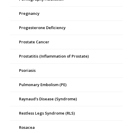
Pregnancy
Progesterone Deficiency
Prostate Cancer
Prostatitis (Inflammation of Prostate)
Psoriasis
Pulmonary Embolism (PE)
Raynaud’s Disease (Syndrome)
Restless Legs Syndrome (RLS)
Rosacea