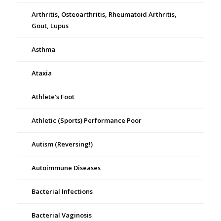
Arthritis, Osteoarthritis, Rheumatoid Arthritis,
Gout, Lupus
Asthma
Ataxia
Athlete’s Foot
Athletic (Sports) Performance Poor
Autism (Reversing!)
Autoimmune Diseases
Bacterial Infections
Bacterial Vaginosis