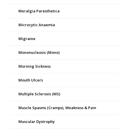
Meralgia Paresthetica
Microcytic Anaemia
Migraine
Mononucleosis (Mono)
Morning Sickness
Mouth Ulcers
Multiple Sclerosis (MS)
Muscle Spasms (Cramps), Weakness & Pain
Muscular Dystrophy