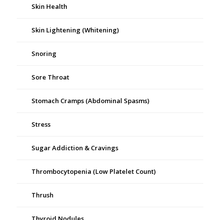
Skin Health
Skin Lightening (Whitening)
Snoring
Sore Throat
Stomach Cramps (Abdominal Spasms)
Stress
Sugar Addiction & Cravings
Thrombocytopenia (Low Platelet Count)
Thrush
Thyroid Nodules