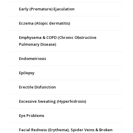
Early (Premature) Ejaculation
Eczema (Atopic dermatitis)
Emphysema & COPD (Chronic Obstructive
Pulmonary Disease)
Endometriosis
Epilepsy
Erectile Disfunction
Excessive Sweating (Hyperhidrosis)
Eye Problems
Facial Redness (Erythema), Spider Veins & Broken