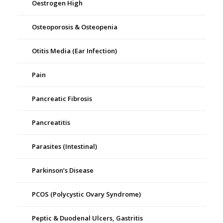
Oestrogen High
Osteoporosis & Osteopenia
Otitis Media (Ear Infection)
Pain
Pancreatic Fibrosis
Pancreatitis
Parasites (Intestinal)
Parkinson’s Disease
PCOS (Polycystic Ovary Syndrome)
Peptic & Duodenal Ulcers, Gastritis