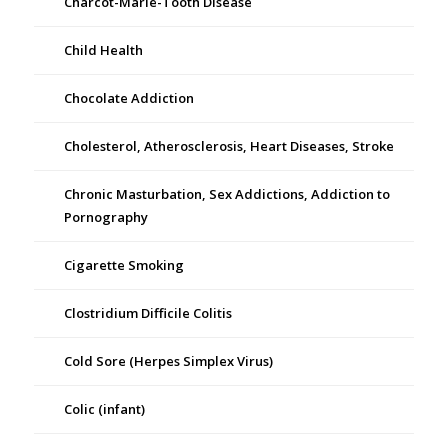
Charcot-Marie-Tooth Disease
Child Health
Chocolate Addiction
Cholesterol, Atherosclerosis, Heart Diseases, Stroke
Chronic Masturbation, Sex Addictions, Addiction to
Pornography
Cigarette Smoking
Clostridium Difficile Colitis
Cold Sore (Herpes Simplex Virus)
Colic (infant)