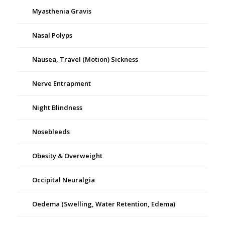
Myasthenia Gravis
Nasal Polyps
Nausea, Travel (Motion) Sickness
Nerve Entrapment
Night Blindness
Nosebleeds
Obesity & Overweight
Occipital Neuralgia
Oedema (Swelling, Water Retention, Edema)