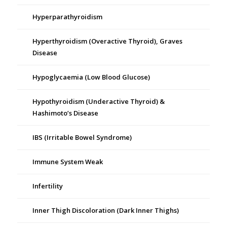
Hyperparathyroidism
Hyperthyroidism (Overactive Thyroid), Graves
Disease
Hypoglycaemia (Low Blood Glucose)
Hypothyroidism (Underactive Thyroid) &
Hashimoto’s Disease
IBS (Irritable Bowel Syndrome)
Immune System Weak
Infertility
Inner Thigh Discoloration (Dark Inner Thighs)