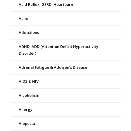
Acid Reflux, GERD, Heartburn
Acne
Addictions
ADHD, ADD (Attention Deficit Hyperactivity
Disorder)
Adrenal Fatigue & Addison’s Disease
AIDS & HIV
Alcoholism
Allergy
Alopecia