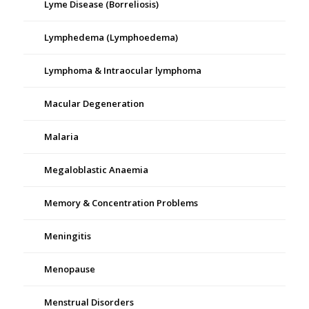
Lyme Disease (Borreliosis)
Lymphedema (Lymphoedema)
Lymphoma & Intraocular lymphoma
Macular Degeneration
Malaria
Megaloblastic Anaemia
Memory & Concentration Problems
Meningitis
Menopause
Menstrual Disorders