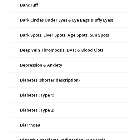
Dandruff
Dark Circles Under Eyes & Eye Bags (Puffy Eyes)
Dark Spots, Liver Spots, Age Spots, Sun Spots
Deep Vein Thrombosis (DVT) & Blood Clots
Depression & Anxiety
Diabetes (shorter description)
Diabetes (Type 1)
Diabetes (Type 2)
Diarrhoea