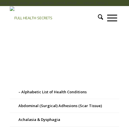
add_filter( 'auto_plugin_update_send_email', '__return_false' );
– Alphabetic List of Health Conditions
Abdominal (Surgical) Adhesions (Scar Tissue)
Achalasia & Dysphagia