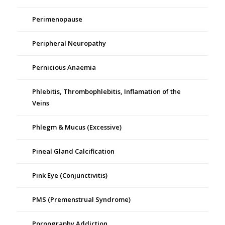
Perimenopause
Peripheral Neuropathy
Pernicious Anaemia
Phlebitis, Thrombophlebitis, Inflamation of the
Veins
Phlegm & Mucus (Excessive)
Pineal Gland Calcification
Pink Eye (Conjunctivitis)
PMS (Premenstrual Syndrome)
Pornography Addiction