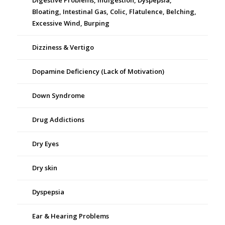
Digestive Problems, Indigestion, Dyspepsia,
Bloating, Intestinal Gas, Colic, Flatulence, Belching,
Excessive Wind, Burping
Dizziness & Vertigo
Dopamine Deficiency (Lack of Motivation)
Down Syndrome
Drug Addictions
Dry Eyes
Dry skin
Dyspepsia
Ear & Hearing Problems