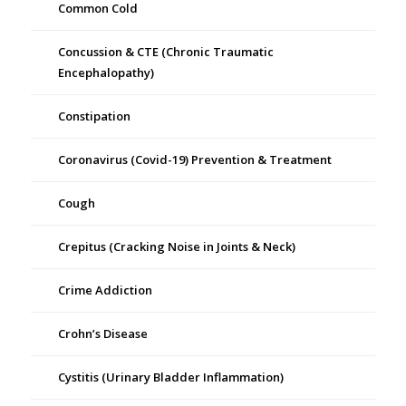
Common Cold
Concussion & CTE (Chronic Traumatic
Encephalopathy)
Constipation
Coronavirus (Covid-19) Prevention & Treatment
Cough
Crepitus (Cracking Noise in Joints & Neck)
Crime Addiction
Crohn’s Disease
Cystitis (Urinary Bladder Inflammation)