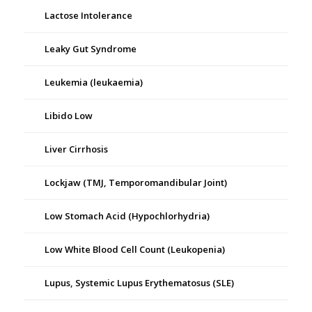
Lactose Intolerance
Leaky Gut Syndrome
Leukemia (leukaemia)
Libido Low
Liver Cirrhosis
Lockjaw (TMJ, Temporomandibular Joint)
Low Stomach Acid (Hypochlorhydria)
Low White Blood Cell Count (Leukopenia)
Lupus, Systemic Lupus Erythematosus (SLE)