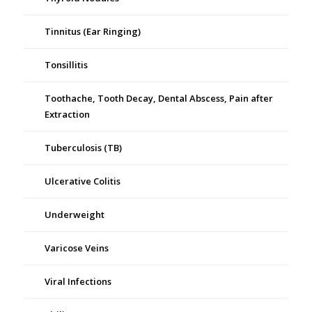
Tinnitus (Ear Ringing)
Tonsillitis
Toothache, Tooth Decay, Dental Abscess, Pain after
Extraction
Tuberculosis (TB)
Ulcerative Colitis
Underweight
Varicose Veins
Viral Infections