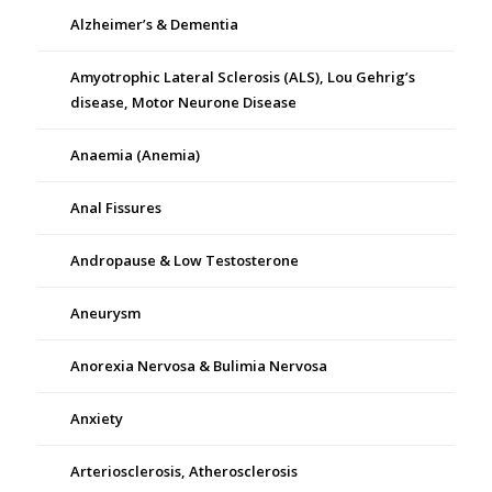
Alzheimer’s & Dementia
Amyotrophic Lateral Sclerosis (ALS), Lou Gehrig’s
disease, Motor Neurone Disease
Anaemia (Anemia)
Anal Fissures
Andropause & Low Testosterone
Aneurysm
Anorexia Nervosa & Bulimia Nervosa
Anxiety
Arteriosclerosis, Atherosclerosis