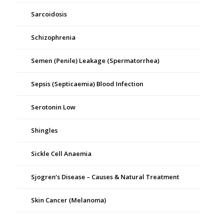
Sarcoidosis
Schizophrenia
Semen (Penile) Leakage (Spermatorrhea)
Sepsis (Septicaemia) Blood Infection
Serotonin Low
Shingles
Sickle Cell Anaemia
Sjogren’s Disease – Causes & Natural Treatment
Skin Cancer (Melanoma)