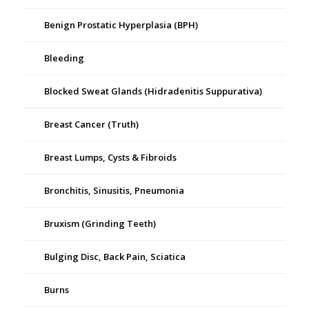
Benign Prostatic Hyperplasia (BPH)
Bleeding
Blocked Sweat Glands (Hidradenitis Suppurativa)
Breast Cancer (Truth)
Breast Lumps, Cysts & Fibroids
Bronchitis, Sinusitis, Pneumonia
Bruxism (Grinding Teeth)
Bulging Disc, Back Pain, Sciatica
Burns