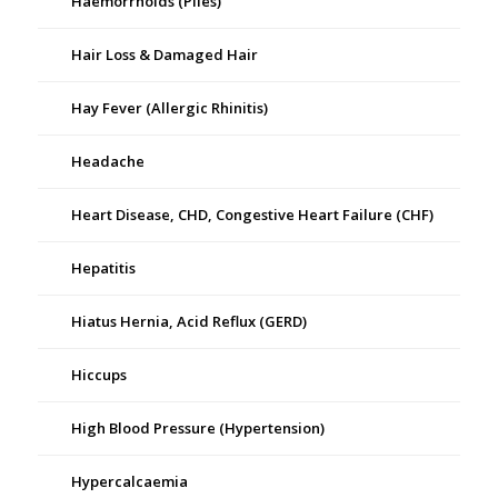
Haemorrhoids (Piles)
Hair Loss & Damaged Hair
Hay Fever (Allergic Rhinitis)
Headache
Heart Disease, CHD, Congestive Heart Failure (CHF)
Hepatitis
Hiatus Hernia, Acid Reflux (GERD)
Hiccups
High Blood Pressure (Hypertension)
Hypercalcaemia