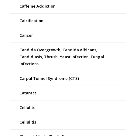
Caffeine Addiction
Calcification
Cancer
Candida Overgrowth, Candida Albicans,
Candidiasis, Thrush, Yeast Infection, Fungal
Infections
Carpal Tunnel Syndrome (CTS)
Cataract
Cellulite
Cellulitis