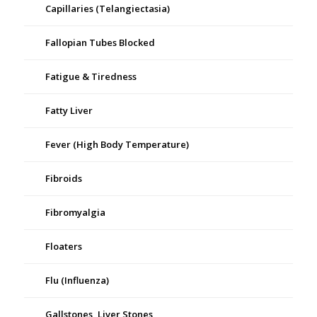
Capillaries (Telangiectasia)
Fallopian Tubes Blocked
Fatigue & Tiredness
Fatty Liver
Fever (High Body Temperature)
Fibroids
Fibromyalgia
Floaters
Flu (Influenza)
Gallstones, Liver Stones