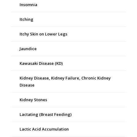
Insomnia
Itching
Itchy Skin on Lower Legs
Jaundice
Kawasaki Disease (KD)
Kidney Disease, Kidney Failure, Chronic Kidney
Disease
Kidney Stones
Lactating (Breast Feeding)
Lactic Acid Accumulation