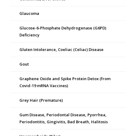
Glaucoma
Glucose-6-Phosphate Dehydrogenase (G6PD)
Deficiency
Gluten Intolerance, Coeliac (Celiac) Disease
Gout
Graphene Oxide and Spike Protein Detox (from
Covid-19 mRNA Vaccines)
Grey Hair (Premature)
Gum Disease, Periodontal Disease, Pyorrhea,
Periodontitis, Gingivitis, Bad Breath, Halitosis