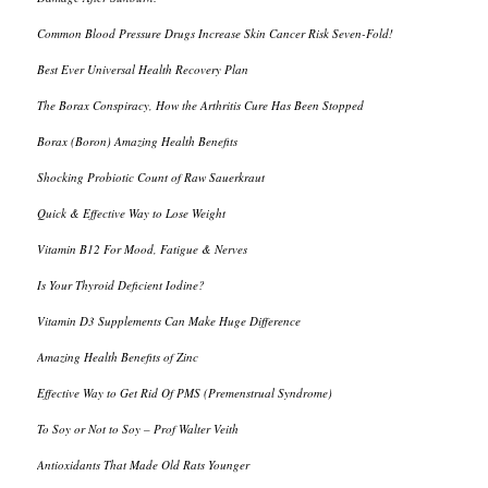
Common Blood Pressure Drugs Increase Skin Cancer Risk Seven-Fold!
Best Ever Universal Health Recovery Plan
The Borax Conspiracy, How the Arthritis Cure Has Been Stopped
Borax (Boron) Amazing Health Benefits
Shocking Probiotic Count of Raw Sauerkraut
Quick & Effective Way to Lose Weight
Vitamin B12 For Mood, Fatigue & Nerves
Is Your Thyroid Deficient Iodine?
Vitamin D3 Supplements Can Make Huge Difference
Amazing Health Benefits of Zinc
Effective Way to Get Rid Of PMS (Premenstrual Syndrome)
To Soy or Not to Soy – Prof Walter Veith
Antioxidants That Made Old Rats Younger