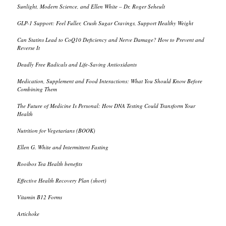
Sunlight, Modern Science, and Ellen White – Dr. Roger Seheult
GLP-1 Support: Feel Fuller, Crush Sugar Cravings, Support Healthy Weight
Can Statins Lead to CoQ10 Deficiency and Nerve Damage? How to Prevent and
Reverse It
Deadly Free Radicals and Life-Saving Antioxidants
Medication, Supplement and Food Interactions: What You Should Know Before
Combining Them
The Future of Medicine Is Personal: How DNA Testing Could Transform Your
Health
Nutrition for Vegetarians (BOOK)
Ellen G. White and Intermittent Fasting
Rooibos Tea Health benefits
Effective Health Recovery Plan (short)
Vitamin B12 Forms
Artichoke