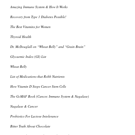
Amazing Immune System & How It Works
Recovery from Type 1 Diabetes Possible!
The Best Vitamins for Women
Thyroid Health
Dr. McDouglall on “Wheat Belly” and “Grain Brain”
Glycaemic Index (GI) List
Wheat Belly
List of Medications that Robb Nutrients
How Vitamin D Stops Cancer Stem Cells
The GcMAF Book (Cancer, Immune System & Nagalase)
Nagalase & Cancer
Probiotics For Lactose Intolerance
Bitter Truth About Chocolate