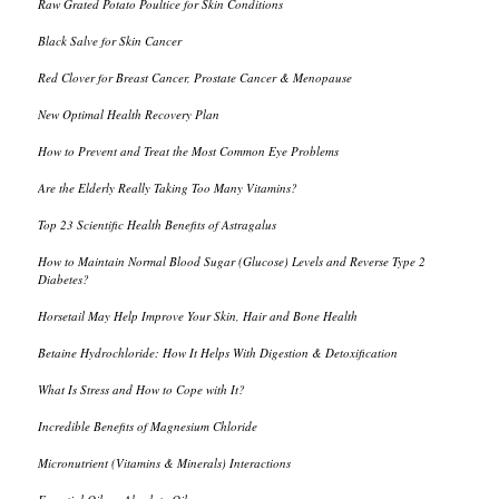
Raw Grated Potato Poultice for Skin Conditions
Black Salve for Skin Cancer
Red Clover for Breast Cancer, Prostate Cancer & Menopause
New Optimal Health Recovery Plan
How to Prevent and Treat the Most Common Eye Problems
Are the Elderly Really Taking Too Many Vitamins?
Top 23 Scientific Health Benefits of Astragalus
How to Maintain Normal Blood Sugar (Glucose) Levels and Reverse Type 2
Diabetes?
Horsetail May Help Improve Your Skin, Hair and Bone Health
Betaine Hydrochloride: How It Helps With Digestion & Detoxification
What Is Stress and How to Cope with It?
Incredible Benefits of Magnesium Chloride
Micronutrient (Vitamins & Minerals) Interactions