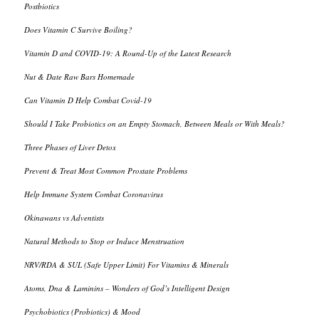
Postbiotics
Does Vitamin C Survive Boiling?
Vitamin D and COVID-19: A Round-Up of the Latest Research
Nut & Date Raw Bars Homemade
Can Vitamin D Help Combat Covid-19
Should I Take Probiotics on an Empty Stomach, Between Meals or With Meals?
Three Phases of Liver Detox
Prevent & Treat Most Common Prostate Problems
Help Immune System Combat Coronavirus
Okinawans vs Adventists
Natural Methods to Stop or Induce Menstruation
NRV/RDA & SUL (Safe Upper Limit) For Vitamins & Minerals
Atoms, Dna & Laminins – Wonders of God’s Intelligent Design
Psychobiotics (Probiotics) & Mood