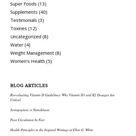
Super Foods
(13)
Supplements
(40)
Testimonials
(3)
Toxines
(12)
Uncategorized
(8)
Water
(4)
Weight Management
(8)
Women’s Health
(5)
BLOG ARTICLES
Reevaluating Vitamin D Guidelines: Why Vitamin D3 and K2 Dosages Are
Critical
Serrapeptase vs Nattokinase
Poor Circulation In Feet
Health Principles in the Inspired Writings of Ellen G. White