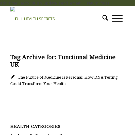
add_filter( 'auto_plugin_update_send_email', '__return_false' );
Tag Archive for:
Functional Medicine
UK
The Future of Medicine Is Personal: How DNA Testing
Could Transform Your Health
HEALTH CATEGORIES