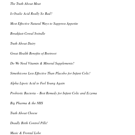
The Truth About Meat
Is Oxalic Acid Really So Bad?
Most Effective Natural Ways to Suppress Appetite
Breakfast-Cereal Swindle
Truth About Dairy
Great Health Benefits of Beetroot
Do We Need Vitamin & Mineral Supplements?
Simethicone Less Effective Than Placebo for Infant Colic!
Alpha Lipoic Acid to Feel Young Again
Probiotic Bacteria – Best Remedy for Infant Colic and Eczema
Big Pharma & the NHS
Truth About Cheese
Deadly Birth Control Pills!
Music & Frontal Lobe