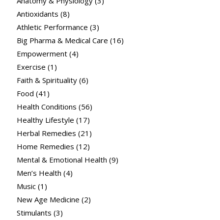
Anatomy & Physiology
(3)
Antioxidants
(8)
Athletic Performance
(3)
Big Pharma & Medical Care
(16)
Empowerment
(4)
Exercise
(1)
Faith & Spirituality
(6)
Food
(41)
Health Conditions
(56)
Healthy Lifestyle
(17)
Herbal Remedies
(21)
Home Remedies
(12)
Mental & Emotional Health
(9)
Men’s Health
(4)
Music
(1)
New Age Medicine
(2)
Stimulants
(3)