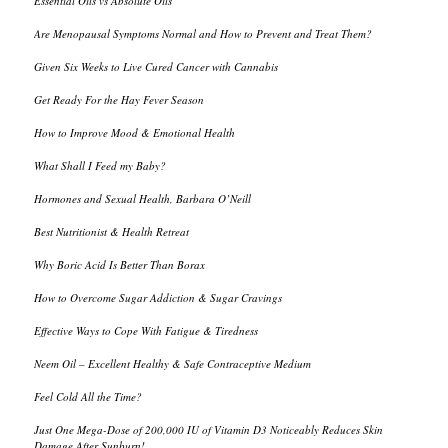
Essential Oils vs Absolute Oils
Are Menopausal Symptoms Normal and How to Prevent and Treat Them?
Given Six Weeks to Live Cured Cancer with Cannabis
Get Ready For the Hay Fever Season
How to Improve Mood & Emotional Health
What Shall I Feed my Baby?
Hormones and Sexual Health, Barbara O’Neill
Best Nutritionist & Health Retreat
Why Boric Acid Is Better Than Borax
How to Overcome Sugar Addiction & Sugar Cravings
Effective Ways to Cope With Fatigue & Tiredness
Neem Oil – Excellent Healthy & Safe Contraceptive Medium
Feel Cold All the Time?
Just One Mega-Dose of 200,000 IU of Vitamin D3 Noticeably Reduces Skin
Damage After Sunburn!