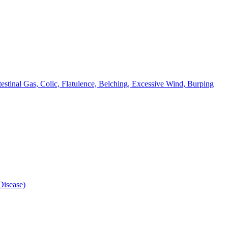
testinal Gas, Colic, Flatulence, Belching, Excessive Wind, Burping
isease)