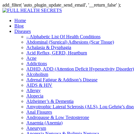
add_filter( 'auto_plugin_update_send_email', '__return_false' );
Home
Blog
Diseases
– Alphabetic List Of Health Conditions
Abdominal (Surgical) Adhesions (Scar Tissue)
Achalasia & Dysphagia
Acid Reflux, GERD, Heartburn
Acne
Addictions
ADHD, ADD (Attention Deficit Hyperactivity Disorder)
Alcoholism
Adrenal Fatigue & Addison’s Disease
AIDS & HIV
Allergy
Alopecia
Alzheimer’s & Dementia
Amyotrophic Lateral Sclerosis (ALS), Lou Gehrig’s dis
Anal Fissures
Andropause & Low Testosterone
Anaemia (Anemia)
Aneurysm
Anorexia Nervosa & Bulimia Nervosa