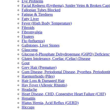
Eye Problems
Facial Redness (Erythema), Spider Veins & Broken Capill
Fallopian Tubes Blocked
Fatigue & Tiredness
Fatty Liver
Fever (High Body Temperature)
Fibroids
Fibromyalgia
Floaters
Flu (Influenza)
Gallstones, Liver Stones
Glaucoma
Glucose-6-Phosphate Dehydrogenase (G6PD) Deficienc
Gluten Intolerance, Coeliac (Celiac) Disease
Gout
Grey Hair (Premature)
Gum Disease, Periodontal Disease, Pyorrhea, Periodontiti
Haemorrhoids (Piles)
Hair Loss & Damaged Hair
Hay Fever (Allergic Rhinitis)
Headache
Heart Disease, CHD, Congestive Heart Failure (CHF)
Hepatitis
Hiatus Hernia, Acid Reflux (GERD)
Hiccups