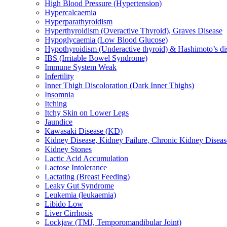
High Blood Pressure (Hypertension)
Hypercalcaemia
Hyperparathyroidism
Hyperthyroidism (Overactive Thyroid), Graves Disease
Hypoglycaemia (Low Blood Glucose)
Hypothyroidism (Underactive thyroid) & Hashimoto’s di
IBS (Irritable Bowel Syndrome)
Immune System Weak
Infertility
Inner Thigh Discoloration (Dark Inner Thighs)
Insomnia
Itching
Itchy Skin on Lower Legs
Jaundice
Kawasaki Disease (KD)
Kidney Disease, Kidney Failure, Chronic Kidney Diseas
Kidney Stones
Lactic Acid Accumulation
Lactose Intolerance
Lactating (Breast Feeding)
Leaky Gut Syndrome
Leukemia (leukaemia)
Libido Low
Liver Cirrhosis
Lockjaw (TMJ, Temporomandibular Joint)