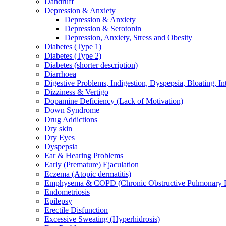
Dandruff
Depression & Anxiety
Depression & Anxiety
Depression & Serotonin
Depression, Anxiety, Stress and Obesity
Diabetes (Type 1)
Diabetes (Type 2)
Diabetes (shorter description)
Diarrhoea
Digestive Problems, Indigestion, Dyspepsia, Bloating, In
Dizziness & Vertigo
Dopamine Deficiency (Lack of Motivation)
Down Syndrome
Drug Addictions
Dry skin
Dry Eyes
Dyspepsia
Ear & Hearing Problems
Early (Premature) Ejaculation
Eczema (Atopic dermatitis)
Emphysema & COPD (Chronic Obstructive Pulmonary D
Endometriosis
Epilepsy
Erectile Disfunction
Excessive Sweating (Hyperhidrosis)