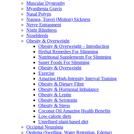
Muscular Dystrophy
Myasthenia Gravis
Nasal Polyps
Nausea, Travel (Motion) Sickness
Nerve Entrapment
Night Blindness
Nosebleeds
Obesity & Overweight
Obesity & Overweight – Introduction
Herbal Remedies For Slimming
Nutritional Supplements For Slimming
Super Foods For Slimming
Obesity & Overweight
Exercise
Amazing High-Intensity Interval Training
Obesity & Dietary Fibre
Obesity & Hormonal Imbalance
Obesity & Leptin
Obesity & Serotonin
Obesity & Stress
Coconut Oil Amazing Health Benefits
Low-calorie diets
Unrefined plant-based diet
Occipital Neuralgia
Oedema (Swelling, Water Retention, Edema)