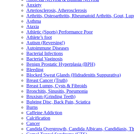
Anxiety
Arteriosclerosis, Atherosclerosis
Arthritis, Osteoarthritis, Rheumatoid Arthritis, Gout, Lup
Asthma
Ataxia
Athletic (Sports) Performance Poor
Athlete’s foot
Autism (Reversing!)
Autoimmune Diseases
Bacterial Infections
Bacterial Vaginosis
Benign Prostatic Hyperplasia (BPH)
Bleeding
Blocked Sweat Glands (Hidradenitis Suppurativa)
Breast Cancer (Truth)
Breast Lumps, Cysts & Fibroids
Bronchitis, Sinusitis, Pneumonia
Bruxism (Grinding Teeth)
Bulging Disc, Back Pain, Sciatica
Burns
Caffeine Addiction
Calcification
Cancer
Candida Overgrowth, Candida Albicans, Candidiasis, Thru