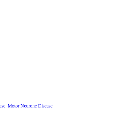
ease, Motor Neurone Disease