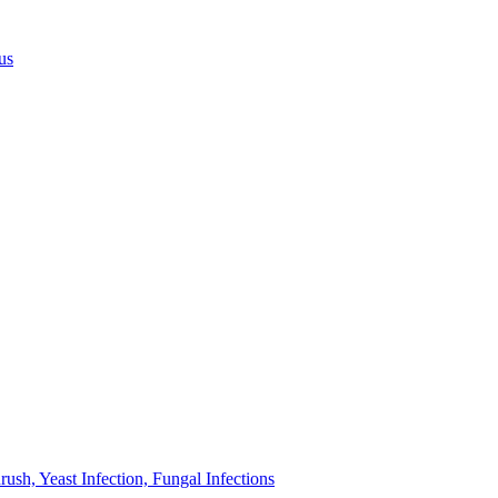
us
sh, Yeast Infection, Fungal Infections