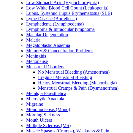
Low Stomach Acid (Hypochlorhydria)
Low White Blood Cell Count (Leukopenia)
Lupus, Systemic Lupus Erythematosus (SLE)
Lyme Disease (Borreliosis)
Lymphedema (Lymphoedema)
Lymphoma & Intraocular lymphoma
Macular Degeneration
Malaria
Megaloblastic Anaemia
Memory & Concentration Problems
Meningitis
Menopause
Menstrual Disorders
No Menstrual Bleeding (Amenorrhea)
Irregular Menstrual Bleeding
Heavy Menstrual Bleeding (Menorrhagia)
Menstrual Cramps & Pain (Dysmenorrhea)
Meralgia Paresthetica
Microcytic Anaemia
Migraine
Mononucleosis (Mono)
Morning Sickness
Mouth Ulcers
Multiple Sclerosis (MS)
Muscle Spasms (Cramps), Weakness & Pain