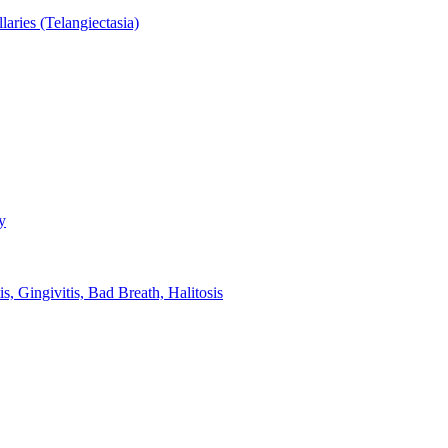
aries (Telangiectasia)
y
s, Gingivitis, Bad Breath, Halitosis