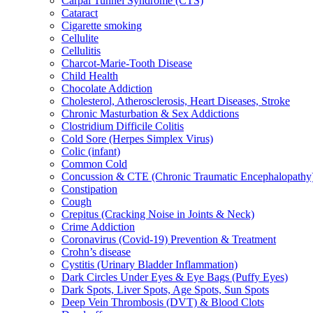
Carpal Tunnel Syndrome (CTS)
Cataract
Cigarette smoking
Cellulite
Cellulitis
Charcot-Marie-Tooth Disease
Child Health
Chocolate Addiction
Cholesterol, Atherosclerosis, Heart Diseases, Stroke
Chronic Masturbation & Sex Addictions
Clostridium Difficile Colitis
Cold Sore (Herpes Simplex Virus)
Colic (infant)
Common Cold
Concussion & CTE (Chronic Traumatic Encephalopathy
Constipation
Cough
Crepitus (Cracking Noise in Joints & Neck)
Crime Addiction
Coronavirus (Covid-19) Prevention & Treatment
Crohn’s disease
Cystitis (Urinary Bladder Inflammation)
Dark Circles Under Eyes & Eye Bags (Puffy Eyes)
Dark Spots, Liver Spots, Age Spots, Sun Spots
Deep Vein Thrombosis (DVT) & Blood Clots